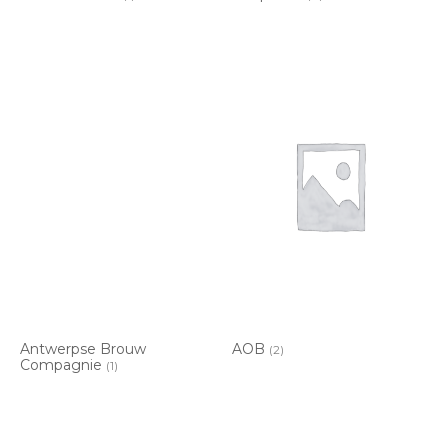
Antwerpse Brouw
AOB
(2)
Compagnie
(1)