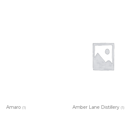
Amaro
Amber Lane Distillery
(1)
(1)