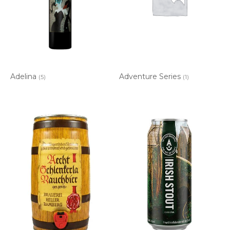
Adelina
Adventure Series
(5)
(1)