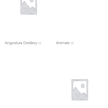
Angostura Distillery
Animale
(1)
(1)