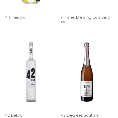
4 Pines
4 Pines Brewing Company
(10)
(8)
42 Below
42 Degrees South
(1)
(5)