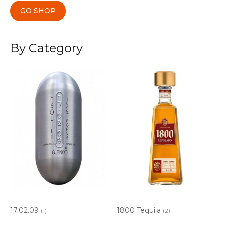
GO SHOP
By Category
17.02.09
1800 Tequila
(1)
(2)