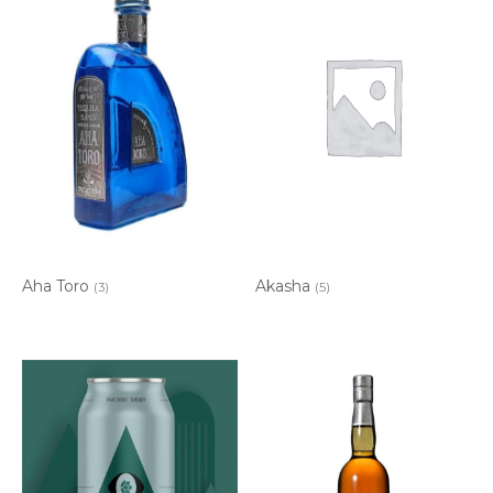
Aha Toro
Akasha
(3)
(5)