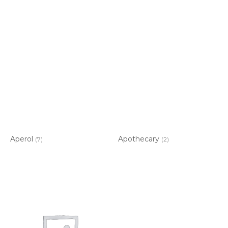
Aperol
Apothecary
(7)
(2)
Item added to cart.
CHECKOUT
0 items -
$
0.00