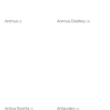
Animus
Animus Distillery
(1)
(3)
Antica Ricetta
Antipodes
(1)
(4)