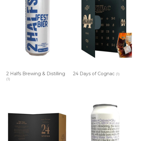
2 Halfs Brewing & Distilling
24 Days of Cognac
(1)
(1)