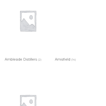
Ambleside Distillers
Amisfield
(2)
(14)