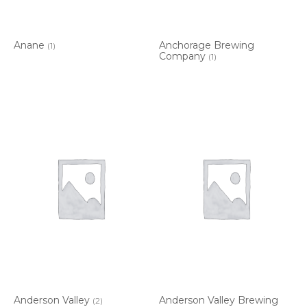
Anane
Anchorage Brewing
(1)
Company
(1)
Anderson Valley
Anderson Valley Brewing
(2)