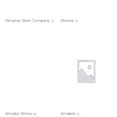
Almanac Beer Company
Alvinne
(1)
(1)
Amadio Wines
Amakira
(6)
(2)