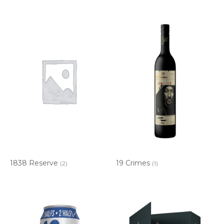
1838 Reserve
19 Crimes
(2)
(1)