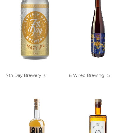
7th Day Brewery
8 Wired Brewing
(6)
(2)