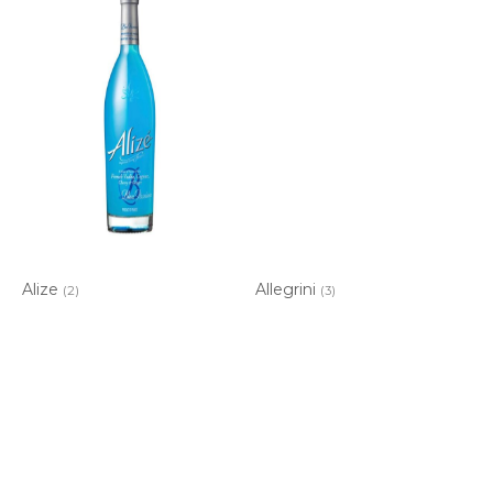
Alize
Allegrini
(2)
(3)