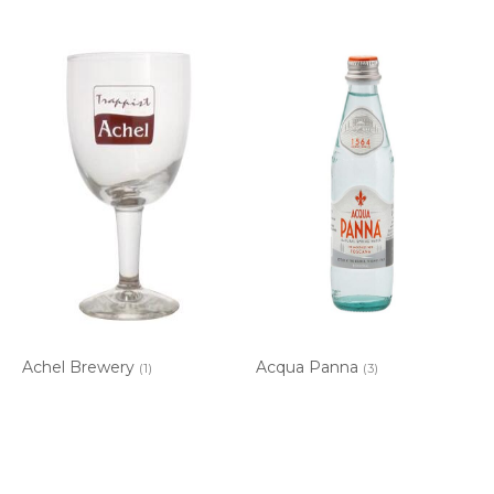
Achel Brewery
Acqua Panna
(1)
(3)