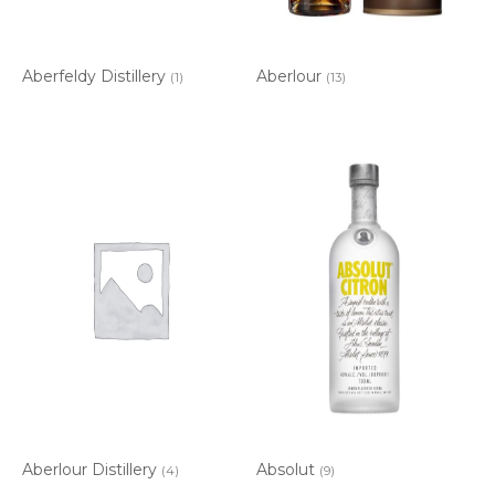
Aberfeldy Distillery
Aberlour
(1)
(13)
Aberlour Distillery
Absolut
(4)
(9)