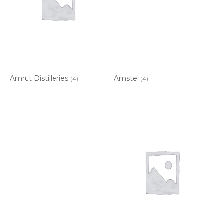
Amrut Distilleries
Amstel
(4)
(4)