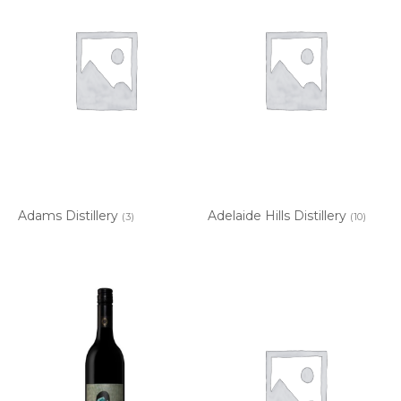
Adams Distillery
Adelaide Hills Distillery
(3)
(10)