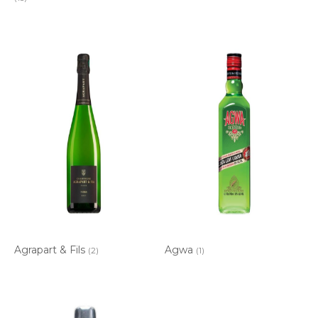
Agrapart & Fils
Agwa
(2)
(1)