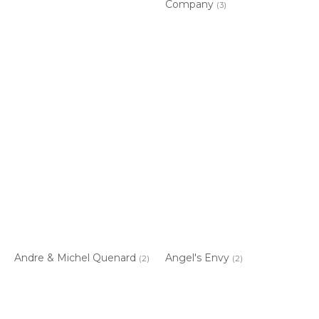
Company
(3)
Andre & Michel Quenard
Angel's Envy
(2)
(2)