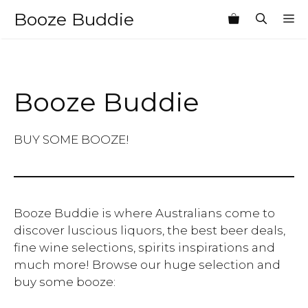
Skip
Booze Buddie
M
to
content
Booze Buddie
BUY SOME BOOZE!
Booze Buddie is where Australians come to
discover luscious liquors, the best beer deals,
fine wine selections, spirits inspirations and
much more! Browse our huge selection and
buy some booze: