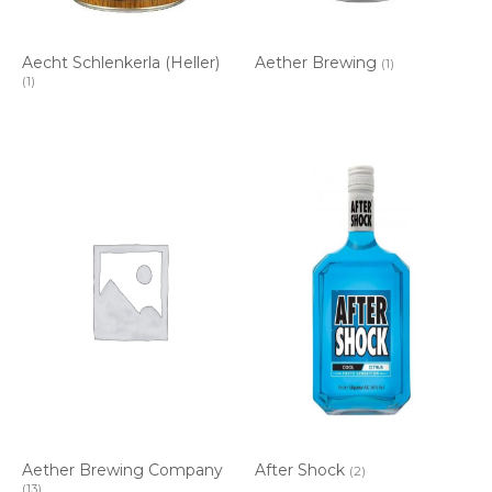
Aecht Schlenkerla (Heller)
Aether Brewing
(1)
(1)
Aether Brewing Company
After Shock
(2)
(13)