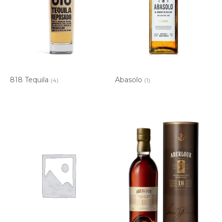
818 Tequila
Abasolo
(4)
(1)