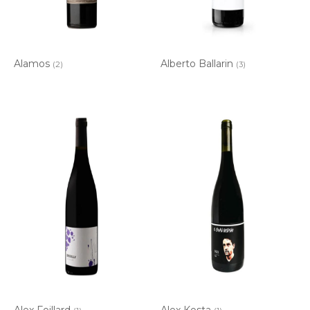
Alamos
Alberto Ballarin
(2)
(3)
Alex Foillard
Alex Kosta