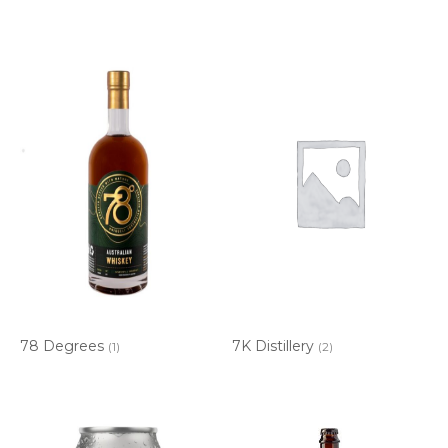
78 Degrees
7K Distillery
(1)
(2)