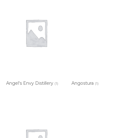
Angel's Envy Distillery
Angostura
(1)
(1)