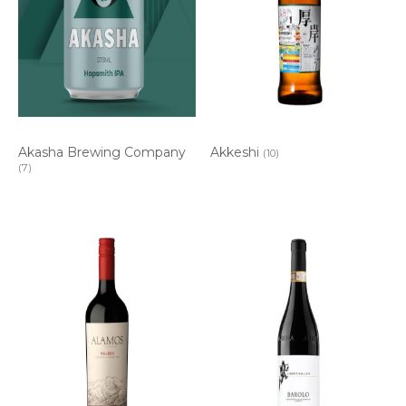
Akasha Brewing Company
Akkeshi
(10)
(7)