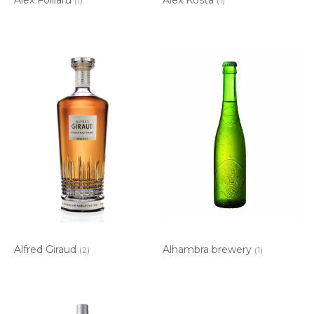
(1)
(1)
Alfred Giraud
Alhambra brewery
(2)
(1)