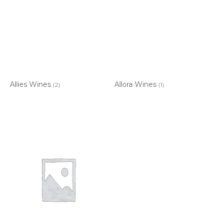
Allies Wines
Allora Wines
(2)
(1)