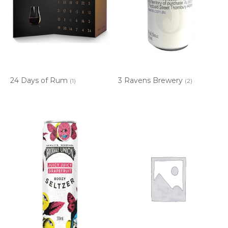
24 Days of Rum
3 Ravens Brewery
(1)
(2)