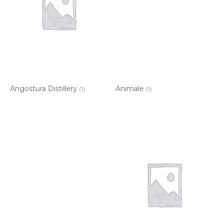
Angostura Distillery
Animale
(1)
(1)