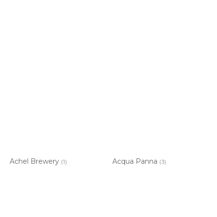
Achel Brewery
Acqua Panna
(1)
(3)