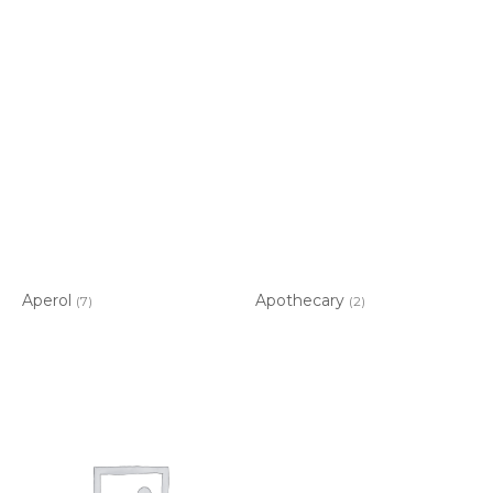
Aperol
Apothecary
(7)
(2)
Item added to cart.
CHECKOUT
0 items -
$
0.00