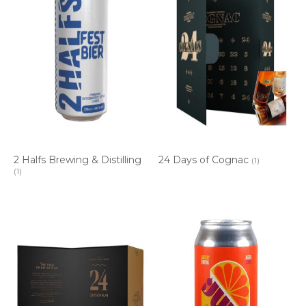
2 Halfs Brewing & Distilling
24 Days of Cognac
(1)
(1)