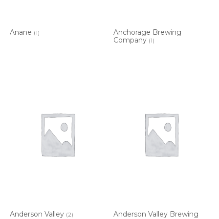
Anane
Anchorage Brewing
(1)
Company
(1)
Anderson Valley
Anderson Valley Brewing
(2)