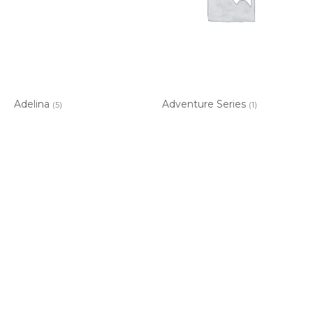
Adelina
Adventure Series
(5)
(1)