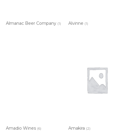
Almanac Beer Company
Alvinne
(1)
(1)
Amadio Wines
Amakira
(6)
(2)