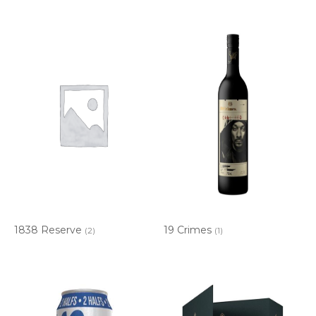
1838 Reserve
19 Crimes
(2)
(1)