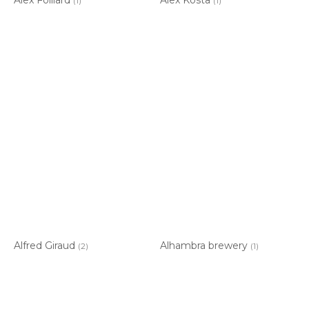
(1)
(1)
Alfred Giraud
Alhambra brewery
(2)
(1)