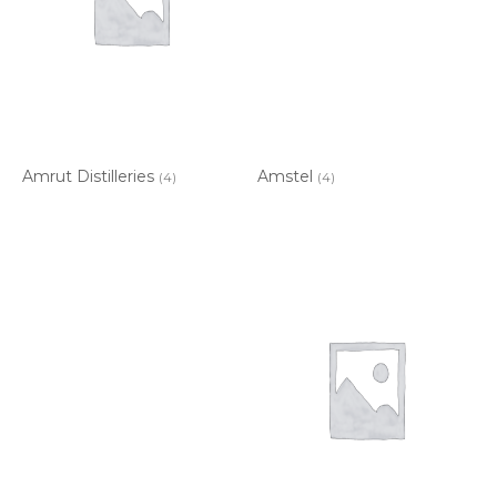
Amrut Distilleries
Amstel
(4)
(4)