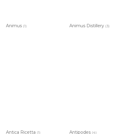
Animus
Animus Distillery
(1)
(3)
Antica Ricetta
Antipodes
(1)
(4)