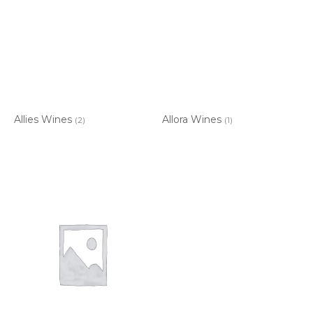
Allies Wines
Allora Wines
(2)
(1)