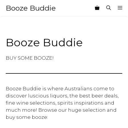
Skip
Booze Buddie
M
to
content
Booze Buddie
BUY SOME BOOZE!
Booze Buddie is where Australians come to
discover luscious liquors, the best beer deals,
fine wine selections, spirits inspirations and
much more! Browse our huge selection and
buy some booze: