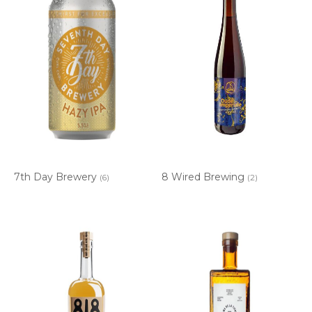
7th Day Brewery
8 Wired Brewing
(6)
(2)