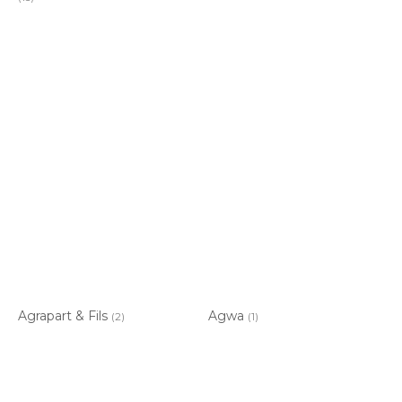
Agrapart & Fils
Agwa
(2)
(1)