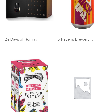
24 Days of Rum
3 Ravens Brewery
(1)
(2)