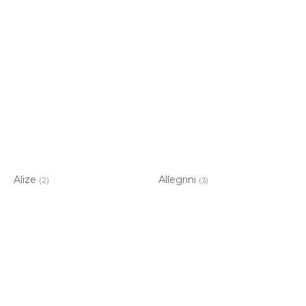
Alize
Allegrini
(2)
(3)