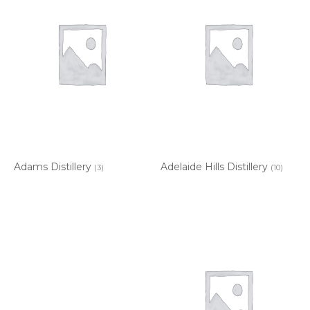
Adams Distillery
Adelaide Hills Distillery
(3)
(10)