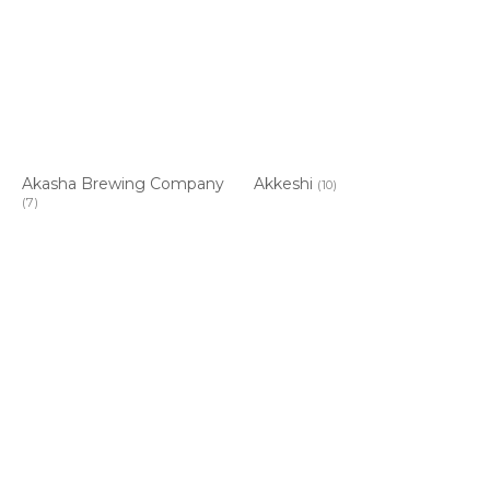
Akasha Brewing Company
Akkeshi
(10)
(7)