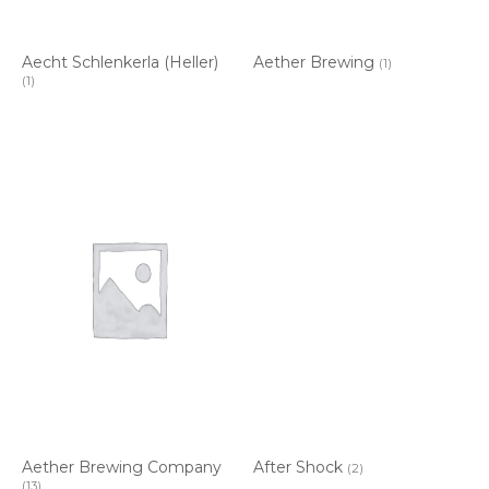
Aecht Schlenkerla (Heller)
Aether Brewing
(1)
(1)
Aether Brewing Company
After Shock
(2)
(13)