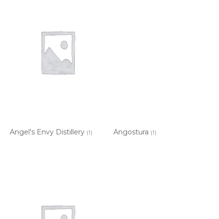
Angel's Envy Distillery
Angostura
(1)
(1)