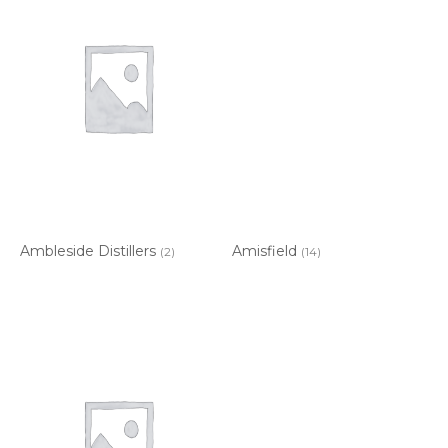
Ambleside Distillers
Amisfield
(2)
(14)