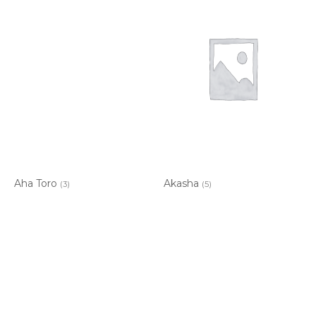
Aha Toro
Akasha
(3)
(5)