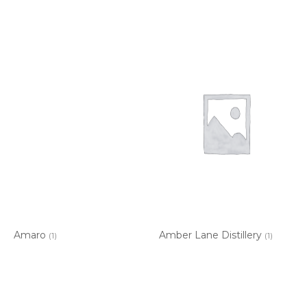
Amaro
Amber Lane Distillery
(1)
(1)