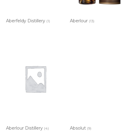
Aberfeldy Distillery
Aberlour
(1)
(13)
Aberlour Distillery
Absolut
(4)
(9)