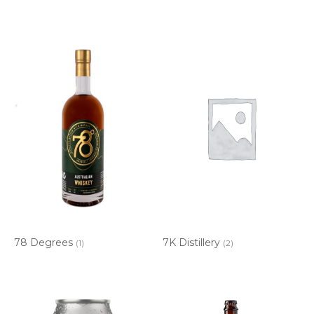
78 Degrees
7K Distillery
(1)
(2)