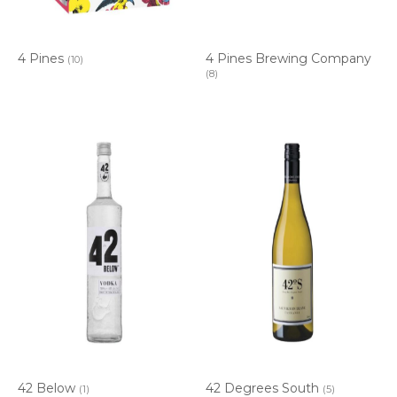
4 Pines
4 Pines Brewing Company
(10)
(8)
42 Below
42 Degrees South
(1)
(5)