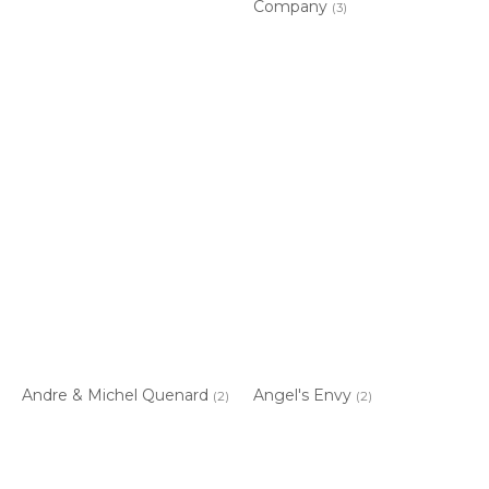
Company
(3)
Andre & Michel Quenard
Angel's Envy
(2)
(2)