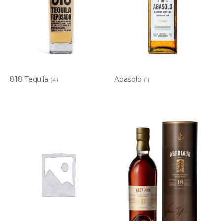
818 Tequila
Abasolo
(4)
(1)