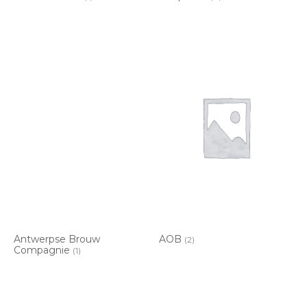
Antwerpse Brouw
AOB
(2)
Compagnie
(1)