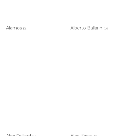
Alamos
Alberto Ballarin
(2)
(3)
Alex Foillard
Alex Kosta