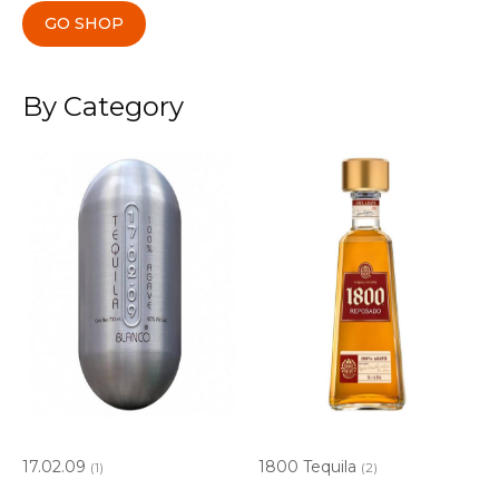
GO SHOP
By Category
17.02.09
1800 Tequila
(1)
(2)