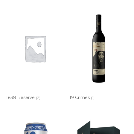
1838 Reserve
19 Crimes
(2)
(1)