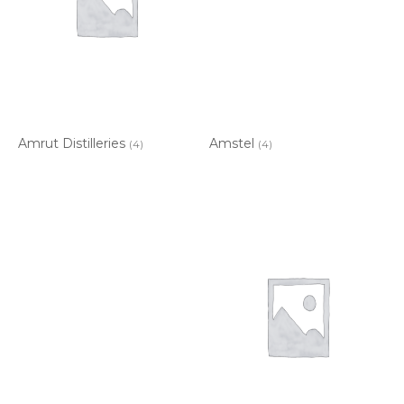
Amrut Distilleries
Amstel
(4)
(4)