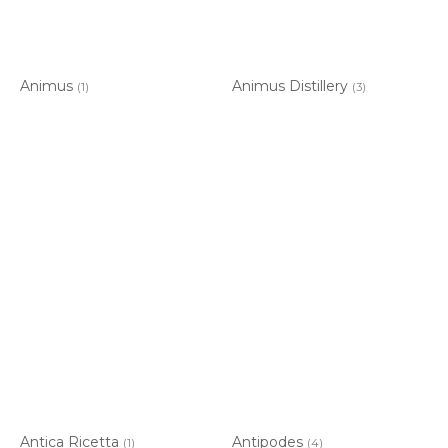
Animus
Animus Distillery
(1)
(3)
Antica Ricetta
Antipodes
(1)
(4)