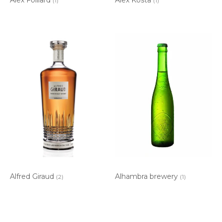
(1)
(1)
Alfred Giraud
Alhambra brewery
(2)
(1)