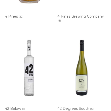
4 Pines
4 Pines Brewing Company
(10)
(8)
42 Below
42 Degrees South
(1)
(5)