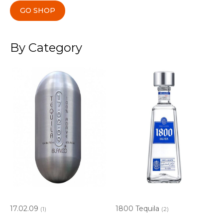
GO SHOP
By Category
17.02.09
1800 Tequila
(1)
(2)