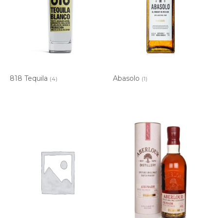
818 Tequila
Abasolo
(4)
(1)