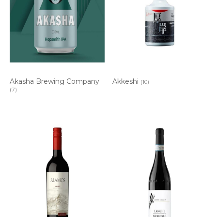
Akasha Brewing Company
Akkeshi
(10)
(7)