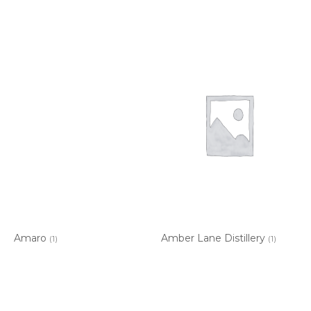
Amaro
Amber Lane Distillery
(1)
(1)