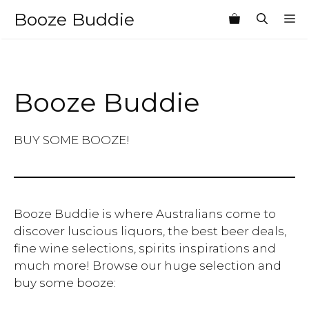
Skip
Booze Buddie
M
to
content
Booze Buddie
BUY SOME BOOZE!
Booze Buddie is where Australians come to
discover luscious liquors, the best beer deals,
fine wine selections, spirits inspirations and
much more! Browse our huge selection and
buy some booze: