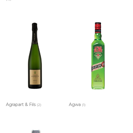
Agrapart & Fils
Agwa
(2)
(1)