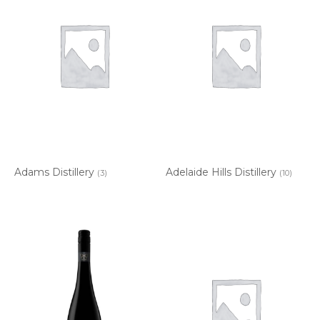
Adams Distillery
Adelaide Hills Distillery
(3)
(10)