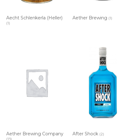
Aecht Schlenkerla (Heller)
Aether Brewing
(1)
(1)
Aether Brewing Company
After Shock
(2)
(13)