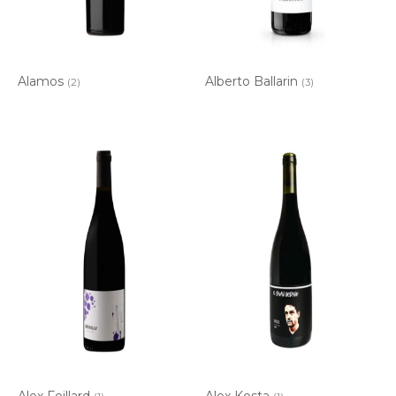
Alamos
Alberto Ballarin
(2)
(3)
Alex Foillard
Alex Kosta