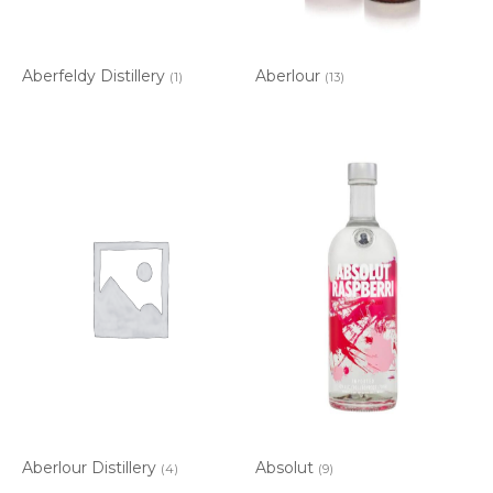
Aberfeldy Distillery
Aberlour
(1)
(13)
Aberlour Distillery
Absolut
(4)
(9)