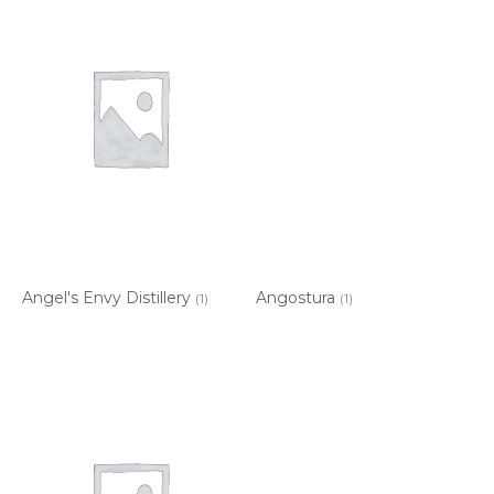
Angel's Envy Distillery
Angostura
(1)
(1)