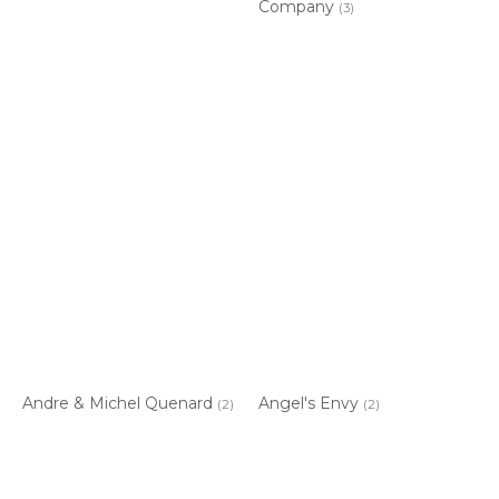
Company
(3)
Andre & Michel Quenard
Angel's Envy
(2)
(2)