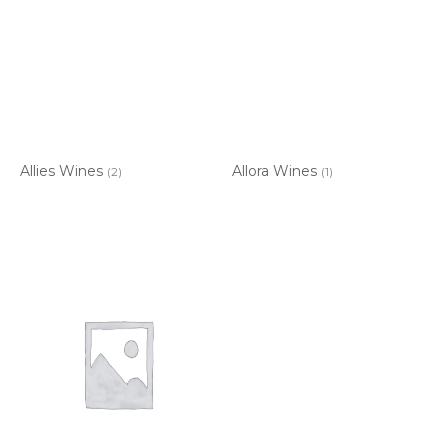
Allies Wines
Allora Wines
(2)
(1)