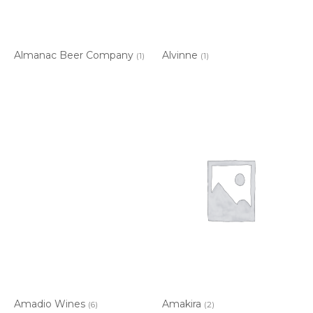
Almanac Beer Company
Alvinne
(1)
(1)
Amadio Wines
Amakira
(6)
(2)