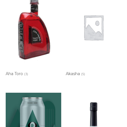
Aha Toro
Akasha
(3)
(5)