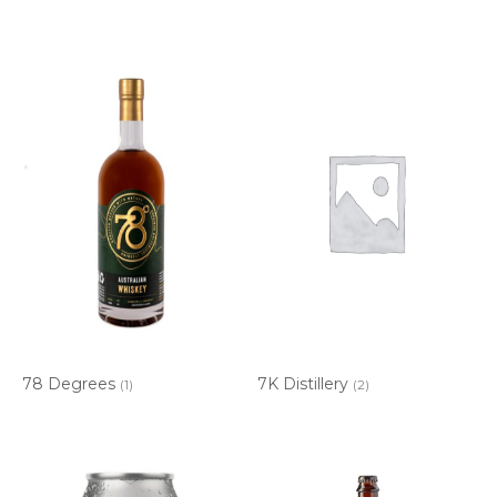
78 Degrees
7K Distillery
(1)
(2)