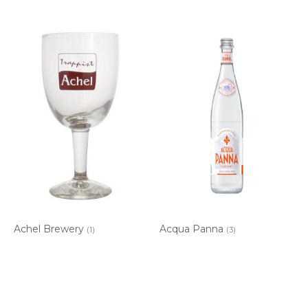
Achel Brewery
Acqua Panna
(1)
(3)