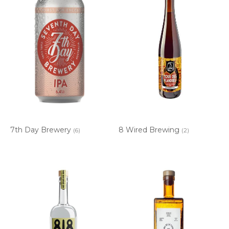
7th Day Brewery
8 Wired Brewing
(6)
(2)