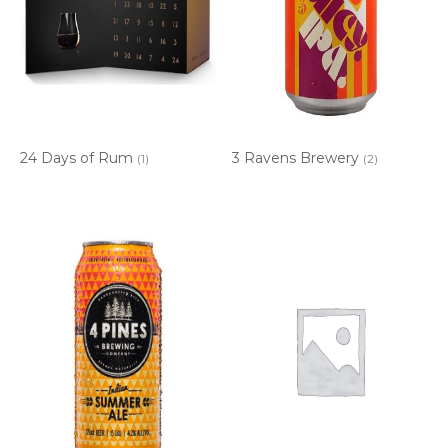
24 Days of Rum
3 Ravens Brewery
(1)
(2)