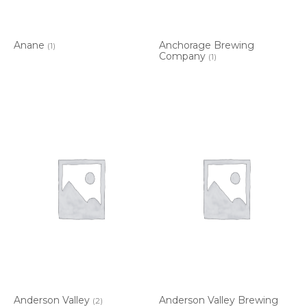
Anane
Anchorage Brewing
(1)
Company
(1)
Anderson Valley
Anderson Valley Brewing
(2)