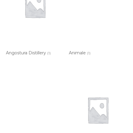
Angostura Distillery
Animale
(1)
(1)