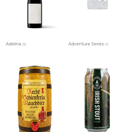
Adelina
Adventure Series
(5)
(1)