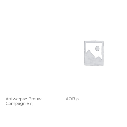
Antwerpse Brouw
AOB
(2)
Compagnie
(1)