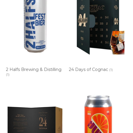
2 Halfs Brewing & Distilling
24 Days of Cognac
(1)
(1)