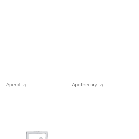
Aperol
Apothecary
(7)
(2)
Item added to cart.
CHECKOUT
0 items -
$
0.00