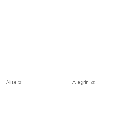
Alize
Allegrini
(2)
(3)