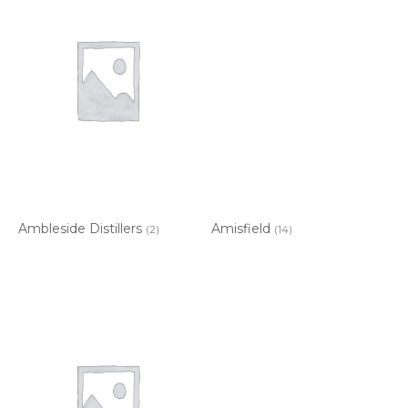
Ambleside Distillers
Amisfield
(2)
(14)