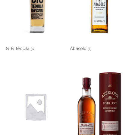
818 Tequila
Abasolo
(4)
(1)