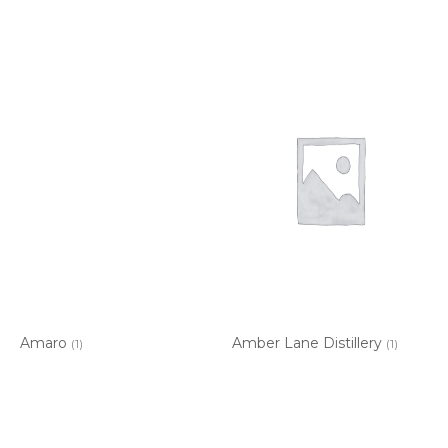
Amaro
Amber Lane Distillery
(1)
(1)