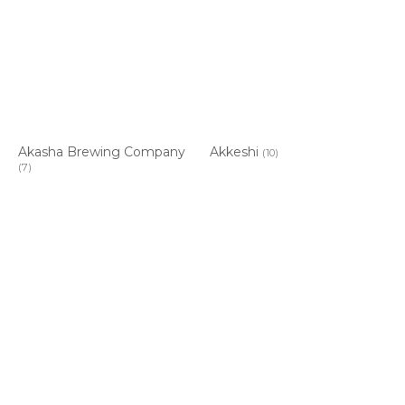
Akasha Brewing Company
Akkeshi
(10)
(7)