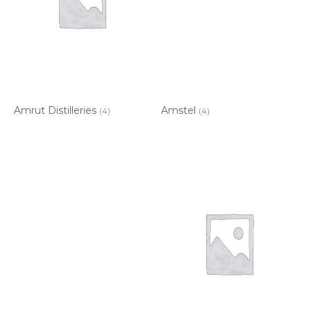
Amrut Distilleries
Amstel
(4)
(4)