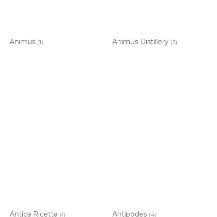
Animus
Animus Distillery
(1)
(3)
Antica Ricetta
Antipodes
(1)
(4)