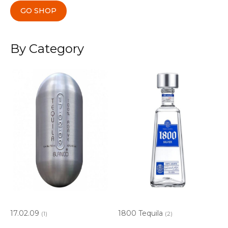
GO SHOP
By Category
17.02.09
1800 Tequila
(1)
(2)