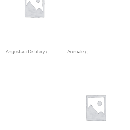
Angostura Distillery
Animale
(1)
(1)