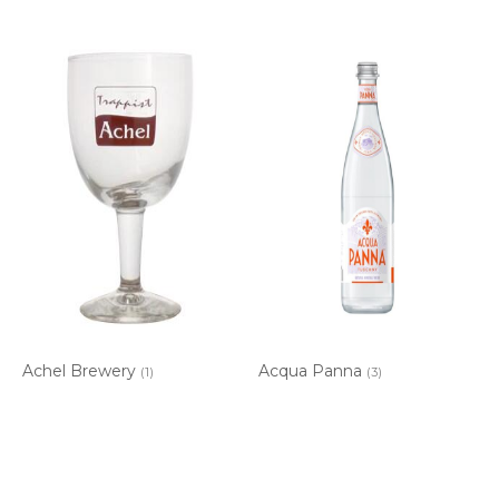
Achel Brewery
Acqua Panna
(1)
(3)