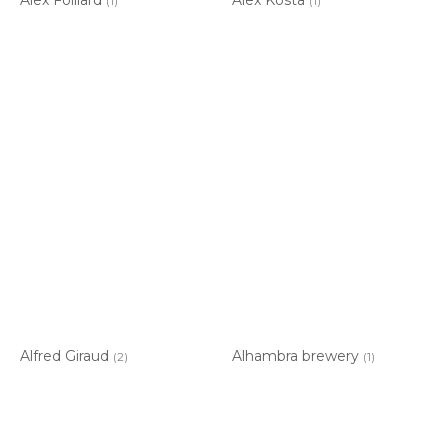
(1)
(1)
Alfred Giraud
Alhambra brewery
(2)
(1)