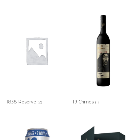
1838 Reserve
19 Crimes
(2)
(1)