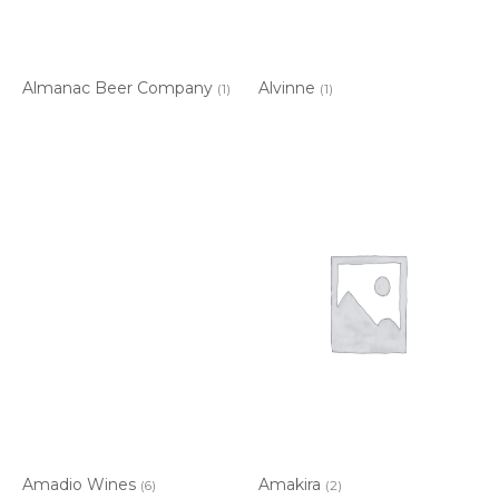
Almanac Beer Company
Alvinne
(1)
(1)
Amadio Wines
Amakira
(6)
(2)