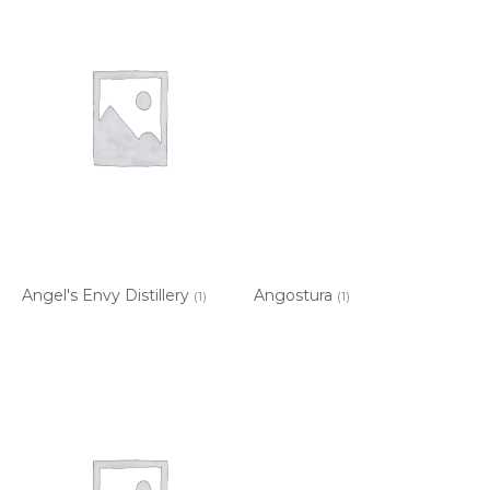
Angel's Envy Distillery
Angostura
(1)
(1)