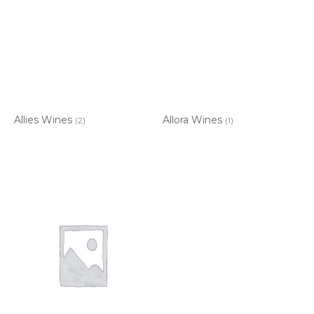
Allies Wines
Allora Wines
(2)
(1)