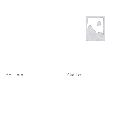
Aha Toro
Akasha
(3)
(5)