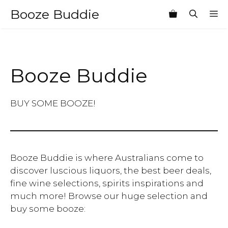
Skip
Booze Buddie
M
to
content
Booze Buddie
BUY SOME BOOZE!
Booze Buddie is where Australians come to
discover luscious liquors, the best beer deals,
fine wine selections, spirits inspirations and
much more! Browse our huge selection and
buy some booze: