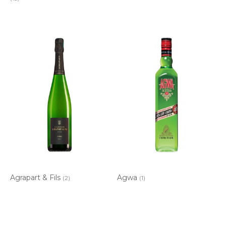
Agrapart & Fils
Agwa
(2)
(1)