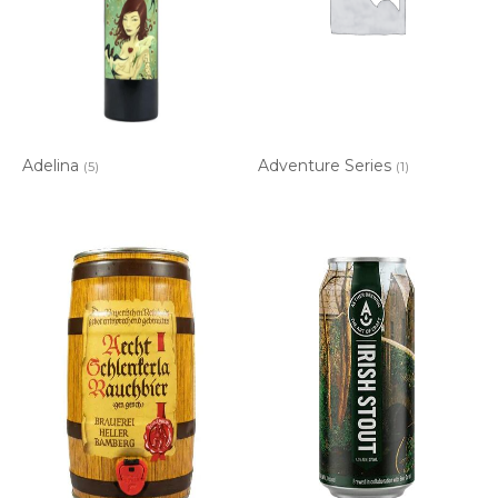
Adelina
Adventure Series
(5)
(1)