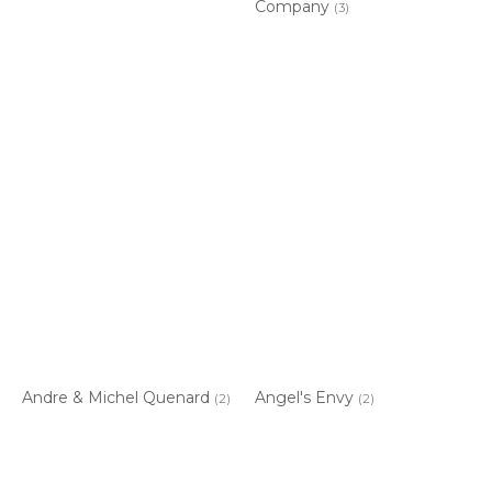
Company
(3)
Andre & Michel Quenard
Angel's Envy
(2)
(2)