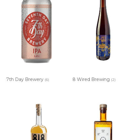
7th Day Brewery
8 Wired Brewing
(6)
(2)