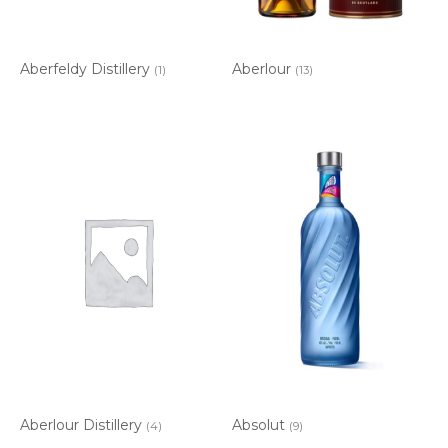
Aberfeldy Distillery
Aberlour
(1)
(13)
Aberlour Distillery
Absolut
(4)
(9)