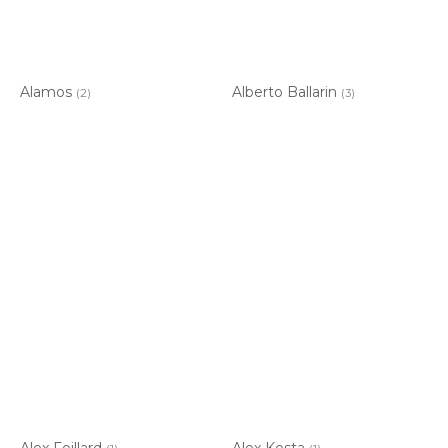
Alamos
Alberto Ballarin
(2)
(3)
Alex Foillard
Alex Kosta