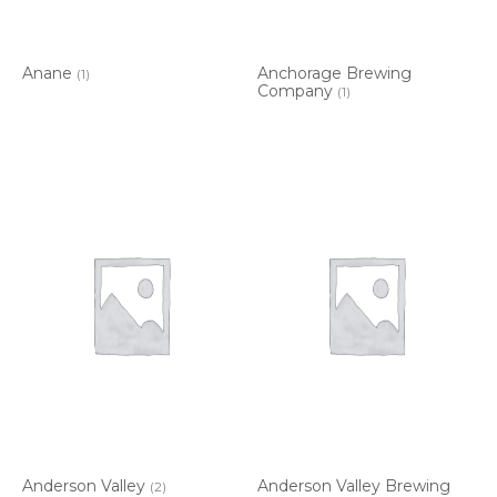
Anane
Anchorage Brewing
(1)
Company
(1)
Anderson Valley
Anderson Valley Brewing
(2)