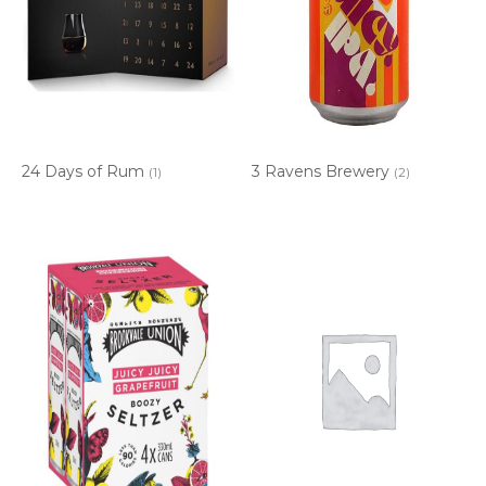
24 Days of Rum
3 Ravens Brewery
(1)
(2)