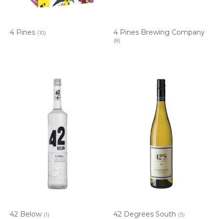
4 Pines
4 Pines Brewing Company
(10)
(8)
42 Below
42 Degrees South
(1)
(5)