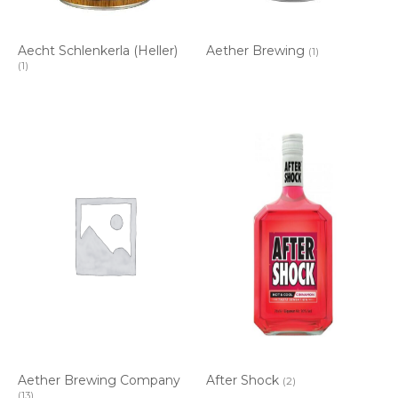
Aecht Schlenkerla (Heller)
Aether Brewing
(1)
(1)
Aether Brewing Company
After Shock
(2)
(13)