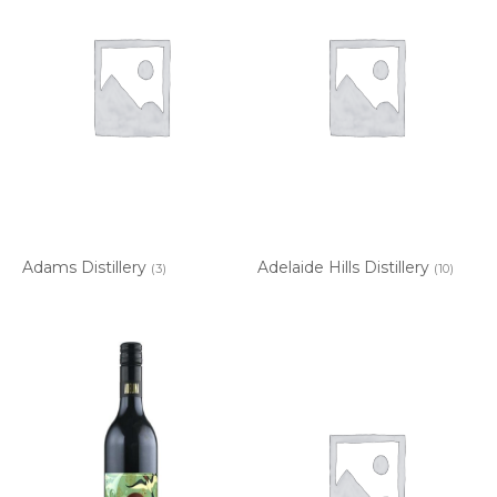
Adams Distillery
Adelaide Hills Distillery
(3)
(10)