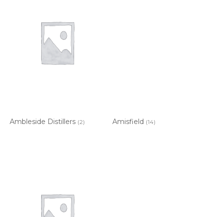
Ambleside Distillers
Amisfield
(2)
(14)