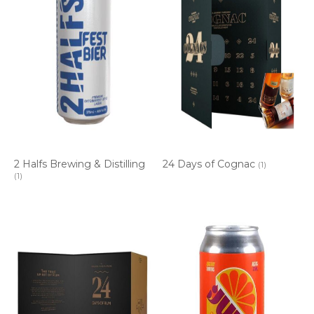
2 Halfs Brewing & Distilling
24 Days of Cognac
(1)
(1)