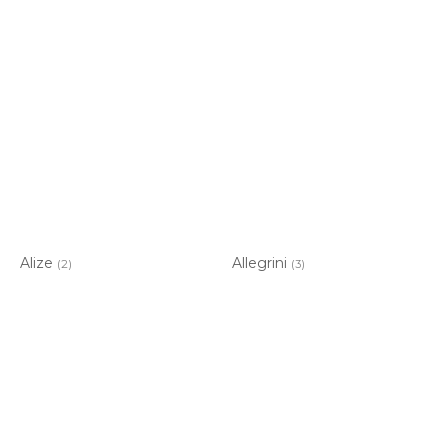
Alize
Allegrini
(2)
(3)