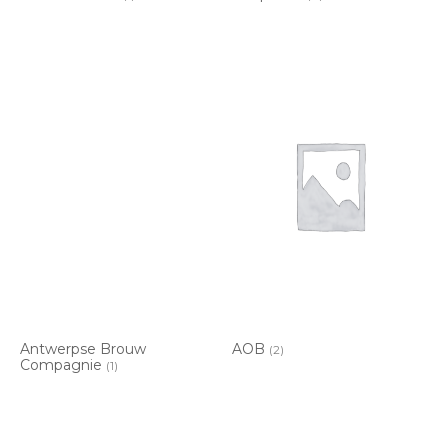
Antwerpse Brouw
AOB
(2)
Compagnie
(1)