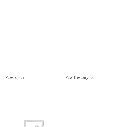
Aperol
Apothecary
(7)
(2)
Item added to cart.
CHECKOUT
0 items -
$
0.00