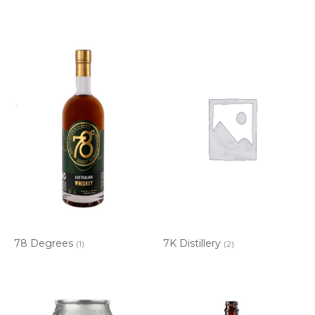
78 Degrees
7K Distillery
(1)
(2)