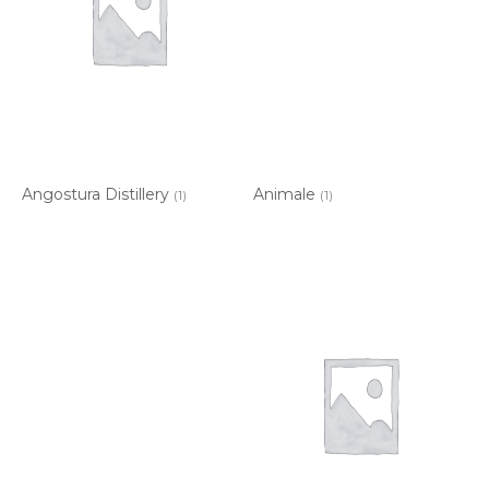
Angostura Distillery
Animale
(1)
(1)