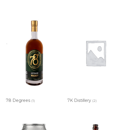
78 Degrees
7K Distillery
(1)
(2)