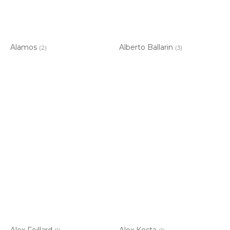
Alamos
Alberto Ballarin
(2)
(3)
Alex Foillard
Alex Kosta