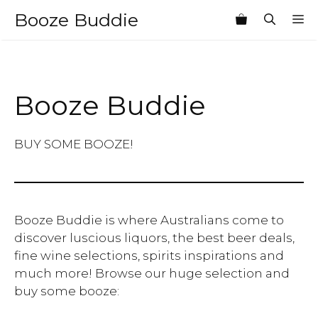
Skip
Booze Buddie
M
to
content
Booze Buddie
BUY SOME BOOZE!
Booze Buddie is where Australians come to
discover luscious liquors, the best beer deals,
fine wine selections, spirits inspirations and
much more! Browse our huge selection and
buy some booze: