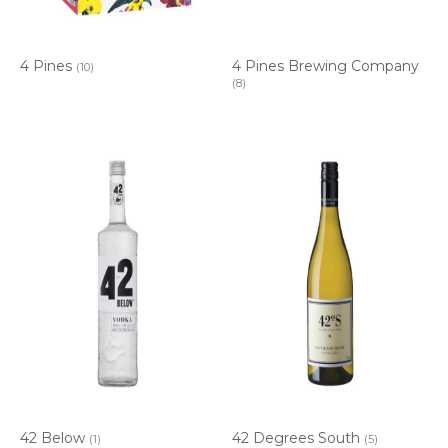
4 Pines
4 Pines Brewing Company
(10)
(8)
42 Below
42 Degrees South
(1)
(5)