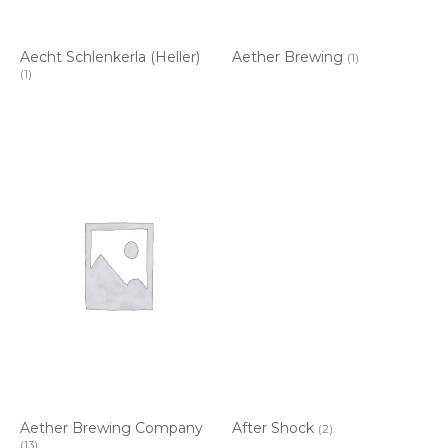
Aecht Schlenkerla (Heller)
Aether Brewing
(1)
(1)
Aether Brewing Company
After Shock
(2)
(13)