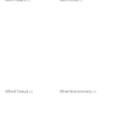
(1)
(1)
Alfred Giraud
Alhambra brewery
(2)
(1)