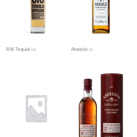
818 Tequila
Abasolo
(4)
(1)