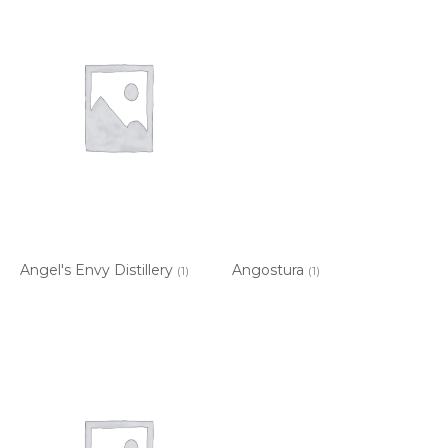
Angel's Envy Distillery
Angostura
(1)
(1)