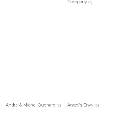
Company
(3)
Andre & Michel Quenard
Angel's Envy
(2)
(2)