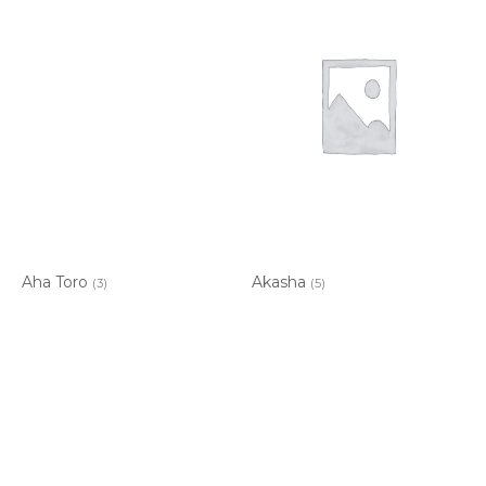
Aha Toro
Akasha
(3)
(5)