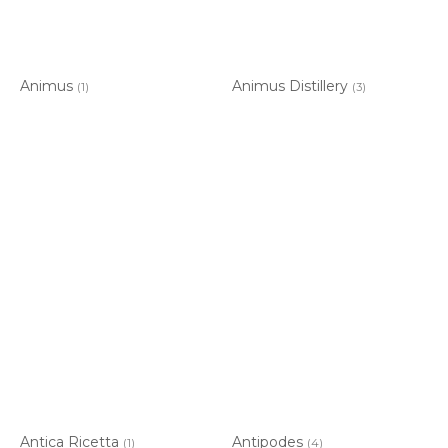
Animus
Animus Distillery
(1)
(3)
Antica Ricetta
Antipodes
(1)
(4)