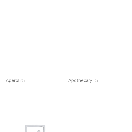
Aperol
Apothecary
(7)
(2)
Item added to cart.
CHECKOUT
0 items -
$
0.00