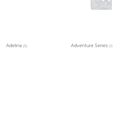
Adelina
Adventure Series
(5)
(1)