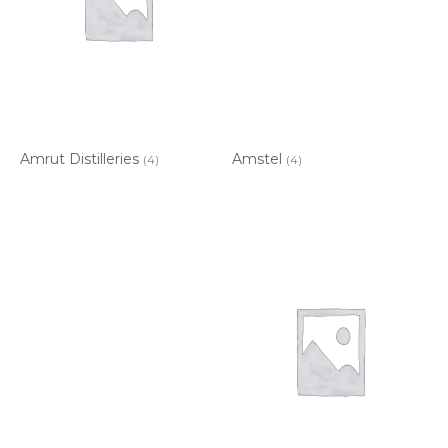
Amrut Distilleries
Amstel
(4)
(4)