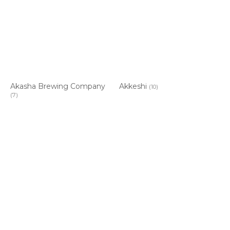
Akasha Brewing Company
Akkeshi
(10)
(7)