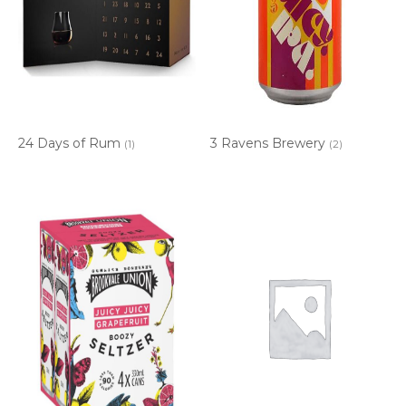
24 Days of Rum
3 Ravens Brewery
(1)
(2)