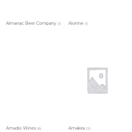
Almanac Beer Company
Alvinne
(1)
(1)
Amadio Wines
Amakira
(6)
(2)