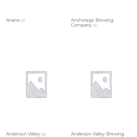
Anane
Anchorage Brewing
(1)
Company
(1)
Anderson Valley
Anderson Valley Brewing
(2)