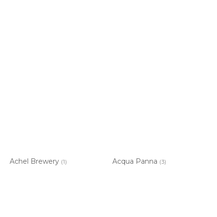
Achel Brewery
Acqua Panna
(1)
(3)