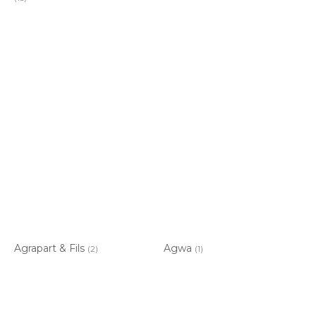
Agrapart & Fils
Agwa
(2)
(1)