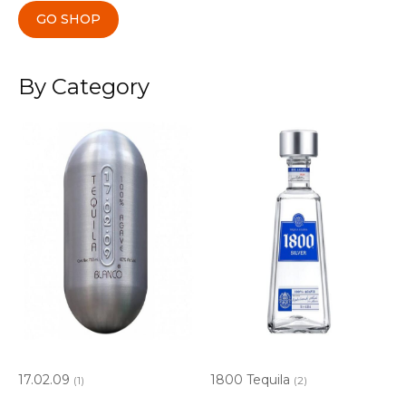
GO SHOP
By Category
17.02.09
1800 Tequila
(1)
(2)