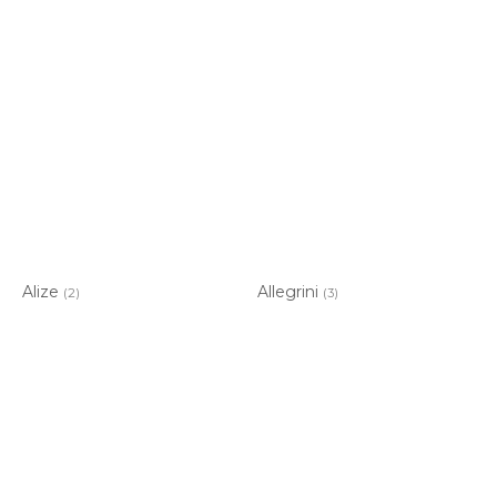
Alize
Allegrini
(2)
(3)