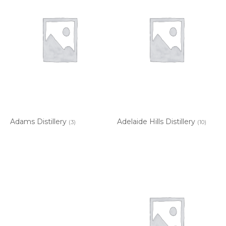
Adams Distillery
Adelaide Hills Distillery
(3)
(10)