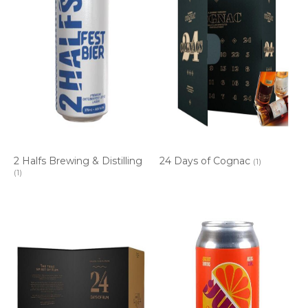
2 Halfs Brewing & Distilling
24 Days of Cognac
(1)
(1)