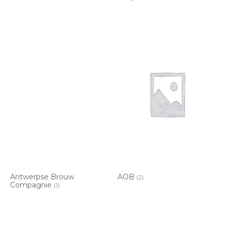
Antwerpse Brouw
AOB
(2)
Compagnie
(1)