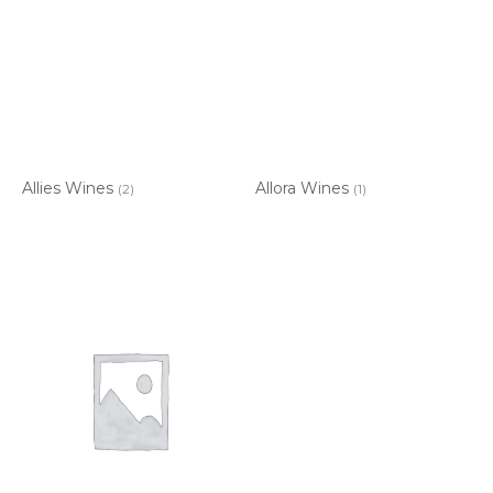
Allies Wines
Allora Wines
(2)
(1)