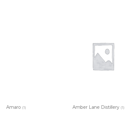
Amaro
Amber Lane Distillery
(1)
(1)