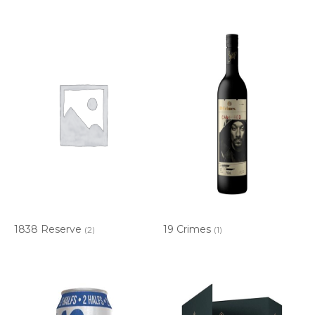
1838 Reserve
19 Crimes
(2)
(1)