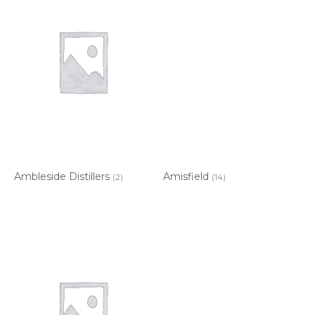
Ambleside Distillers
Amisfield
(2)
(14)