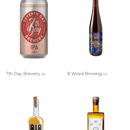
7th Day Brewery
8 Wired Brewing
(6)
(2)