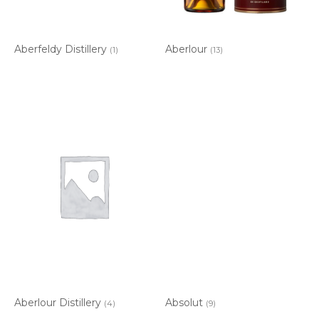
Aberfeldy Distillery
Aberlour
(1)
(13)
Aberlour Distillery
Absolut
(4)
(9)