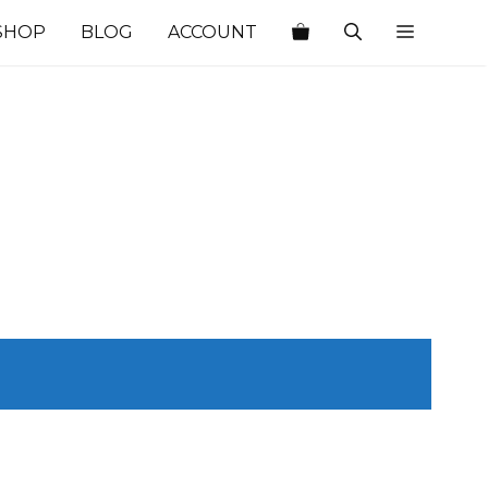
SHOP
BLOG
ACCOUNT