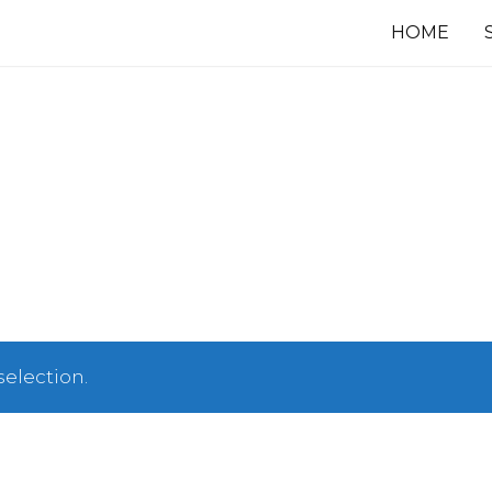
HOME
election.