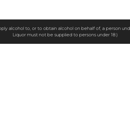
pply alcohol to, or to obtain alcohol on behalf of, a person un
Liquor must not be supplied to persons under 18.)