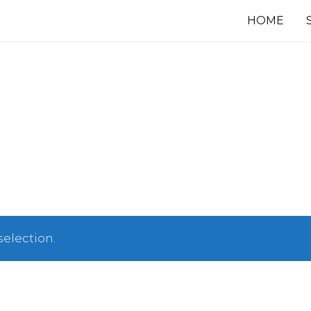
HOME
election.