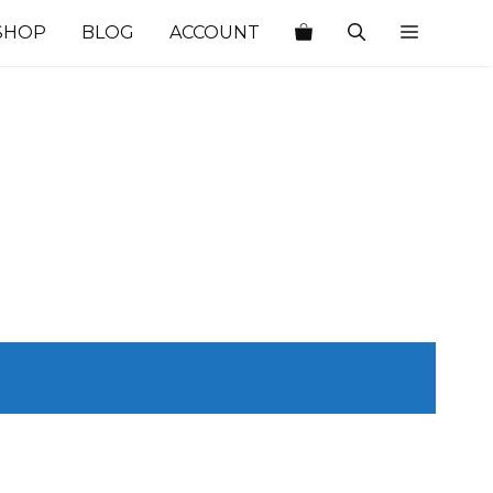
SHOP
BLOG
ACCOUNT