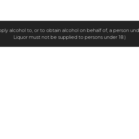
pply alcohol to, or to obtain alcohol on behalf of, a person un
Liquor must not be supplied to persons under 18.)