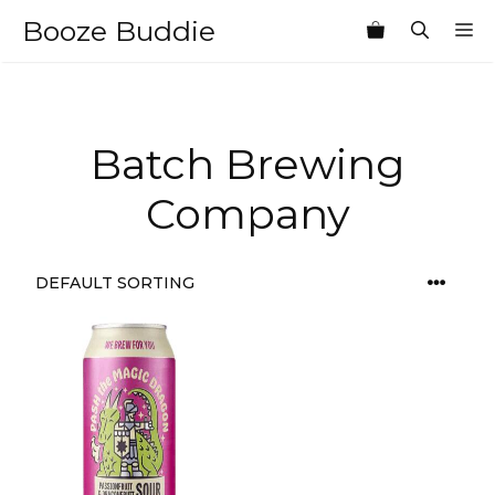
Skip
Booze Buddie
M
to
content
Batch Brewing
Company