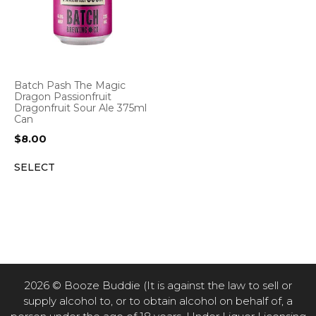
Batch Pash The Magic
Dragon Passionfruit
Dragonfruit Sour Ale 375ml
Can
$
8.00
SELECT
2026 © Booze Buddie (It is against the law to sell or
supply alcohol to, or to obtain alcohol on behalf of, a