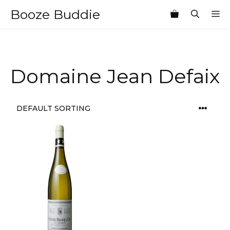
Skip
Booze Buddie
M
to
content
Domaine Jean Defaix