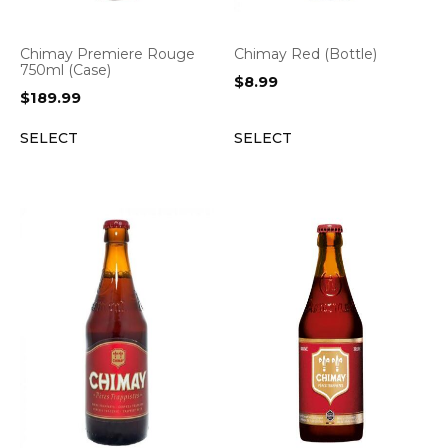
Chimay Premiere Rouge
Chimay Red (Bottle)
750ml (Case)
$
8.99
$
189.99
SELECT
SELECT