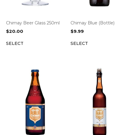
Chimay Beer Glass 250ml
Chimay Blue (Bottle)
$
20.00
$
9.99
SELECT
SELECT