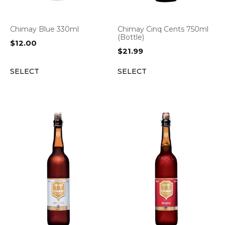
Chimay Blue 330ml
Chimay Cinq Cents 750ml
(Bottle)
$
12.00
$
21.99
SELECT
SELECT