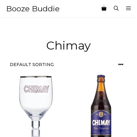
Skip
Booze Buddie
M
to
content
Chimay