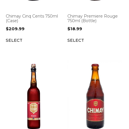
Chimay Cinq Cents 750ml
Chimay Premiere Rouge
(Case)
750ml (Bottle)
$
209.99
$
18.99
SELECT
SELECT