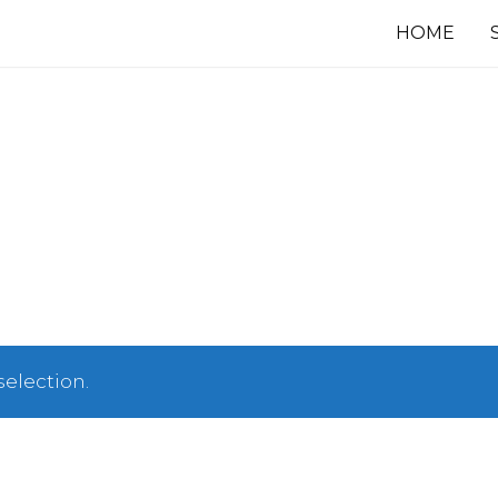
HOME
election.