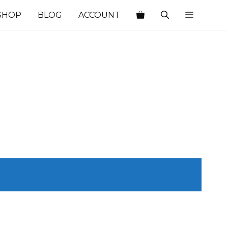
SHOP
BLOG
ACCOUNT