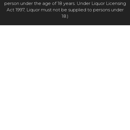
person under the age of 18 years. Under Liquor Licensing
Act 1997, Liquor must not be supplied to persons under
18.)
Item added to cart.
CHECKOUT
0 items -
$
0.00