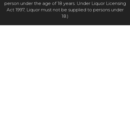
person under the age of 18 years. Under Liquor Licensing
Act 1997, Liquor must not be supplied to persons under
18.)
Item added to cart.
CHECKOUT
0 items -
$
0.00