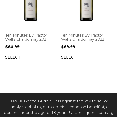
Ten Minutes By Tractor
Ten Minutes By Tractor
Wallis Chardonnay 2021
Wallis Chardonnay 2022
$
84.99
$
89.99
SELECT
SELECT
2026 © Booze Buddie (It is against the law to sell or
supply alcohol to, or to obtain alcohol on behalf of, a
person under the age of 18 years. Under Liquor Licensing