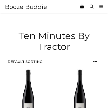
Skip
Booze Buddie
M
to
content
Ten Minutes By
Tractor