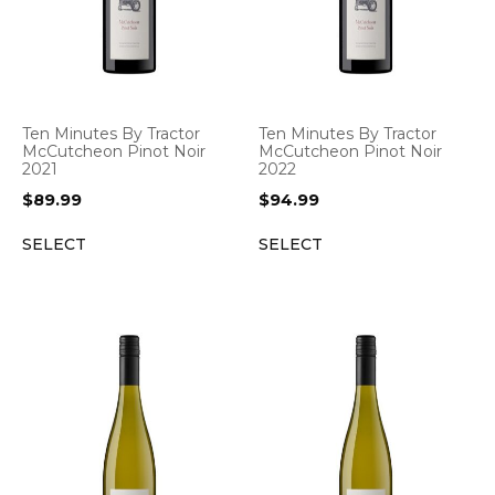
Ten Minutes By Tractor
Ten Minutes By Tractor
McCutcheon Pinot Noir
McCutcheon Pinot Noir
2021
2022
$
89.99
$
94.99
SELECT
SELECT