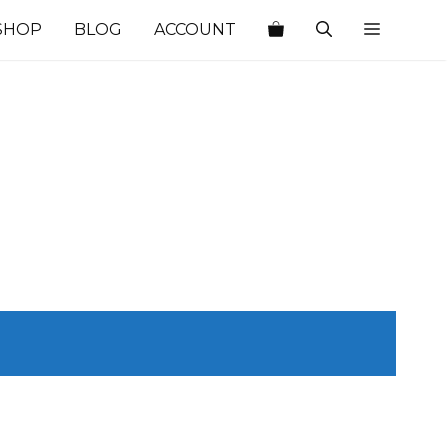
SHOP
BLOG
ACCOUNT