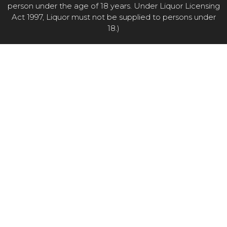
person under the age of 18 years. Under Liquor Licensing
Act 1997, Liquor must not be supplied to persons under
18.)
Item added to cart.
CHECKOUT
0 items -
$
0.00