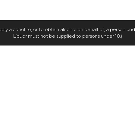
pply alcohol to, or to obtain alcohol on behalf of, a person un
Liquor must not be supplied to persons under 18.)