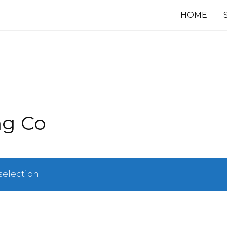
HOME
ng Co
election.