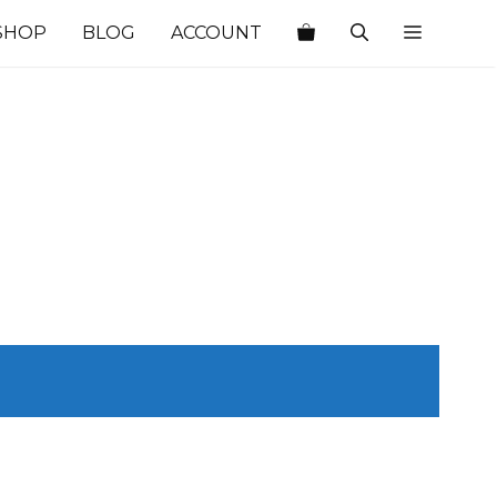
SHOP
BLOG
ACCOUNT