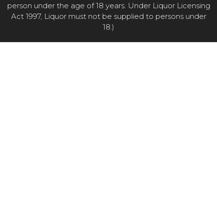
person under the age of 18 years. Under Liquor Licensing
Act 1997, Liquor must not be supplied to persons under
18.)
Item added to cart.
CHECKOUT
0 items -
$
0.00