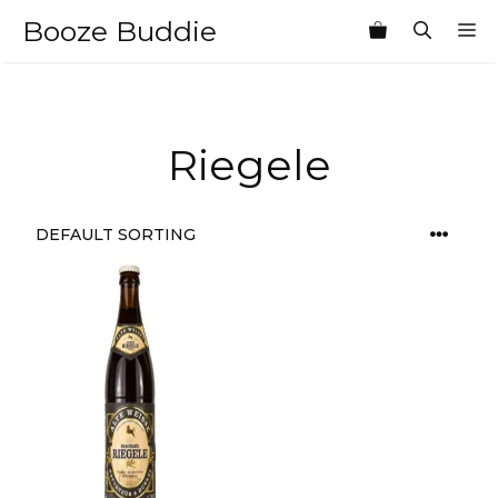
Skip
Booze Buddie
M
to
content
Riegele