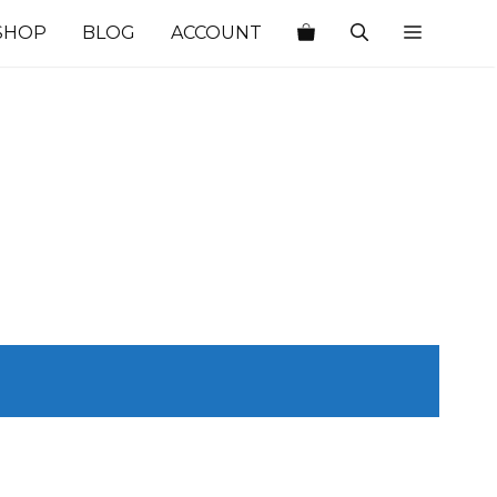
SHOP
BLOG
ACCOUNT