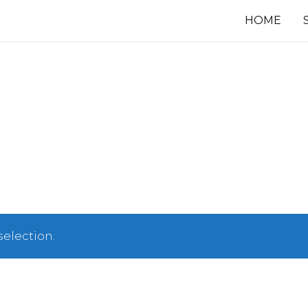
HOME
election.