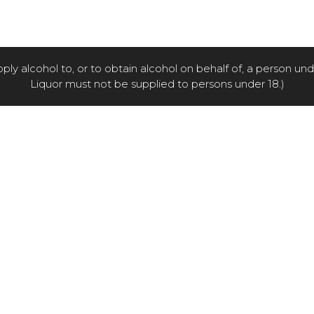
pply alcohol to, or to obtain alcohol on behalf of, a person un
Liquor must not be supplied to persons under 18.)