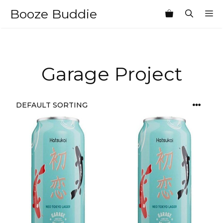
Skip
Booze Buddie
M
to
content
Garage Project