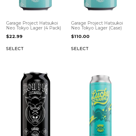
Garage Project Hatsukoi
Garage Project Hatsukoi
Neo Tokyo Lager (4 Pack)
Neo Tokyo Lager (Case)
$
22.99
$
110.00
SELECT
SELECT