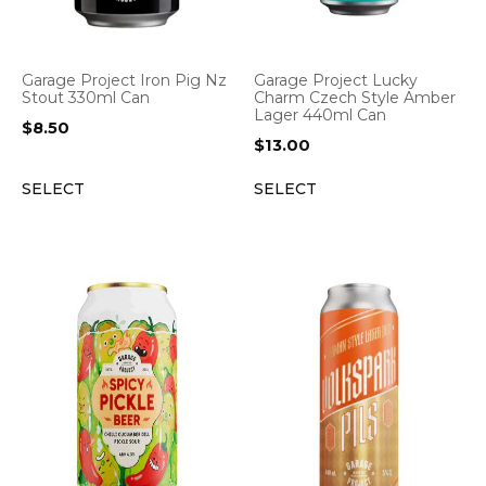
Garage Project Iron Pig Nz
Garage Project Lucky
Stout 330ml Can
Charm Czech Style Amber
Lager 440ml Can
$
8.50
$
13.00
SELECT
SELECT