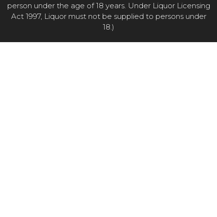
person under the age of 18 years. Under Liquor Licensing
Act 1997, Liquor must not be supplied to persons under
18.)
Item added to cart.
CHECKOUT
0 items -
$
0.00