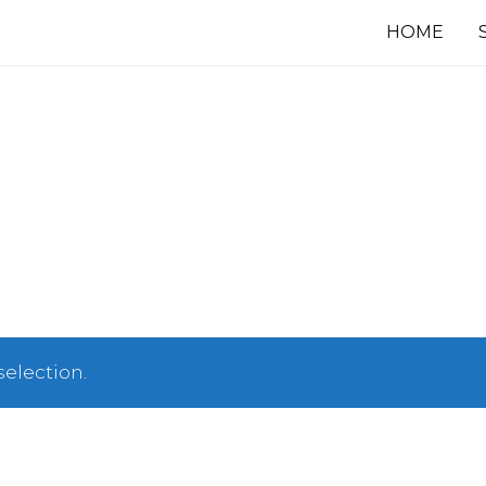
HOME
election.