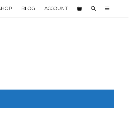
SHOP
BLOG
ACCOUNT