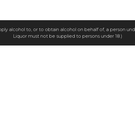
pply alcohol to, or to obtain alcohol on behalf of, a person un
Liquor must not be supplied to persons under 18.)