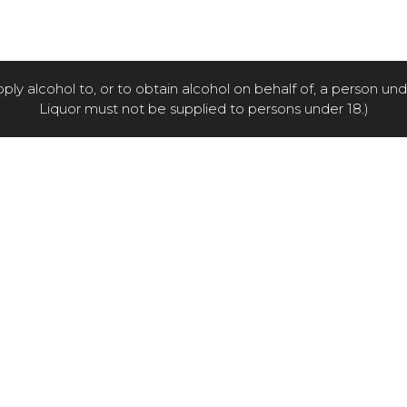
pply alcohol to, or to obtain alcohol on behalf of, a person un
Liquor must not be supplied to persons under 18.)