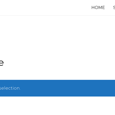
HOME
e
election.