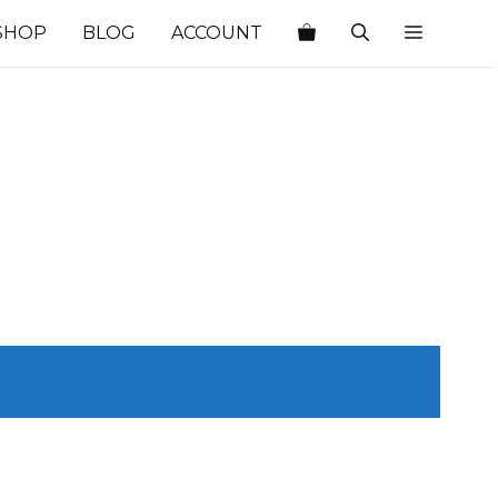
SHOP
BLOG
ACCOUNT