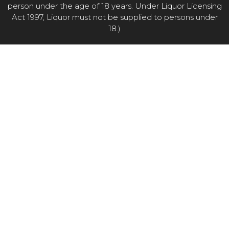
person under the age of 18 years. Under Liquor Licensing
Act 1997, Liquor must not be supplied to persons under
18.)
Item added to cart.
CHECKOUT
0 items -
$
0.00