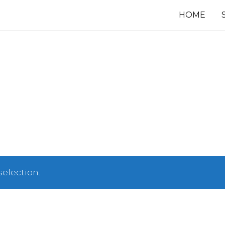
HOME
election.