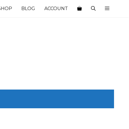
SHOP
BLOG
ACCOUNT