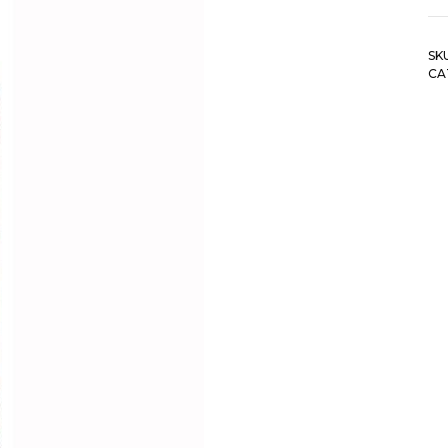
SK
CA