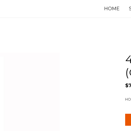
HOME
4
(
$
HO