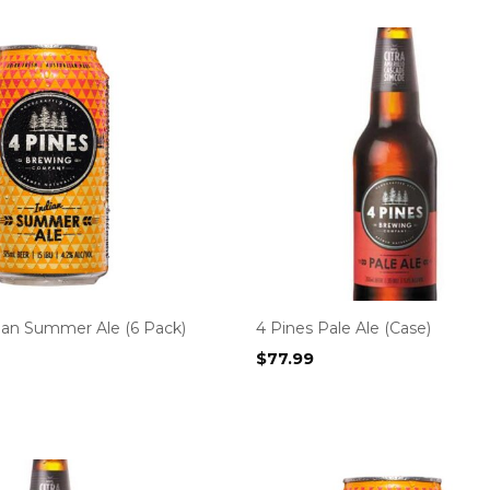
dian Summer Ale (6 Pack)
4 Pines Pale Ale (Case)
$
77.99