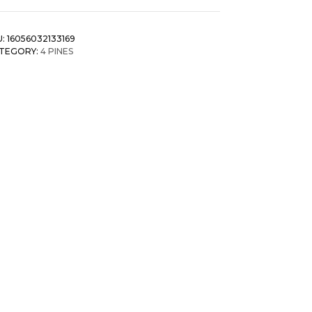
U:
16056032133169
TEGORY:
4 PINES