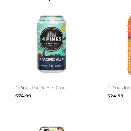
4 Pines Pacific Ale (Case)
4 Pines In
$
74.99
$
24.99