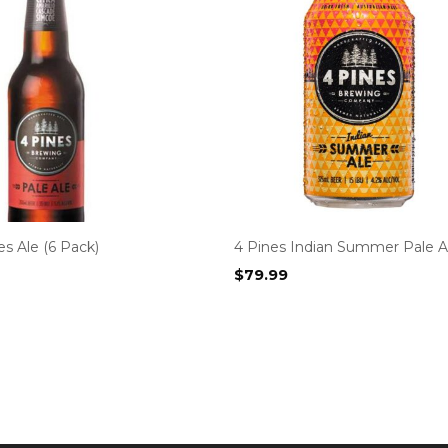
es Ale (6 Pack)
4 Pines Indian Summer Pale Al
$
79.99