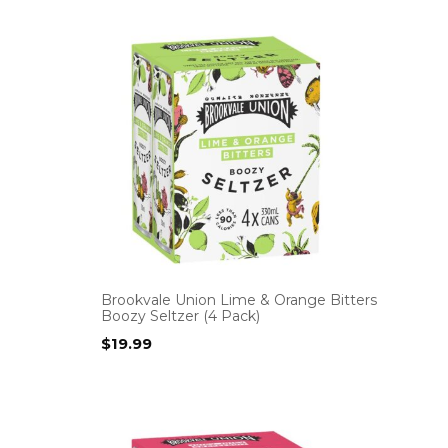
Brookvale Union Lime & Orange Bitters
Boozy Seltzer (4 Pack)
$
19.99