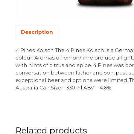
Description
4 Pines Kolsch The 4 Pines Kolsch is a German 
colour. Aromas of lemon/lime prelude a light,
with hints of citrus and spice. 4 Pines was b
conversation between father and son, post s
exceptional beer and options were limited. The
Australia Can Size – 330ml ABV – 4.6%
Related products