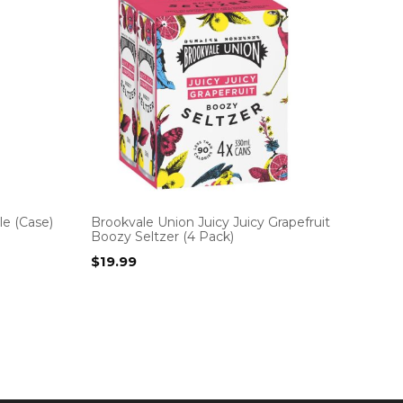
e (Case)
Brookvale Union Juicy Juicy Grapefruit
Boozy Seltzer (4 Pack)
$
19.99