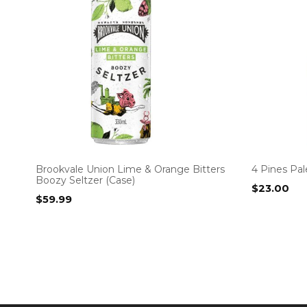
Brookvale Union Lime & Orange Bitters
4 Pines Pal
Boozy Seltzer (Case)
$
23.00
$
59.99