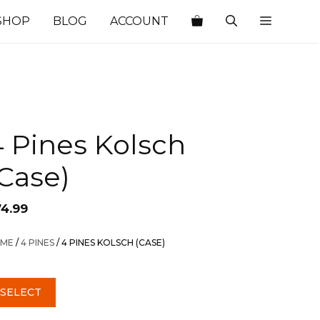
SHOP
BLOG
ACCOUNT
 Pines Kolsch
Case)
74.99
ME
/
4 PINES
/ 4 PINES KOLSCH (CASE)
SELECT