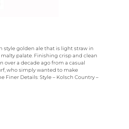
style golden ale that is light straw in
 malty palate. Finishing crisp and clean
orn over a decade ago from a casual
urf, who simply wanted to make
 Finer Details: Style – Kolsch Country –