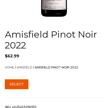
Amisfield Pinot Noir
2022
$
62.99
HOME
/
AMISFIELD
/ AMISFIELD PINOT NOIR 2022
SELECT
SKU:
40254532583511