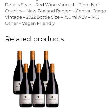
Details Style – Red Wine Varietal – Pinot Noir
Country – New Zealand Region – Central Otago
Vintage – 2022 Bottle Size – 750ml ABV – 14%
Other – Vegan Friendly
Related products