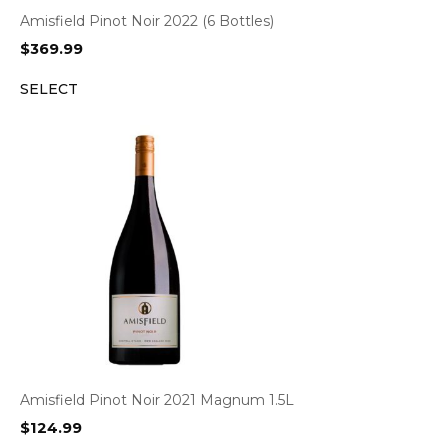
Amisfield Pinot Noir 2022 (6 Bottles)
$
369.99
SELECT
Amisfield Pinot Noir 2021 Magnum 1.5L
$
124.99