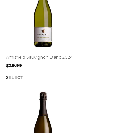
Amisfield Sauvignon Blanc 2024
$
29.99
SELECT