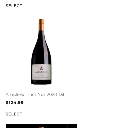
SELECT
Amisfield Pinot Noir 2020 1.5L
$
124.99
SELECT