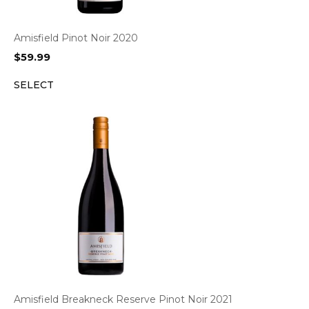
Amisfield Pinot Noir 2020
$
59.99
SELECT
Amisfield Breakneck Reserve Pinot Noir 2021