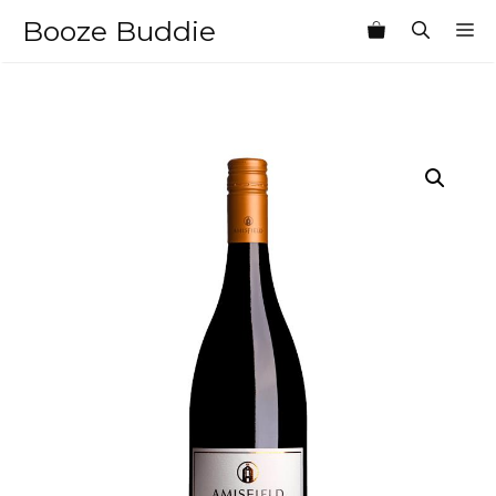
Skip
Booze Buddie
M
to
content