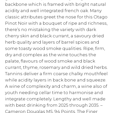
backbone which is framed with bright natural
acidity and well integrated french oak. Many
classic attributes greet the nose for this Otago
Pinot Noir with a bouquet of ripe and richness,
there’s no mistaking the variety with dark
cherry skin and black currant, a savoury dried
herb quality and layers of barrel spices and
some toasty wood smoke qualities. Ripe, firm,
dry and complex as the wine touches the
palate, flavours of wood smoke and black
currant, thyme, rosemary and wild dried herbs.
Tannins deliver a firm coarse chalky mouthfeel
while acidity layers in back bone and squeeze.
A wine of complexity and charm, a wine also of
youth needing cellar time to harmonise and
integrate completely. Lengthy and well made
with best drinking from 2025 through 2035. –
Cameron Douglas MS, 94 Points. The Finer