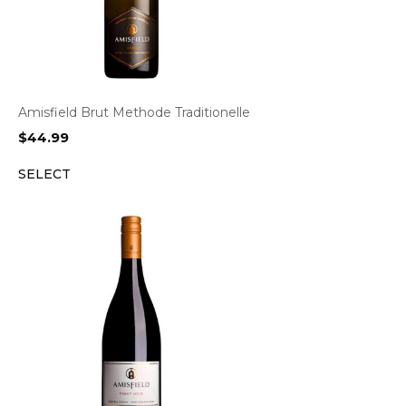
Amisfield Brut Methode Traditionelle
$
44.99
SELECT