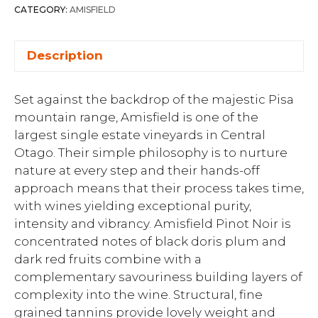
CATEGORY:
AMISFIELD
Description
Set against the backdrop of the majestic Pisa
mountain range, Amisfield is one of the
largest single estate vineyards in Central
Otago. Their simple philosophy is to nurture
nature at every step and their hands-off
approach means that their process takes time,
with wines yielding exceptional purity,
intensity and vibrancy. Amisfield Pinot Noir is
concentrated notes of black doris plum and
dark red fruits combine with a
complementary savouriness building layers of
complexity into the wine. Structural, fine
grained tannins provide lovely weight and