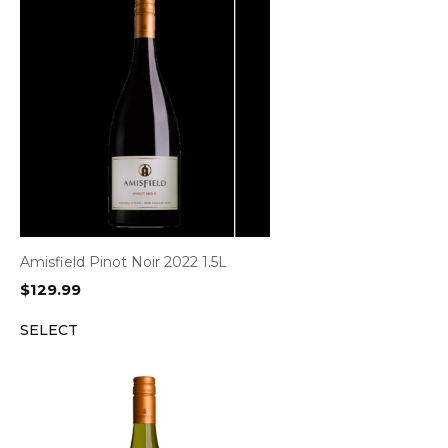
Amisfield Pinot Noir 2022 1.5L
$
129.99
SELECT