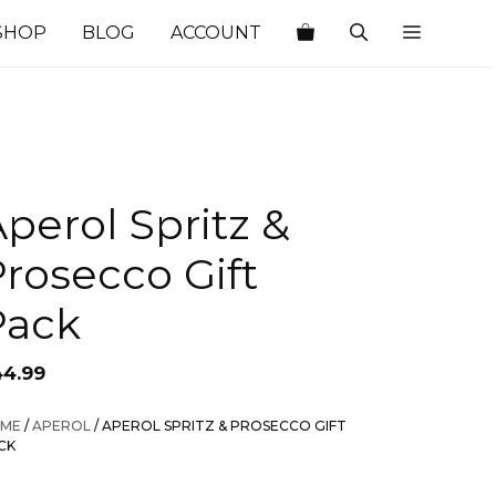
SHOP
BLOG
ACCOUNT
perol Spritz &
rosecco Gift
Pack
44.99
ME
/
APEROL
/ APEROL SPRITZ & PROSECCO GIFT
CK