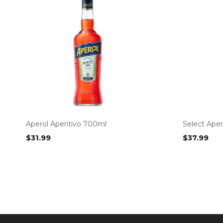
Aperol Aperitivo 700ml
Select Aper
$
31.99
$
37.99