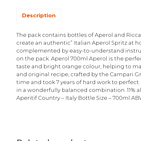
Description
The pack contains bottles of Aperol and Ric
create an authentic” Italian Aperol Spritz at h
complemented by easy-to-understand instru
on the pack. Aperol 700ml Aperol is the perfec
taste and bright orange colour, helping to 
and original recipe, crafted by the Campari 
time and took 7 years of hard work to perfect.
in a wonderfully balanced combination. 11% al
Aperitif Country – Italy Bottle Size – 700ml ABV