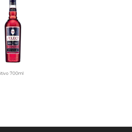
itivo 700ml