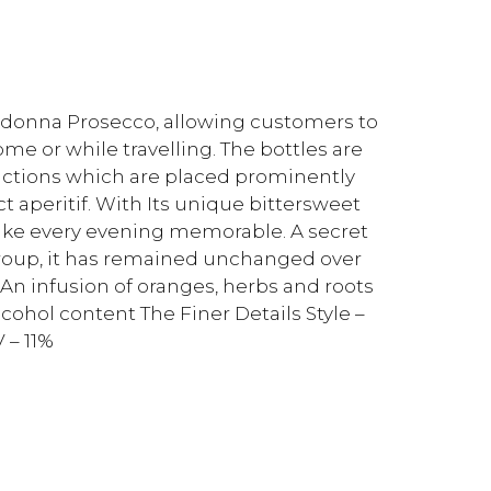
cadonna Prosecco, allowing customers to
ome or while travelling. The bottles are
ctions which are placed prominently
t aperitif. With Its unique bittersweet
make every evening memorable. A secret
Group, it has remained unchanged over
 An infusion of oranges, herbs and roots
cohol content The Finer Details Style –
 – 11%