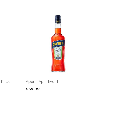
z Pack
Aperol Aperitivo 1L
$
39.99