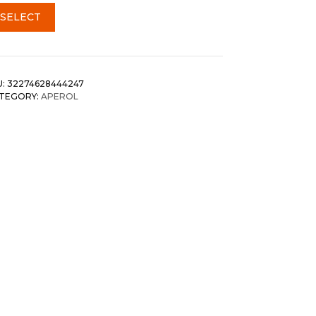
SELECT
U:
32274628444247
TEGORY:
APEROL