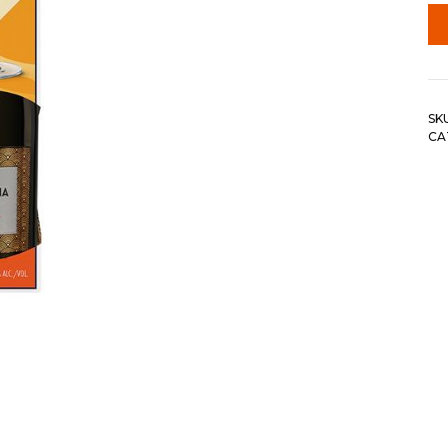
SK
CA