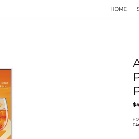
HOME
A
P
$
HO
PA