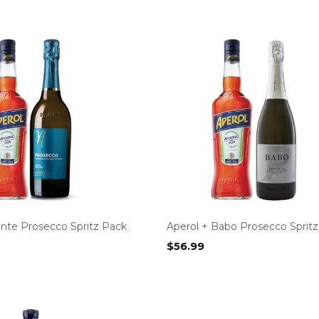
onte Prosecco Spritz Pack
Aperol + Babo Prosecco Sprit
$
56.99