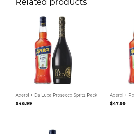
Related products
Aperol + Da Luca Prosecco Spritz Pack
Aperol + P
$
46.99
$
47.99