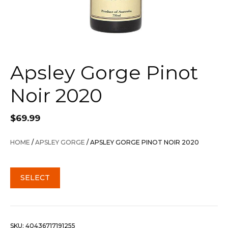
Apsley Gorge Pinot
Noir 2020
$
69.99
HOME
/
APSLEY GORGE
/ APSLEY GORGE PINOT NOIR 2020
SELECT
SKU:
40436717191255