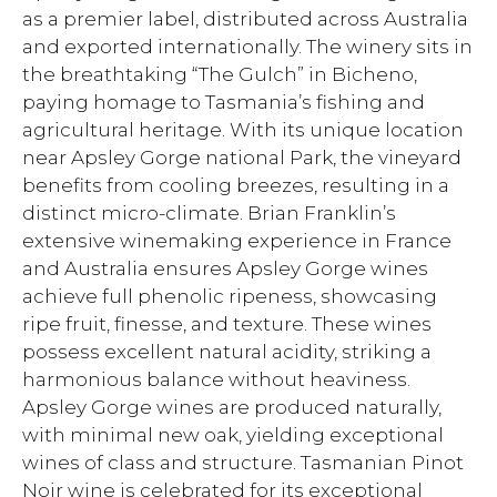
as a premier label, distributed across Australia
and exported internationally. The winery sits in
the breathtaking “The Gulch” in Bicheno,
paying homage to Tasmania’s fishing and
agricultural heritage. With its unique location
near Apsley Gorge national Park, the vineyard
benefits from cooling breezes, resulting in a
distinct micro-climate. Brian Franklin’s
extensive winemaking experience in France
and Australia ensures Apsley Gorge wines
achieve full phenolic ripeness, showcasing
ripe fruit, finesse, and texture. These wines
possess excellent natural acidity, striking a
harmonious balance without heaviness.
Apsley Gorge wines are produced naturally,
with minimal new oak, yielding exceptional
wines of class and structure. Tasmanian Pinot
Noir wine is celebrated for its exceptional