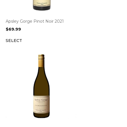
Apsley Gorge Pinot Noir 2021
$
69.99
SELECT