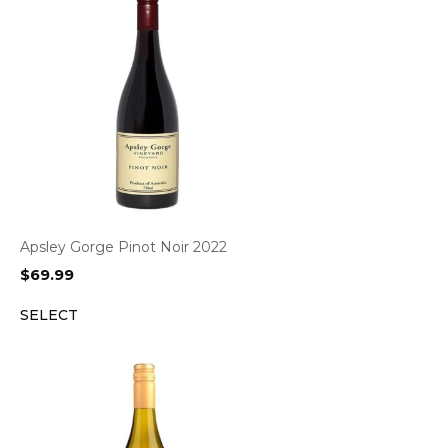
Apsley Gorge Pinot Noir 2022
$
69.99
SELECT