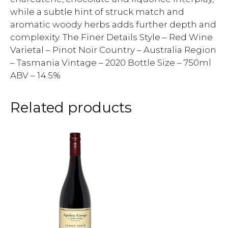
while a subtle hint of struck match and
aromatic woody herbs adds further depth and
complexity. The Finer Details Style – Red Wine
Varietal – Pinot Noir Country – Australia Region
– Tasmania Vintage – 2020 Bottle Size – 750ml
ABV – 14.5%
Related products