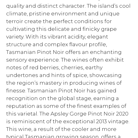
quality and distinct character. The island’s cool
climate, pristine environment and unique
terroir create the perfect conditions for
cultivating this delicate and finicky grape
variety. With its vibrant acidity, elegant
structure and complex flavour profile,
Tasmanian Pinot Noir offers an enchanting
sensory experience. The wines often exhibit
notes of red berries, cherries, earthy
undertones and hints of spice, showcasing
the region’s mastery in producing wines of
finesse. Tasmanian Pinot Noir has gained
recognition on the global stage, earning a
reputation as some of the finest examples of
this varietal. The Apsley Gorge Pinot Noir 2020
is reminiscent of the exceptional 2013 vintage.
This wine, a result of the cooler and more
typical Tasmanian growing season, offers a