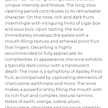
unique intensity and finesse. The long, slow
ripening period contributes to its remarkable
character. On the nose, rich and dark fruits
intermingle with intriguing hints of cigar box
and sous bois. Upon tasting, the wine
immediately envelops the palate with a
mouth-filling texture and ethereal pinot fruit
that lingers. Decanting is highly
recommended to fully appreciate its
complexities. In appearance, the wine exhibits
a typically dark colour with a translucent
depth. The nose is a symphony of Apsley Pinot
fruit, accompanied by captivating elements of
charcuterie, earthiness and more. The wine
makes a powerful entry, filling the mouth with
its rich fruit and complex, textural tannins.
Notes of earth, orange, iodine, plum,
charcuterie, chocolate and liquorice interplay,