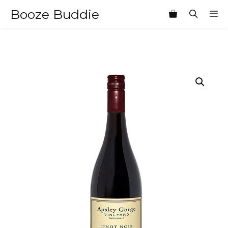
Skip
Booze Buddie
M
to
content