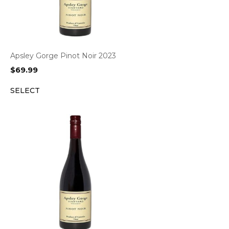
Apsley Gorge Pinot Noir 2023
$
69.99
SELECT