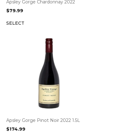
Apsley Gorge Chardonnay 2022
$
79.99
SELECT
Apsley Gorge Pinot Noir 2022 1.5L
$
174.99