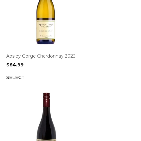
Apsley Gorge Chardonnay 2023
$
84.99
SELECT