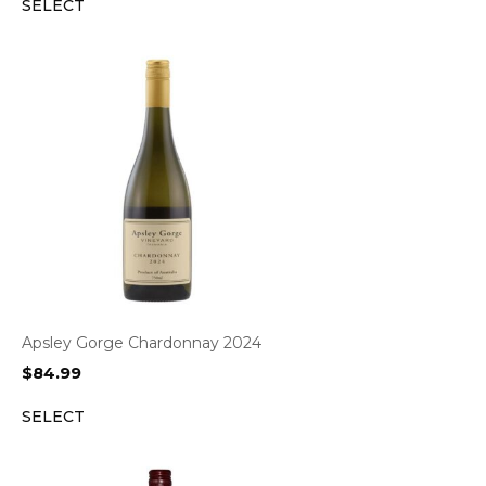
SELECT
Apsley Gorge Chardonnay 2024
$
84.99
SELECT