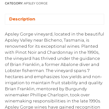
CATEGORY:
APSLEY GORGE
Description
Apsley Gorge vineyard, located in the beautiful
Apsley Valley near Bicheno, Tasmania, is
renowned for its exceptional wines. Planted
with Pinot Noir and Chardonnay in the 1990s,
the vineyard has thrived under the guidance
of Brian Franklin, a former Abalone diver and
Lobster fisherman. The vineyard spans 7
hectares and emphasizes low yields and non-
irrigation to maintain fruit stability and quality.
Brian Franklin, mentored by Burgundy
winemaker Phillipe Charlopin, took over
winemaking responsibilities in the late 1990s.
Apsley Gorge wines have gained recognition