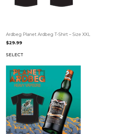
Ardbeg Planet Ardbeg T-Shirt – Size XXL
$
29.99
SELECT