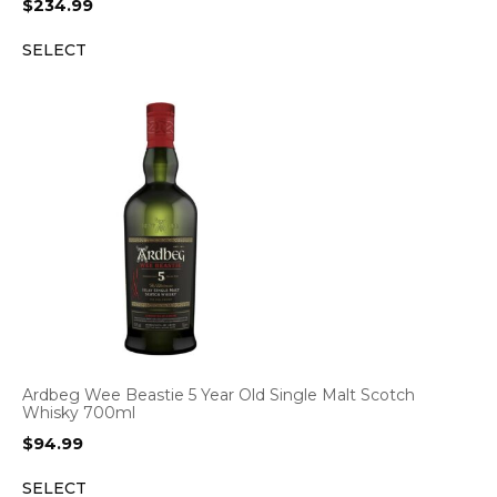
$
234.99
SELECT
Ardbeg Wee Beastie 5 Year Old Single Malt Scotch
Whisky 700ml
$
94.99
SELECT