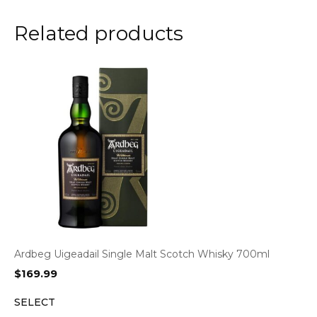
Related products
Ardbeg Uigeadail Single Malt Scotch Whisky 700ml
$
169.99
SELECT