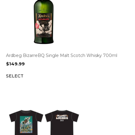
Ardbeg BizarreBQ Single Malt Scotch Whisky 700ml
$
149.99
SELECT