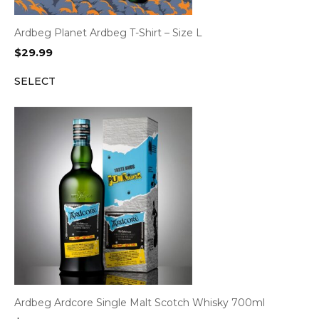
Ardbeg Planet Ardbeg T-Shirt – Size L
$
29.99
SELECT
Ardbeg Ardcore Single Malt Scotch Whisky 700ml