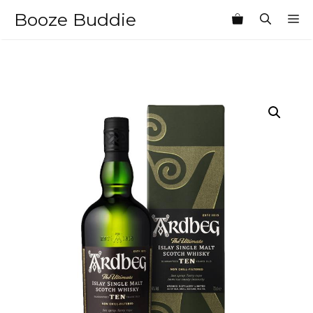
Skip
Booze Buddie
M
to
content