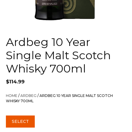
Ardbeg 10 Year
Single Malt Scotch
Whisky 700ml
$
114.99
HOME
/
ARDBEG
/ ARDBEG 10 YEAR SINGLE MALT SCOTCH
WHISKY 700ML
SELECT