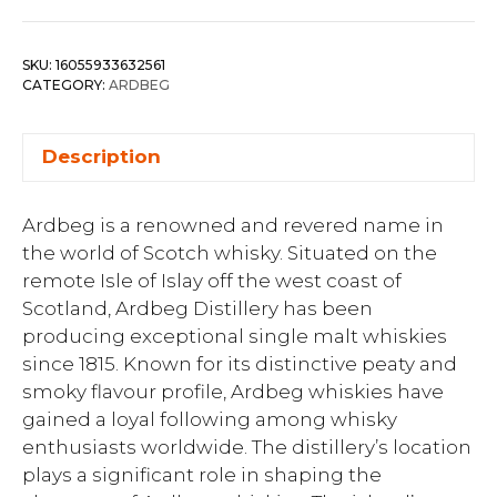
SKU:
16055933632561
CATEGORY:
ARDBEG
Description
Ardbeg is a renowned and revered name in
the world of Scotch whisky. Situated on the
remote Isle of Islay off the west coast of
Scotland, Ardbeg Distillery has been
producing exceptional single malt whiskies
since 1815. Known for its distinctive peaty and
smoky flavour profile, Ardbeg whiskies have
gained a loyal following among whisky
enthusiasts worldwide. The distillery’s location
plays a significant role in shaping the