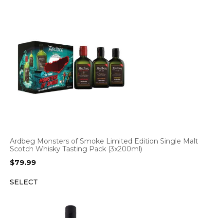
Ardbeg Monsters of Smoke Limited Edition Single Malt
Scotch Whisky Tasting Pack (3x200ml)
$
79.99
SELECT