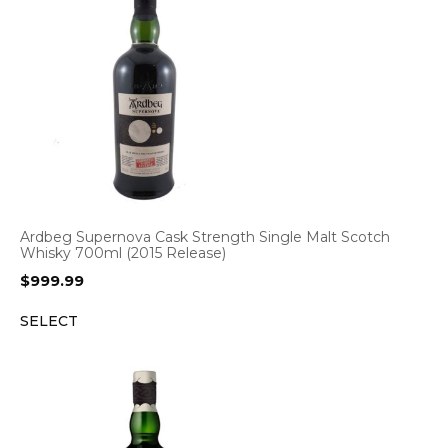
Ardbeg Supernova Cask Strength Single Malt Scotch
Whisky 700ml (2015 Release)
$
999.99
SELECT