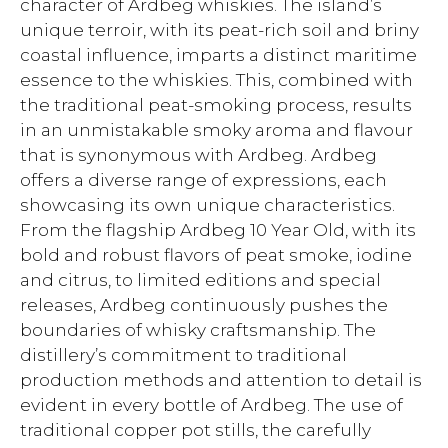
character of Ardbeg whiskies. The island’s
unique terroir, with its peat-rich soil and briny
coastal influence, imparts a distinct maritime
essence to the whiskies. This, combined with
the traditional peat-smoking process, results
in an unmistakable smoky aroma and flavour
that is synonymous with Ardbeg. Ardbeg
offers a diverse range of expressions, each
showcasing its own unique characteristics.
From the flagship Ardbeg 10 Year Old, with its
bold and robust flavors of peat smoke, iodine
and citrus, to limited editions and special
releases, Ardbeg continuously pushes the
boundaries of whisky craftsmanship. The
distillery’s commitment to traditional
production methods and attention to detail is
evident in every bottle of Ardbeg. The use of
traditional copper pot stills, the carefully