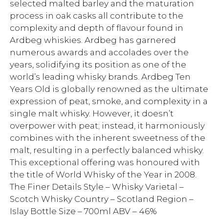
selected malted barley and the maturation
process in oak casks all contribute to the
complexity and depth of flavour found in
Ardbeg whiskies. Ardbeg has garnered
numerous awards and accolades over the
years, solidifying its position as one of the
world’s leading whisky brands. Ardbeg Ten
Years Old is globally renowned as the ultimate
expression of peat, smoke, and complexity in a
single malt whisky. However, it doesn’t
overpower with peat; instead, it harmoniously
combines with the inherent sweetness of the
malt, resulting in a perfectly balanced whisky.
This exceptional offering was honoured with
the title of World Whisky of the Year in 2008.
The Finer Details Style – Whisky Varietal –
Scotch Whisky Country – Scotland Region –
Islay Bottle Size – 700ml ABV – 46%