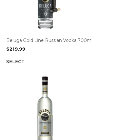
Beluga Gold Line Russian Vodka 700ml
$
219.99
SELECT