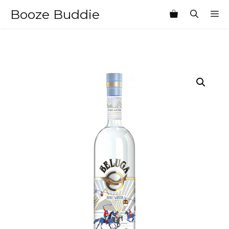
Skip
Booze Buddie
M
to
content