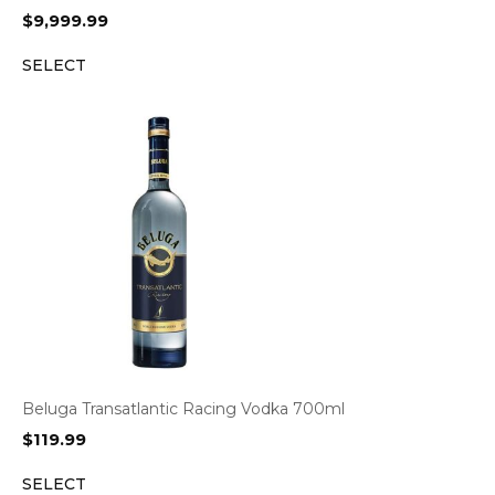
$
9,999.99
SELECT
Beluga Transatlantic Racing Vodka 700ml
$
119.99
SELECT