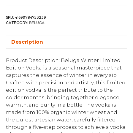
SKU:
41699784753239
CATEGORY:
BELUGA
Description
Product Description: Beluga Winter Limited
Edition Vodka is a seasonal masterpiece that
captures the essence of winter in every sip.
Crafted with precision and artistry, this limited
edition vodka is the perfect tribute to the
colder months, bringing together elegance,
warmth, and purity in a bottle. The vodka is
made from 100% organic winter wheat and
the purest artesian water, carefully filtered
through a five-step process to achieve a vodka