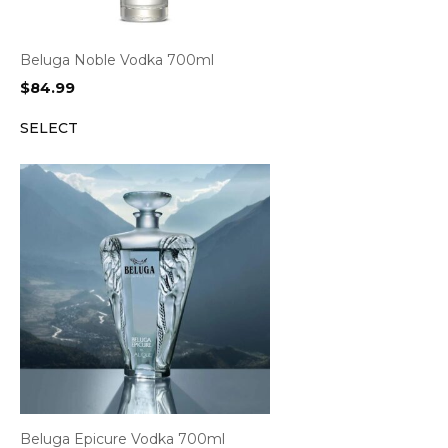
Beluga Noble Vodka 700ml
$
84.99
SELECT
Beluga Epicure Vodka 700ml