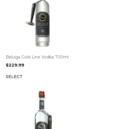
Beluga Gold Line Vodka 700ml
$
229.99
SELECT