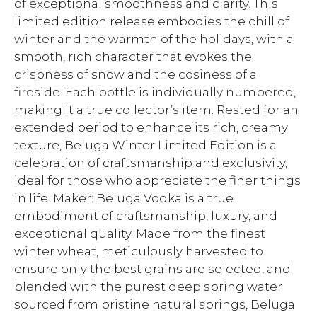
of exceptional smoothness and clarity. This
limited edition release embodies the chill of
winter and the warmth of the holidays, with a
smooth, rich character that evokes the
crispness of snow and the cosiness of a
fireside. Each bottle is individually numbered,
making it a true collector’s item. Rested for an
extended period to enhance its rich, creamy
texture, Beluga Winter Limited Edition is a
celebration of craftsmanship and exclusivity,
ideal for those who appreciate the finer things
in life. Maker: Beluga Vodka is a true
embodiment of craftsmanship, luxury, and
exceptional quality. Made from the finest
winter wheat, meticulously harvested to
ensure only the best grains are selected, and
blended with the purest deep spring water
sourced from pristine natural springs, Beluga