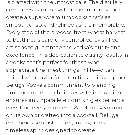
is crafted with the utmost care. The distillery
combines tradition with modern innovation to
create a super-premium vodka that’s as
smooth, crisp, and refined as it is memorable.
Every step of the process, from wheat harvest
to bottling, is carefully controlled by skilled
artisans to guarantee the vodka’s purity and
excellence. This dedication to quality results in
a vodka that’s perfect for those who
appreciate the finest things in life—often
paired with caviar for the ultimate indulgence.
Beluga Vodka’s commitment to blending
time-honoured techniques with innovation
ensures an unparalleled drinking experience,
elevating every moment. Whether savoured
on its own or crafted into a cocktail, Beluga
embodies sophistication, luxury, and a
timeless spirit designed to create