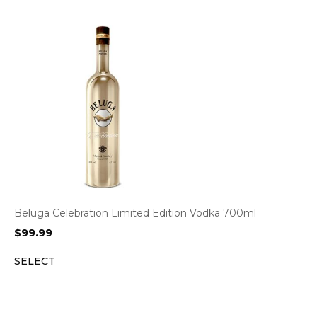
Beluga Celebration Limited Edition Vodka 700ml
$
99.99
SELECT