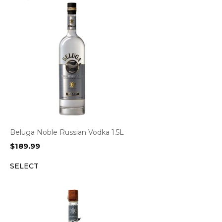
Beluga Noble Russian Vodka 1.5L
$
189.99
SELECT