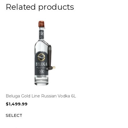
Related products
Beluga Gold Line Russian Vodka 6L
$
1,499.99
SELECT