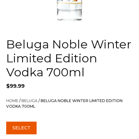
Beluga Noble Winter
Limited Edition
Vodka 700ml
$
99.99
HOME
/
BELUGA
/ BELUGA NOBLE WINTER LIMITED EDITION
VODKA 700ML
SELECT