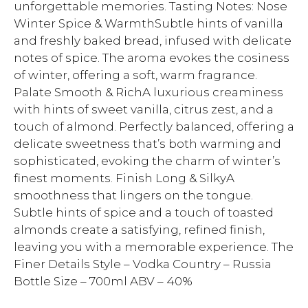
unforgettable memories. Tasting Notes: Nose
Winter Spice & WarmthSubtle hints of vanilla
and freshly baked bread, infused with delicate
notes of spice. The aroma evokes the cosiness
of winter, offering a soft, warm fragrance.
Palate Smooth & RichA luxurious creaminess
with hints of sweet vanilla, citrus zest, and a
touch of almond. Perfectly balanced, offering a
delicate sweetness that’s both warming and
sophisticated, evoking the charm of winter’s
finest moments. Finish Long & SilkyA
smoothness that lingers on the tongue.
Subtle hints of spice and a touch of toasted
almonds create a satisfying, refined finish,
leaving you with a memorable experience. The
Finer Details Style – Vodka Country – Russia
Bottle Size – 700ml ABV – 40%