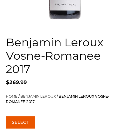
Benjamin Leroux
Vosne-Romanee
2017
$
269.99
HOME
/
BENJAMIN LEROUX
/ BENJAMIN LEROUX VOSNE-
ROMANEE 2017
SELECT