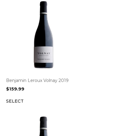
Benjamin Leroux Volnay 2019
$
159.99
SELECT