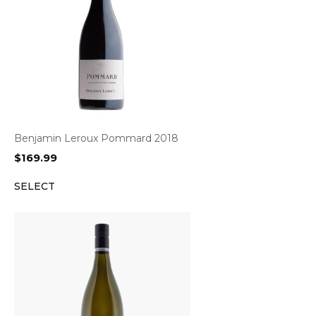
Benjamin Leroux Pommard 2018
$
169.99
SELECT