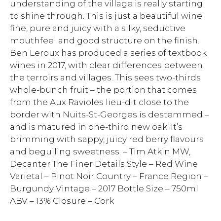
understanding of the village is really starting
to shine through. This is just a beautiful wine:
fine, pure and juicy with a silky, seductive
mouthfeel and good structure on the finish.
Ben Leroux has produced a series of textbook
wines in 2017, with clear differences between
the terroirs and villages. This sees two-thirds
whole-bunch fruit – the portion that comes
from the Aux Ravioles lieu-dit close to the
border with Nuits-St-Georges is destemmed –
and is matured in one-third new oak. It’s
brimming with sappy, juicy red berry flavours
and beguiling sweetness. – Tim Atkin MW,
Decanter The Finer Details Style – Red Wine
Varietal – Pinot Noir Country – France Region –
Burgundy Vintage – 2017 Bottle Size – 750ml
ABV – 13% Closure – Cork