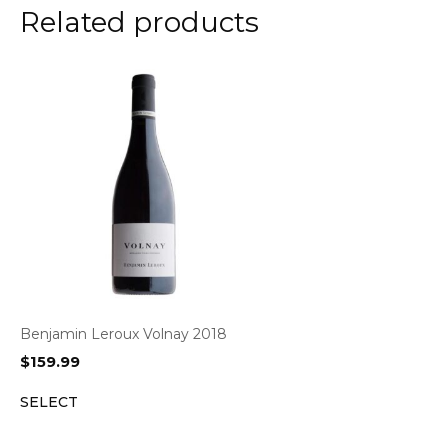
Related products
Benjamin Leroux Volnay 2018
$
159.99
SELECT