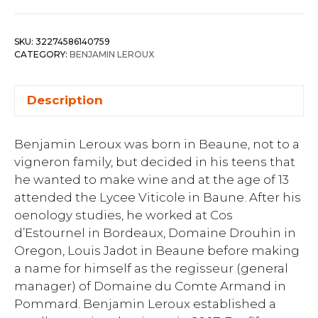
SKU:
32274586140759
CATEGORY:
BENJAMIN LEROUX
Description
Benjamin Leroux was born in Beaune, not to a
vigneron family, but decided in his teens that
he wanted to make wine and at the age of 13
attended the Lycee Viticole in Baune. After his
oenology studies, he worked at Cos
d’Estournel in Bordeaux, Domaine Drouhin in
Oregon, Louis Jadot in Beaune before making
a name for himself as the regisseur (general
manager) of Domaine du Comte Armand in
Pommard. Benjamin Leroux established a