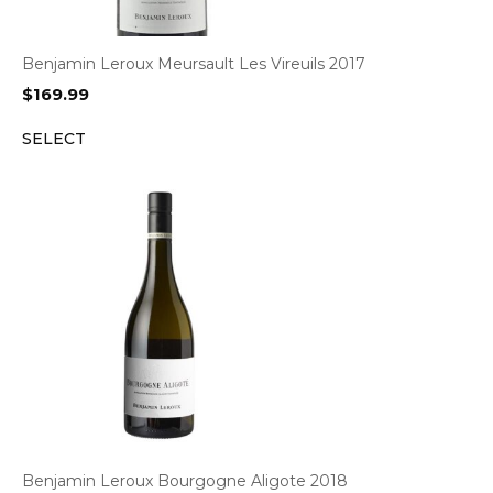
Benjamin Leroux Meursault Les Vireuils 2017
$
169.99
SELECT
Benjamin Leroux Bourgogne Aligote 2018