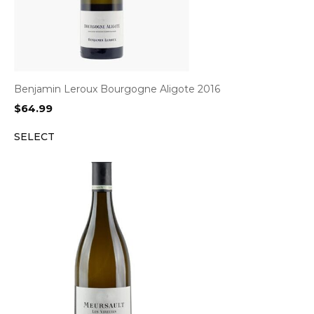
Benjamin Leroux Bourgogne Aligote 2016
$
64.99
SELECT