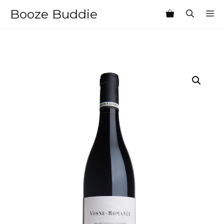
Skip
Booze Buddie
M
to
content