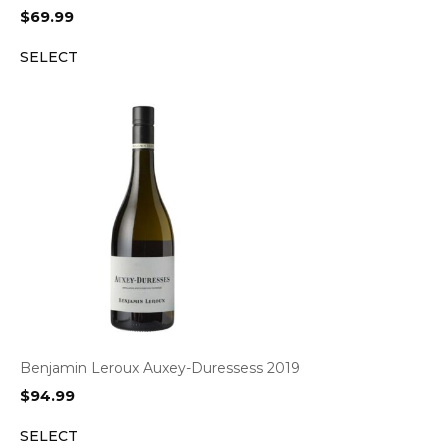
$
69.99
SELECT
Benjamin Leroux Auxey-Duressess 2019
$
94.99
SELECT