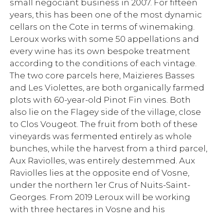
small negociant business in 2007. For fifteen
years, this has been one of the most dynamic
cellars on the Cote in terms of winemaking.
Leroux works with some 50 appellations and
every wine has its own bespoke treatment
according to the conditions of each vintage.
The two core parcels here, Maizieres Basses
and Les Violettes, are both organically farmed
plots with 60-year-old Pinot Fin vines. Both
also lie on the Flagey side of the village, close
to Clos Vougeot. The fruit from both of these
vineyards was fermented entirely as whole
bunches, while the harvest from a third parcel,
Aux Raviolles, was entirely destemmed. Aux
Raviolles lies at the opposite end of Vosne,
under the northern 1er Crus of Nuits-Saint-
Georges. From 2019 Leroux will be working
with three hectares in Vosne and his