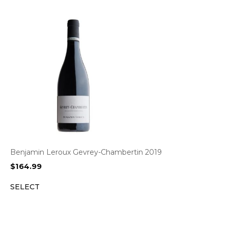
Benjamin Leroux Gevrey-Chambertin 2019
$
164.99
SELECT