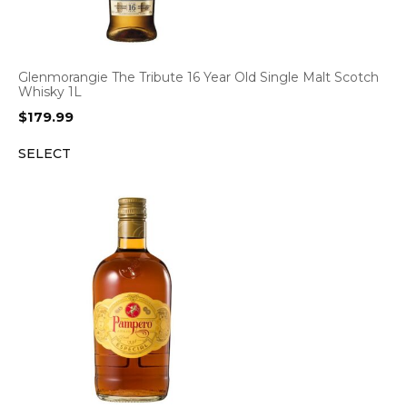
Glenmorangie The Tribute 16 Year Old Single Malt Scotch
Whisky 1L
$
179.99
SELECT