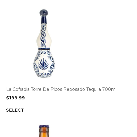
La Cofradia Torre De Picos Reposado Tequila 700ml
$
199.99
SELECT