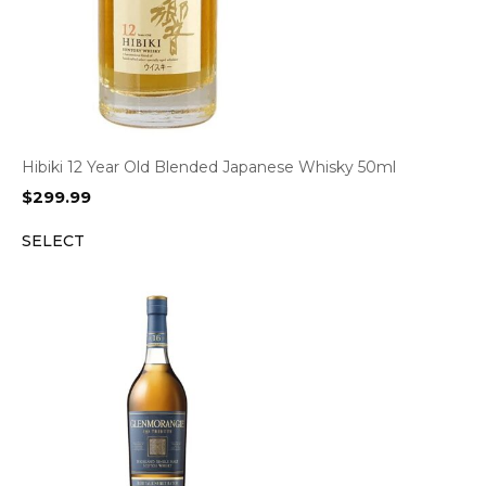
Hibiki 12 Year Old Blended Japanese Whisky 50ml
$
299.99
SELECT