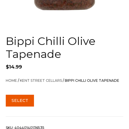
Bippi Chilli Olive
Tapenade
$
14.99
HOME
/
KENT STREET CELLARS
/ BIPPI CHILLI OLIVE TAPENADE
SELECT
SKU:
40440140136535