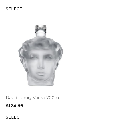
SELECT
David Luxury Vodka 700ml
$
124.99
SELECT