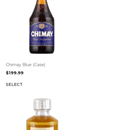
Chimay Blue (Case)
$
199.99
SELECT