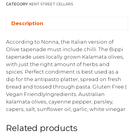
CATEGORY:
KENT STREET CELLARS
Description
According to Nonna, the Italian version of
Olive tapenade must include chilli. The Bippi
tapenade uses locally grown Kalamata olives,
with just the right amount of herbs and
spices. Perfect condiment is best used as a
dip for the antipasto platter, spread on fresh
bread and tossed through pasta. Gluten Free |
Vegan FriendlyIngredients: Australian
kalamata olives, cayenne pepper, parsley,
capers, salt, sunflower oil, garlic, white vinegar.
Related products