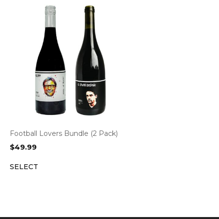
Football Lovers Bundle (2 Pack)
$
49.99
SELECT