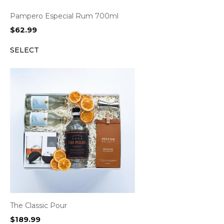
Pampero Especial Rum 700ml
$
62.99
SELECT
The Classic Pour
$
189.99