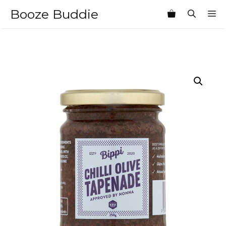
Skip
Booze Buddie
M
to
content