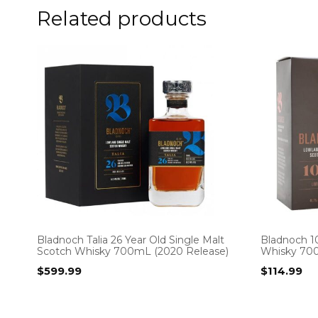
Related products
Bladnoch Talia 26 Year Old Single Malt
Bladnoch 10
Scotch Whisky 700mL (2020 Release)
Whisky 70
$
599.99
$
114.99