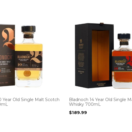
 Year Old Single Malt Scotch
Bladnoch 14 Year Old Single M
0mL
Whisky 700mL
$
189.99