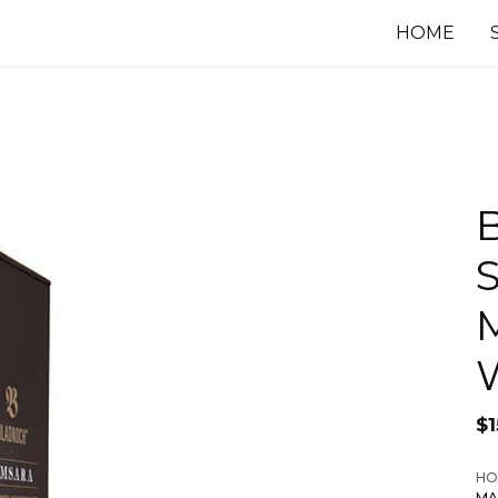
HOME
$
1
HO
MA