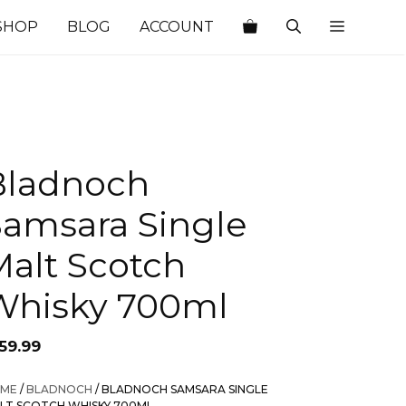
SHOP
BLOG
ACCOUNT
Bladnoch
Samsara Single
Malt Scotch
Whisky 700ml
59.99
ME
/
BLADNOCH
/ BLADNOCH SAMSARA SINGLE
LT SCOTCH WHISKY 700ML