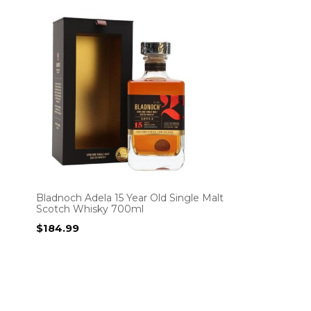
Bladnoch Adela 15 Year Old Single Malt
Scotch Whisky 700ml
$
184.99