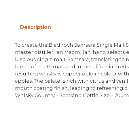
Description
To create the Bladnoch Samsara Single Malt 
master distiller, Ian Macmillan, hand selects 
luscious single malt. Samsara, translating to re
blend of malts matured in ex Californian red
resulting whisky is copper gold in colour wit
apples. The palate is rich with citrus and vanill
mouth coating finish, leading to refreshing cit
Whisky Country – Scotland Bottle Size – 700m