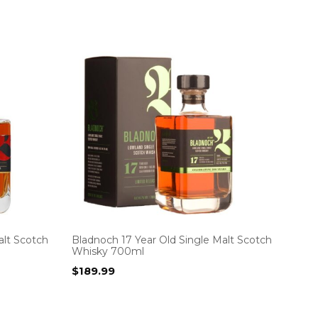
alt Scotch
Bladnoch 17 Year Old Single Malt Scotch
Whisky 700ml
$
189.99