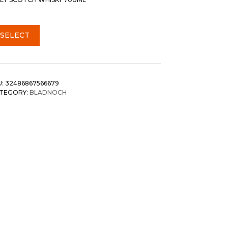
SELECT
U:
32486867566679
TEGORY:
BLADNOCH