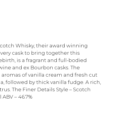
Scotch Whisky, their award winning
every cask to bring together this
birth, is a fragrant and full-bodied
 wine and ex Bourbon casks. The
h aromas of vanilla cream and fresh cut
a, followed by thick vanilla fudge. A rich,
rus. The Finer Details Style – Scotch
l ABV – 46.7%