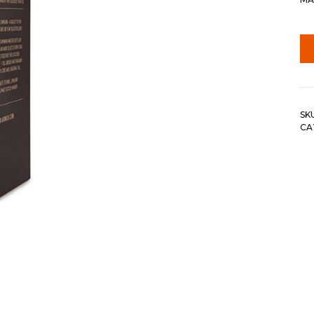
SK
CA