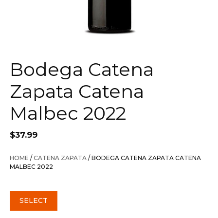
Bodega Catena
Zapata Catena
Malbec 2022
$
37.99
HOME
/
CATENA ZAPATA
/ BODEGA CATENA ZAPATA CATENA
MALBEC 2022
SELECT