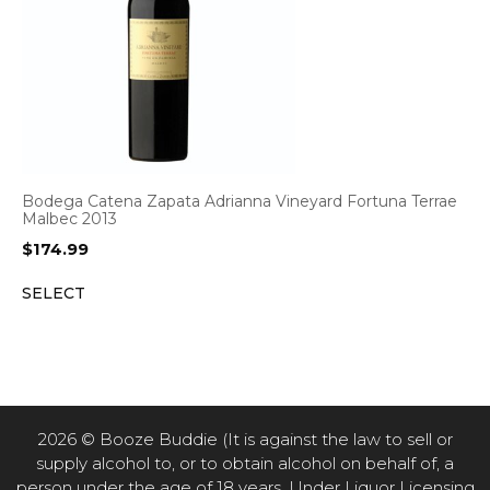
Bodega Catena Zapata Adrianna Vineyard Fortuna Terrae
Malbec 2013
$
174.99
SELECT
2026 © Booze Buddie (It is against the law to sell or
supply alcohol to, or to obtain alcohol on behalf of, a
person under the age of 18 years. Under Liquor Licensing