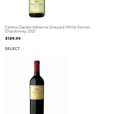
Catena Zapata Adrianna Vineyard White Stones
Chardonnay 2021
$
189.99
SELECT