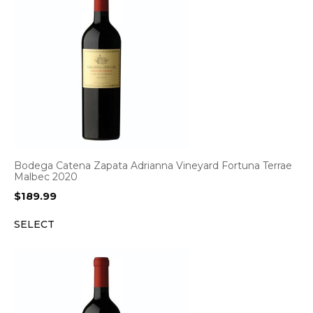
Bodega Catena Zapata Adrianna Vineyard Fortuna Terrae
Malbec 2020
$
189.99
SELECT