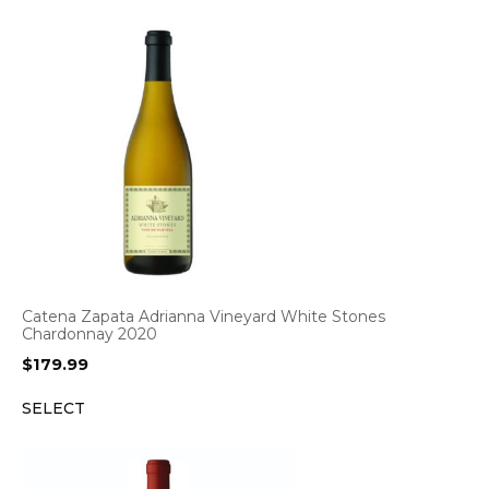
Catena Zapata Adrianna Vineyard White Stones
Chardonnay 2020
$
179.99
SELECT