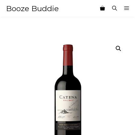
Skip
Booze Buddie
M
to
content