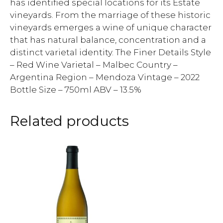
has identified special locations for its Estate
vineyards. From the marriage of these historic
vineyards emerges a wine of unique character
that has natural balance, concentration and a
distinct varietal identity. The Finer Details Style
– Red Wine Varietal – Malbec Country –
Argentina Region – Mendoza Vintage – 2022
Bottle Size – 750ml ABV – 13.5%
Related products