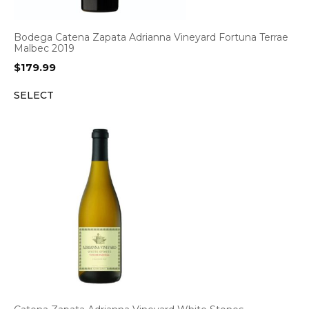
Bodega Catena Zapata Adrianna Vineyard Fortuna Terrae
Malbec 2019
$
179.99
SELECT