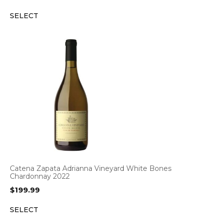
SELECT
Catena Zapata Adrianna Vineyard White Bones
Chardonnay 2022
$
199.99
SELECT