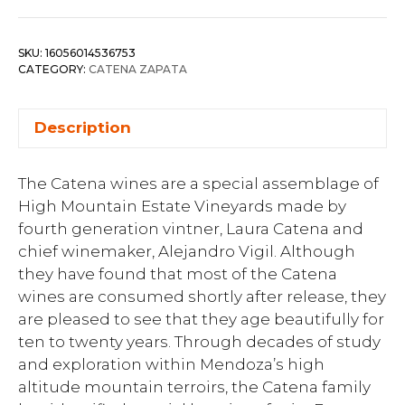
SKU:
16056014536753
CATEGORY:
CATENA ZAPATA
Description
The Catena wines are a special assemblage of
High Mountain Estate Vineyards made by
fourth generation vintner, Laura Catena and
chief winemaker, Alejandro Vigil. Although
they have found that most of the Catena
wines are consumed shortly after release, they
are pleased to see that they age beautifully for
ten to twenty years. Through decades of study
and exploration within Mendoza’s high
altitude mountain terroirs, the Catena family