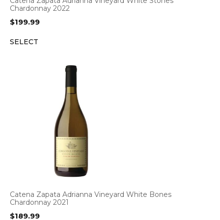
Catena Zapata Adrianna Vineyard White Stones
Chardonnay 2022
$
199.99
SELECT
Catena Zapata Adrianna Vineyard White Bones
Chardonnay 2021
$
189.99