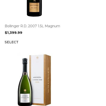
Bollinger R.D. 2007 1.5L Magnum
$
1,399.99
SELECT