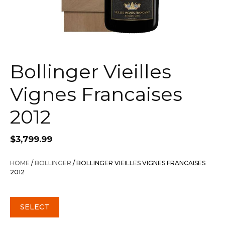
Bollinger Vieilles
Vignes Francaises
2012
$
3,799.99
HOME
/
BOLLINGER
/ BOLLINGER VIEILLES VIGNES FRANCAISES
2012
SELECT