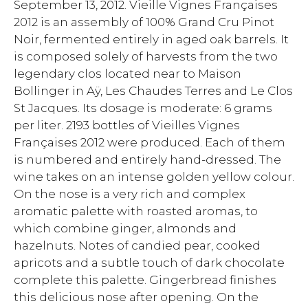
September 13, 2012. Vieille Vignes Françaises
2012 is an assembly of 100% Grand Cru Pinot
Noir, fermented entirely in aged oak barrels. It
is composed solely of harvests from the two
legendary clos located near to Maison
Bollinger in Aÿ, Les Chaudes Terres and Le Clos
St Jacques. Its dosage is moderate: 6 grams
per liter. 2193 bottles of Vieilles Vignes
Françaises 2012 were produced. Each of them
is numbered and entirely hand-dressed. The
wine takes on an intense golden yellow colour.
On the nose is a very rich and complex
aromatic palette with roasted aromas, to
which combine ginger, almonds and
hazelnuts. Notes of candied pear, cooked
apricots and a subtle touch of dark chocolate
complete this palette. Gingerbread finishes
this delicious nose after opening. On the