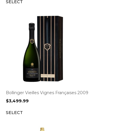
SELECT
Bollinger Vieilles Vignes Françaises 2009
$
3,499.99
SELECT