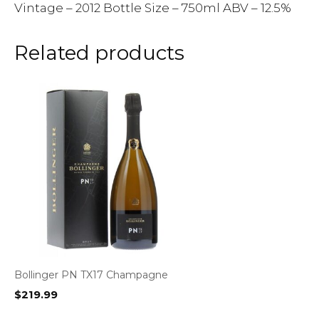
Vintage – 2012 Bottle Size – 750ml ABV – 12.5%
Related products
Bollinger PN TX17 Champagne
$
219.99