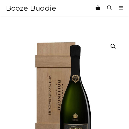
Skip
Booze Buddie
M
to
content