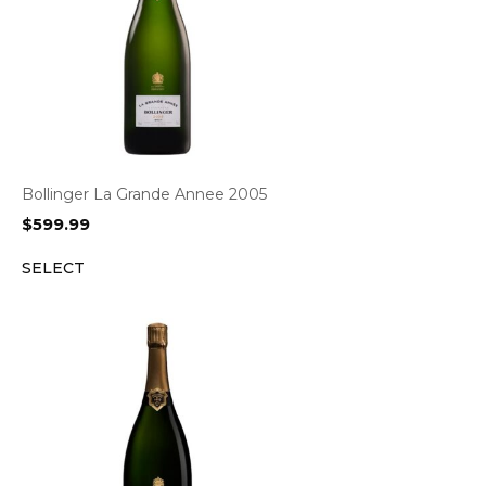
Bollinger La Grande Annee 2005
$
599.99
SELECT