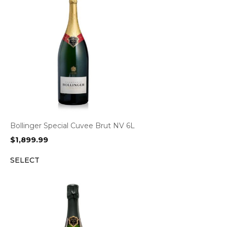
Bollinger Special Cuvee Brut NV 6L
$
1,899.99
SELECT