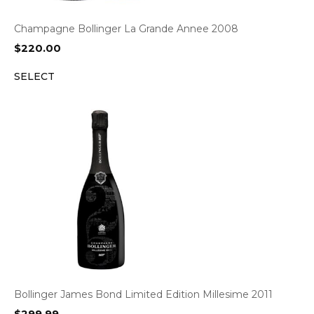
Champagne Bollinger La Grande Annee 2008
$
220.00
SELECT
Bollinger James Bond Limited Edition Millesime 2011