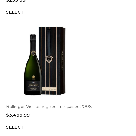
$
299.99
SELECT
Bollinger Vieilles Vignes Françaises 2008
$
3,499.99
SELECT