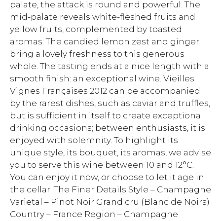
palate, the attack is round and powerful. The
mid-palate reveals white-fleshed fruits and
yellow fruits, complemented by toasted
aromas. The candied lemon zest and ginger
bring a lovely freshness to this generous
whole. The tasting ends at a nice length with a
smooth finish: an exceptional wine. Vieilles
Vignes Françaises 2012 can be accompanied
by the rarest dishes, such as caviar and truffles,
but is sufficient in itself to create exceptional
drinking occasions; between enthusiasts, it is
enjoyed with solemnity. To highlight its
unique style, its bouquet, its aromas, we advise
you to serve this wine between 10 and 12°C.
You can enjoy it now, or choose to let it age in
the cellar. The Finer Details Style – Champagne
Varietal – Pinot Noir Grand cru (Blanc de Noirs)
Country – France Region – Champagne