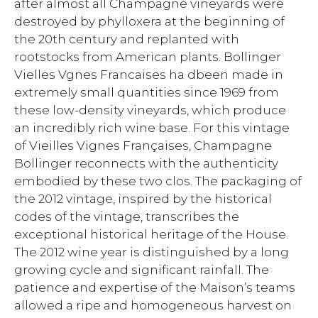
after almost all Champagne vineyards were
destroyed by phylloxera at the beginning of
the 20th century and replanted with
rootstocks from American plants. Bollinger
Vielles Vgnes Francaises ha dbeen made in
extremely small quantities since 1969 from
these low-density vineyards, which produce
an incredibly rich wine base. For this vintage
of Vieilles Vignes Françaises, Champagne
Bollinger reconnects with the authenticity
embodied by these two clos. The packaging of
the 2012 vintage, inspired by the historical
codes of the vintage, transcribes the
exceptional historical heritage of the House.
The 2012 wine year is distinguished by a long
growing cycle and significant rainfall. The
patience and expertise of the Maison’s teams
allowed a ripe and homogeneous harvest on