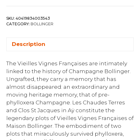
SKU:
40419834003543
CATEGORY:
BOLLINGER
Description
The Vieilles Vignes Françaises are intimately
linked to the history of Champagne Bollinger.
Ungrafted, they carry a memory that has
almost disappeared: an extraordinary and
moving heritage memory, that of pre-
phylloxera Champagne. Les Chaudes Terres
and Clos St Jacques in Aÿ constitute the
legendary plots of Vieilles Vignes Françaises of
Maison Bollinger. The embodiment of two
plots that miraculously survived phylloxera,