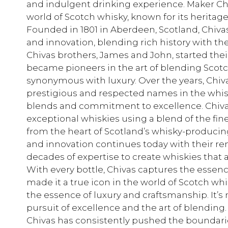
and indulgent drinking experience. Maker Chi
world of Scotch whisky, known for its heritage
Founded in 1801 in Aberdeen, Scotland, Chiva
and innovation, blending rich history with the
Chivas brothers, James and John, started thei
became pioneers in the art of blending Scotc
synonymous with luxury. Over the years, Chiv
prestigious and respected names in the whisk
blends and commitment to excellence. Chivas 
exceptional whiskies using a blend of the fin
from the heart of Scotland’s whisky-producing
and innovation continues today with their r
decades of expertise to create whiskies that
With every bottle, Chivas captures the essenc
made it a true icon in the world of Scotch w
the essence of luxury and craftsmanship. It’s n
pursuit of excellence and the art of blending.
Chivas has consistently pushed the boundari