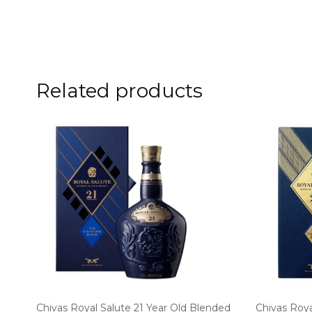
Related products
Chivas Royal Salute 21 Year Old Blended
Chivas Roya