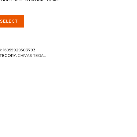
SELECT
U:
16055929503793
TEGORY:
CHIVAS REGAL