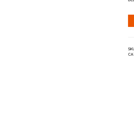
SK
CA