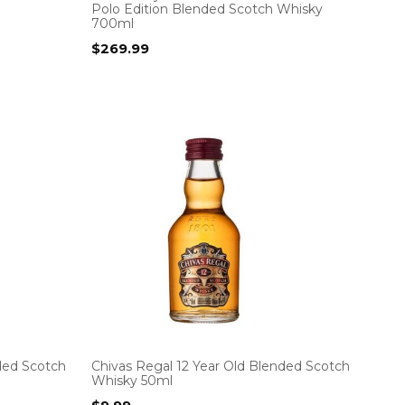
Polo Edition Blended Scotch Whisky
700ml
$
269.99
ded Scotch
Chivas Regal 12 Year Old Blended Scotch
Whisky 50ml