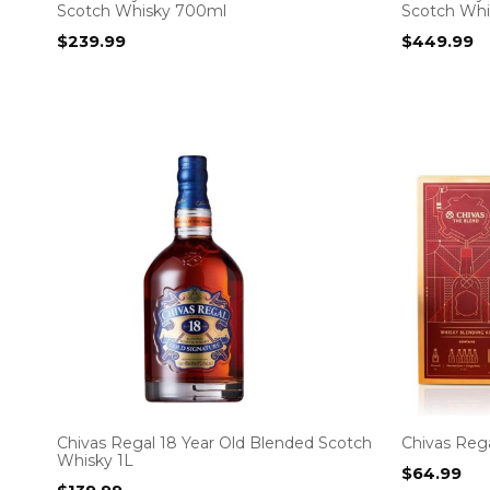
Scotch Whisky 700ml
Scotch Wh
$
239.99
$
449.99
Chivas Regal 18 Year Old Blended Scotch
Chivas Rega
Whisky 1L
$
64.99