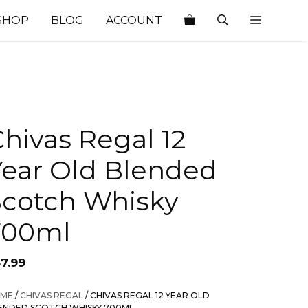
SHOP
BLOG
ACCOUNT
hivas Regal 12
Year Old Blended
Scotch Whisky
700ml
57.99
ME
/
CHIVAS REGAL
/ CHIVAS REGAL 12 YEAR OLD
ENDED SCOTCH WHISKY 700ML