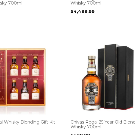
isky 700ml
Whisky 700ml
$
4,499.99
l Whisky Blending Gift Kit
Chivas Regal 25 Year Old Blen
Whisky 700ml