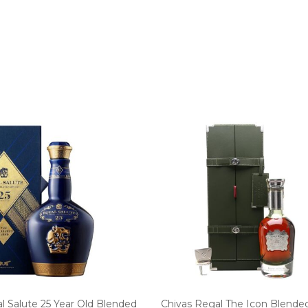
l Salute 25 Year Old Blended
Chivas Regal The Icon Blende