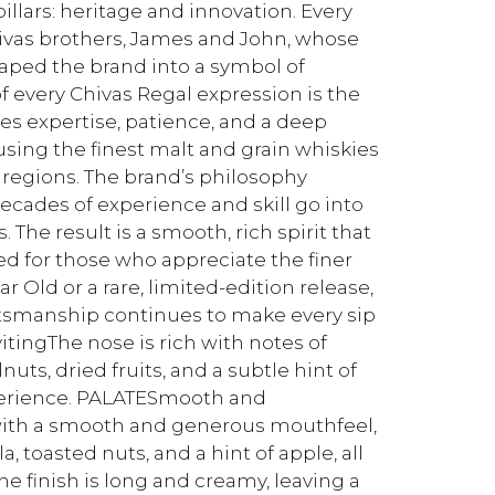
illars: heritage and innovation. Every
Chivas brothers, James and John, whose
aped the brand into a symbol of
f every Chivas Regal expression is the
res expertise, patience, and a deep
 using the finest malt and grain whiskies
regions. The brand’s philosophy
ecades of experience and skill go into
The result is a smooth, rich spirit that
d for those who appreciate the finer
ar Old or a rare, limited-edition release,
ftsmanship continues to make every sip
itingThe nose is rich with notes of
, dried fruits, and a subtle hint of
xperience. PALATESmooth and
with a smooth and generous mouthfeel,
, toasted nuts, and a hint of apple, all
 finish is long and creamy, leaving a