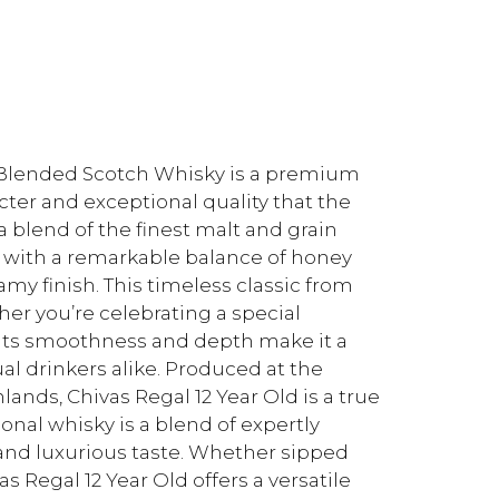
d Blended Scotch Whisky is a premium
ter and exceptional quality that the
 blend of the finest malt and grain
sky with a remarkable balance of honey
my finish. This timeless classic from
her you’re celebrating a special
Its smoothness and depth make it a
l drinkers alike. Produced at the
hlands, Chivas Regal 12 Year Old is a true
ional whisky is a blend of expertly
 and luxurious taste. Whether sipped
vas Regal 12 Year Old offers a versatile