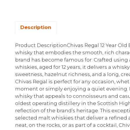
Description
Product DescriptionChivas Regal 12 Year Ol
whisky that embodies the smooth, rich charac
brand has become famous for. Crafted using a
whiskies, aged for 12 years, it delivers a whi
sweetness, hazelnut richness, and a long, crea
Chivas Regal is perfect for any occasion, whet
moment or simply enjoying a quiet evening. 
whisky that appeals to connoisseurs and casua
oldest operating distillery in the Scottish Hig
reflection of the brand’s heritage. This except
selected malt whiskies that deliver a refined
neat, on the rocks, or as part of a cocktail, Chi