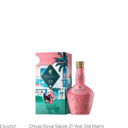
d Scotch
Chivas Royal Salute 21 Year Old Miami