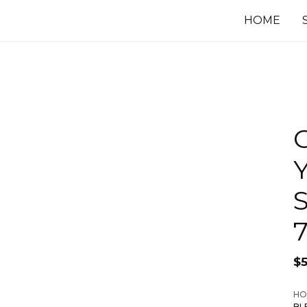
HOME
C
$
HO
BL