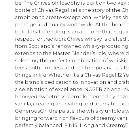
be. The Chivas philosophy is built on two key p
bottle of Chivas Regal tells the story of the 
ambition to create exceptional whisky has sh
prestige and quality worldwide. At the heart o
belief that blending is an art—one that requi
respect for tradition. Chivas whisky is crafted
from Scotland’s renowned whisky-producing 
extends to the Master Blender’s role, where d
selecting the perfect combination of whiskies. 
feels both timeless and contemporary—crafte
things in life. Whether it’s a Chivas Regal 12 Ye
the brand’s dedication to innovation and cra
a celebration of excellence. NOSERich and Inv
honeyed sweetness, complemented by hazelnuts
vanilla, creating an inviting and aromatic e
GenerousOn the palate, the whisky unfolds 
bringing forward rich flavours of creamy vanilla
perfectly balanced. FINISHLong and CreamyThe