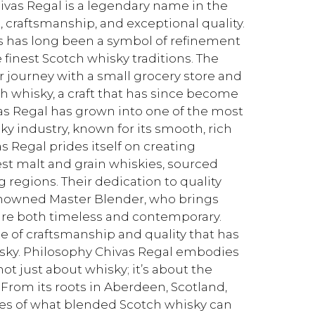
vas Regal is a legendary name in the
, craftsmanship, and exceptional quality.
s has long been a symbol of refinement
 finest Scotch whisky traditions. The
r journey with a small grocery store and
h whisky, a craft that has since become
as Regal has grown into one of the most
y industry, known for its smooth, rich
Regal prides itself on creating
est malt and grain whiskies, sourced
 regions. Their dedication to quality
enowned Master Blender, who brings
 are both timeless and contemporary.
e of craftsmanship and quality that has
hisky. Philosophy Chivas Regal embodies
ot just about whisky; it’s about the
 From its roots in Aberdeen, Scotland,
es of what blended Scotch whisky can