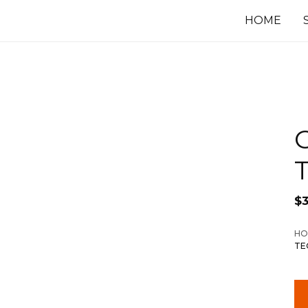
HOME
$
3
HO
TE