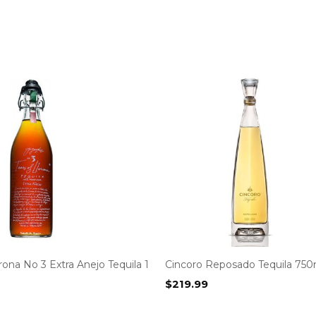
orona No 3 Extra Anejo Tequila 1
Cincoro Reposado Tequila 750
$
219.99