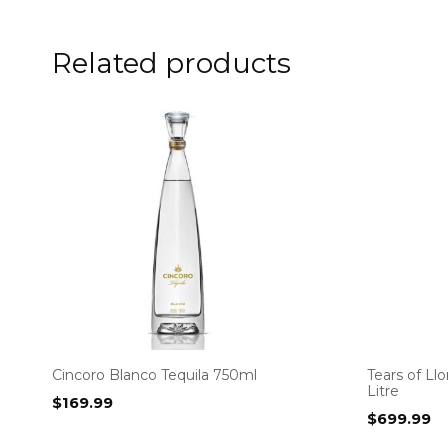
Related products
Cincoro Blanco Tequila 750ml
Tears of Ll
Litre
$
169.99
$
699.99