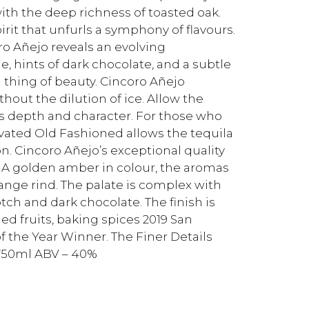
with the deep richness of toasted oak.
irit that unfurls a symphony of flavours.
o Añejo reveals an evolving
, hints of dark chocolate, and a subtle
a thing of beauty. Cincoro Añejo
thout the dilution of ice. Allow the
ts depth and character. For those who
levated Old Fashioned allows the tequila
n. Cincoro Añejo’s exceptional quality
 A golden amber in colour, the aromas
ange rind. The palate is complex with
tch and dark chocolate. The finish is
ed fruits, baking spices 2019 San
f the Year Winner. The Finer Details
– 750ml ABV – 40%