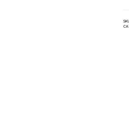
SK
CA