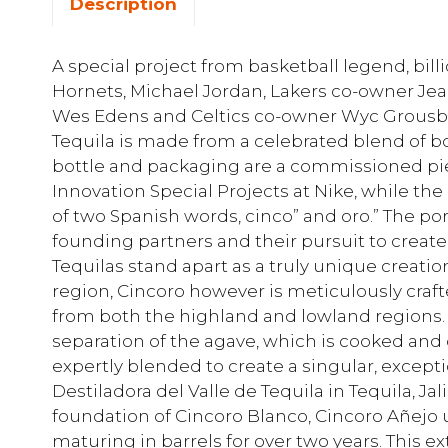
Description
A special project from basketball legend, bill
Hornets, Michael Jordan, Lakers co-owner Je
Wes Edens and Celtics co-owner Wyc Grousbec
Tequila is made from a celebrated blend of bo
bottle and packaging are a commissioned pie
Innovation Special Projects at Nike, while t
of two Spanish words, cinco” and oro.” The p
founding partners and their pursuit to create
Tequilas stand apart as a truly unique creati
region, Cincoro however is meticulously cra
from both the highland and lowland regions. 
separation of the agave, which is cooked and 
expertly blended to create a singular, except
Destiladora del Valle de Tequila in Tequila, J
foundation of Cincoro Blanco, Cincoro Añejo
maturing in barrels for over two years. This 