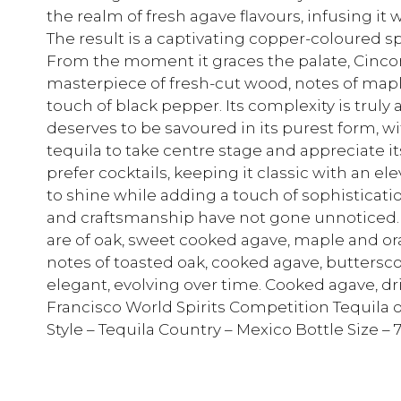
the realm of fresh agave flavours, infusing it 
The result is a captivating copper-coloured sp
From the moment it graces the palate, Cincor
masterpiece of fresh-cut wood, notes of maple
touch of black pepper. Its complexity is truly 
deserves to be savoured in its purest form, wi
tequila to take centre stage and appreciate i
prefer cocktails, keeping it classic with an e
to shine while adding a touch of sophisticatio
and craftsmanship have not gone unnoticed.
are of oak, sweet cooked agave, maple and or
notes of toasted oak, cooked agave, buttersco
elegant, evolving over time. Cooked agave, dri
Francisco World Spirits Competition Tequila o
Style – Tequila Country – Mexico Bottle Size 