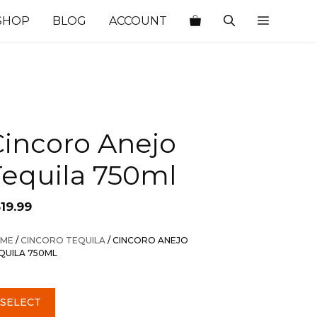
SHOP
BLOG
ACCOUNT
Cincoro Anejo
Tequila 750ml
19.99
ME
/
CINCORO TEQUILA
/ CINCORO ANEJO
QUILA 750ML
SELECT