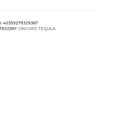
U:
40359279329367
TEGORY:
CINCORO TEQUILA