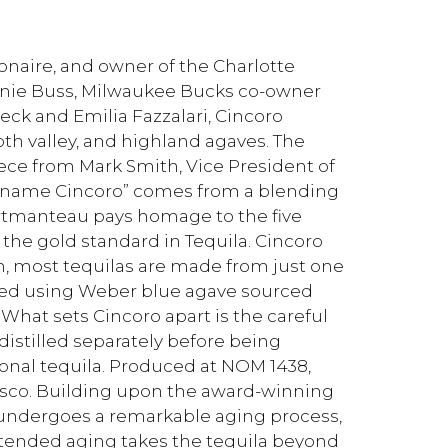
ionaire, and owner of the Charlotte
anie Buss, Milwaukee Bucks co-owner
k and Emilia Fazzalari, Cincoro
th valley, and highland agaves. The
ce from Mark Smith, Vice President of
he name Cincoro” comes from a blending
ortmanteau pays homage to the five
 the gold standard in Tequila. Cincoro
on, most tequilas are made from just one
fted using Weber blue agave sourced
What sets Cincoro apart is the careful
distilled separately before being
ional tequila. Produced at NOM 1438,
alisco. Building upon the award-winning
 undergoes a remarkable aging process,
extended aging takes the tequila beyond