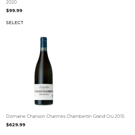
2020
$
99.99
SELECT
Domaine Chanson Charmes Chambertin Grand Cru 2015
$
629.99