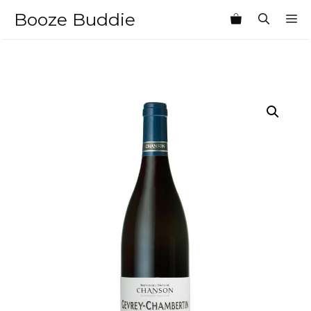
Skip
Booze Buddie
M
to
content