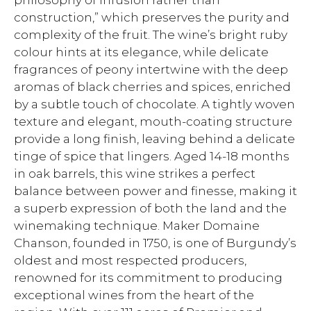
philosophy of infusion rather than
construction,” which preserves the purity and
complexity of the fruit. The wine’s bright ruby
colour hints at its elegance, while delicate
fragrances of peony intertwine with the deep
aromas of black cherries and spices, enriched
by a subtle touch of chocolate. A tightly woven
texture and elegant, mouth-coating structure
provide a long finish, leaving behind a delicate
tinge of spice that lingers. Aged 14-18 months
in oak barrels, this wine strikes a perfect
balance between power and finesse, making it
a superb expression of both the land and the
winemaking technique. Maker Domaine
Chanson, founded in 1750, is one of Burgundy’s
oldest and most respected producers,
renowned for its commitment to producing
exceptional wines from the heart of the