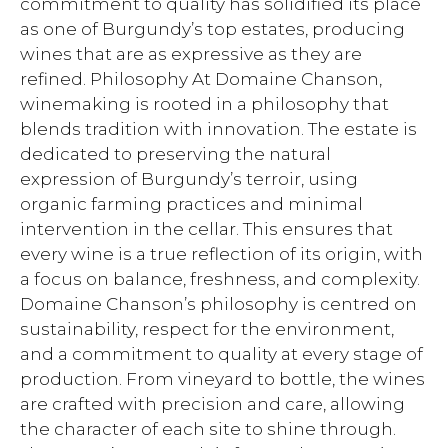
commitment to quality has solidified its place
as one of Burgundy’s top estates, producing
wines that are as expressive as they are
refined. Philosophy At Domaine Chanson,
winemaking is rooted in a philosophy that
blends tradition with innovation. The estate is
dedicated to preserving the natural
expression of Burgundy’s terroir, using
organic farming practices and minimal
intervention in the cellar. This ensures that
every wine is a true reflection of its origin, with
a focus on balance, freshness, and complexity.
Domaine Chanson’s philosophy is centred on
sustainability, respect for the environment,
and a commitment to quality at every stage of
production. From vineyard to bottle, the wines
are crafted with precision and care, allowing
the character of each site to shine through.