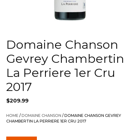
Domaine Chanson
Gevrey Chambertin
La Perriere 1er Cru
2017
$
209.99
HOME
/
DOMAINE CHANSON
/ DOMAINE CHANSON GEVREY
CHAMBERTIN LA PERRIERE 1ER CRU 2017