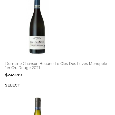
Domaine Chanson Beaune Le Clos Des Feves Monopole
1er Cru Rouge 2021
$
249.99
SELECT