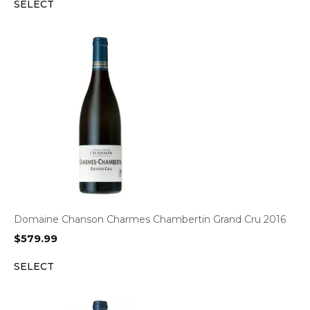
SELECT
Domaine Chanson Charmes Chambertin Grand Cru 2016
$
579.99
SELECT