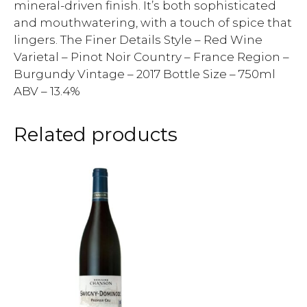
mineral-driven finish. It’s both sophisticated
and mouthwatering, with a touch of spice that
lingers. The Finer Details Style – Red Wine
Varietal – Pinot Noir Country – France Region –
Burgundy Vintage – 2017 Bottle Size – 750ml
ABV – 13.4%
Related products