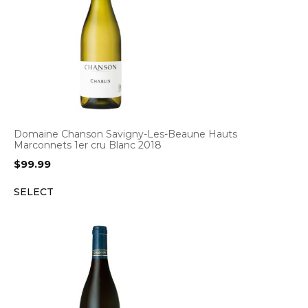
Domaine Chanson Savigny-Les-Beaune Hauts
Marconnets 1er cru Blanc 2018
$
99.99
SELECT