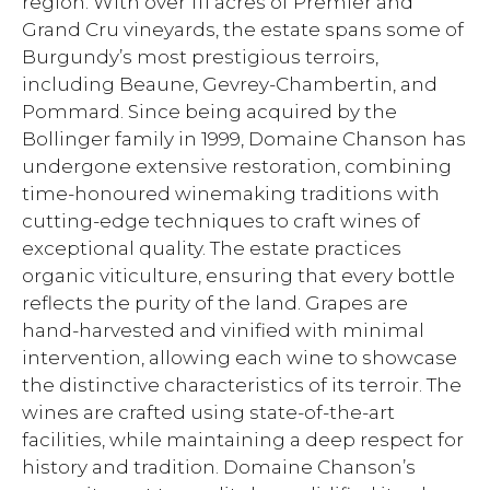
region. With over 111 acres of Premier and
Grand Cru vineyards, the estate spans some of
Burgundy’s most prestigious terroirs,
including Beaune, Gevrey-Chambertin, and
Pommard. Since being acquired by the
Bollinger family in 1999, Domaine Chanson has
undergone extensive restoration, combining
time-honoured winemaking traditions with
cutting-edge techniques to craft wines of
exceptional quality. The estate practices
organic viticulture, ensuring that every bottle
reflects the purity of the land. Grapes are
hand-harvested and vinified with minimal
intervention, allowing each wine to showcase
the distinctive characteristics of its terroir. The
wines are crafted using state-of-the-art
facilities, while maintaining a deep respect for
history and tradition. Domaine Chanson’s