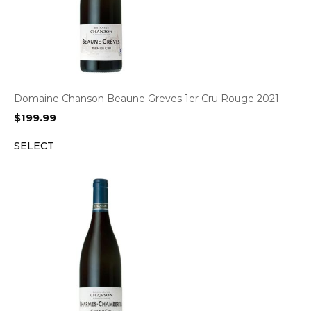
Domaine Chanson Beaune Greves 1er Cru Rouge 2021
$
199.99
SELECT