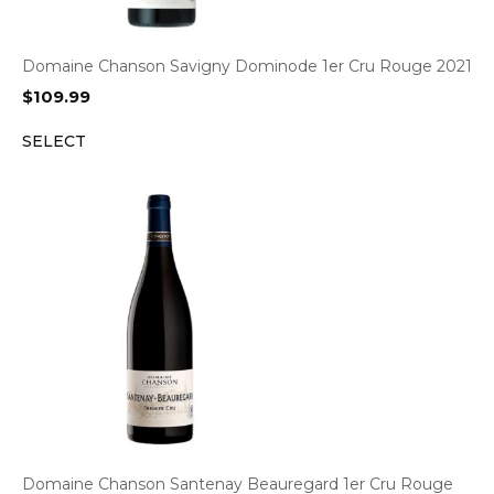
Domaine Chanson Savigny Dominode 1er Cru Rouge 2021
$
109.99
SELECT
Domaine Chanson Santenay Beauregard 1er Cru Rouge