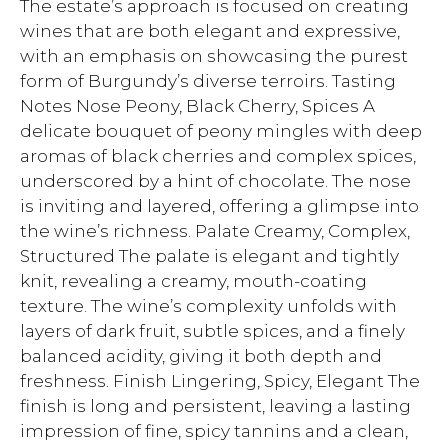
The estate’s approach is focused on creating
wines that are both elegant and expressive,
with an emphasis on showcasing the purest
form of Burgundy’s diverse terroirs. Tasting
Notes Nose Peony, Black Cherry, Spices A
delicate bouquet of peony mingles with deep
aromas of black cherries and complex spices,
underscored by a hint of chocolate. The nose
is inviting and layered, offering a glimpse into
the wine’s richness. Palate Creamy, Complex,
Structured The palate is elegant and tightly
knit, revealing a creamy, mouth-coating
texture. The wine’s complexity unfolds with
layers of dark fruit, subtle spices, and a finely
balanced acidity, giving it both depth and
freshness. Finish Lingering, Spicy, Elegant The
finish is long and persistent, leaving a lasting
impression of fine, spicy tannins and a clean,