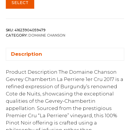
SELECT
SKU:
41623904059479
CATEGORY:
DOMAINE CHANSON
Description
Product Description The Domaine Chanson
Gevrey Chambertin La Perriere 1er Cru 2017 is a
refined expression of Burgundy’s renowned
Cote de Nuits, showcasing the exceptional
qualities of the Gevrey-Chambertin
appellation. Sourced from the prestigious
Premier Cru “La Perriere” vineyard, this 100%
Pinot Noir offering is crafted using a