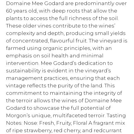
Domaine Mee Godard are predominantly over
60 years old, with deep roots that allow the
plants to access the full richness of the soil.
These older vines contribute to the wines’
complexity and depth, producing small yields
of concentrated, flavourful fruit. The vineyard is
farmed using organic principles, with an
emphasis on soil health and minimal
intervention. Mee Godard’s dedication to
sustainability is evident in the vineyard’s
management practices, ensuring that each
vintage reflects the purity of the land. This
commitment to maintaining the integrity of
the terroir allows the wines of Domaine Mee
Godard to showcase the full potential of
Morgon’s unique, multifaceted terroir. Tasting
Notes: Nose: Fresh, Fruity, Floral A fragrant mix
of ripe strawberry, red cherry, and redcurrant