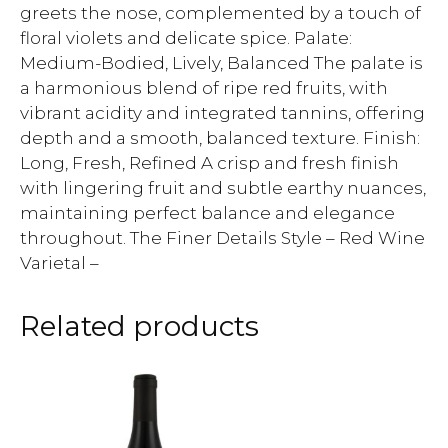
greets the nose, complemented by a touch of
floral violets and delicate spice. Palate:
Medium-Bodied, Lively, Balanced The palate is
a harmonious blend of ripe red fruits, with
vibrant acidity and integrated tannins, offering
depth and a smooth, balanced texture. Finish:
Long, Fresh, Refined A crisp and fresh finish
with lingering fruit and subtle earthy nuances,
maintaining perfect balance and elegance
throughout. The Finer Details Style – Red Wine
Varietal –
Related products