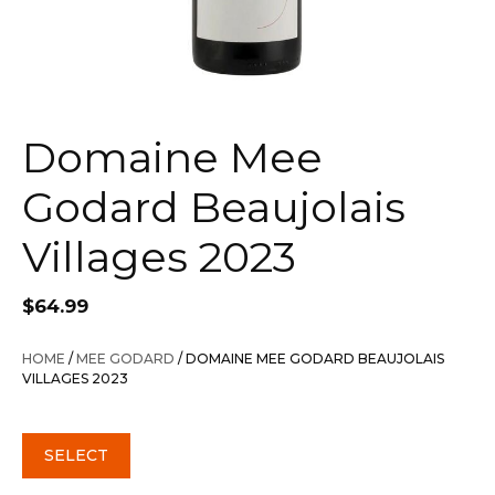
Domaine Mee
Godard Beaujolais
Villages 2023
$
64.99
HOME
/
MEE GODARD
/ DOMAINE MEE GODARD BEAUJOLAIS
VILLAGES 2023
SELECT