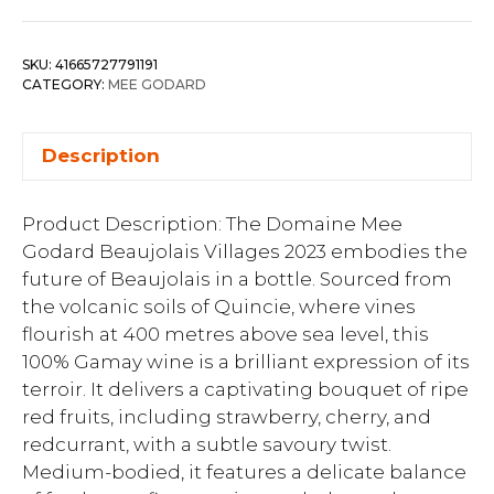
SKU:
41665727791191
CATEGORY:
MEE GODARD
Description
Product Description: The Domaine Mee
Godard Beaujolais Villages 2023 embodies the
future of Beaujolais in a bottle. Sourced from
the volcanic soils of Quincie, where vines
flourish at 400 metres above sea level, this
100% Gamay wine is a brilliant expression of its
terroir. It delivers a captivating bouquet of ripe
red fruits, including strawberry, cherry, and
redcurrant, with a subtle savoury twist.
Medium-bodied, it features a delicate balance