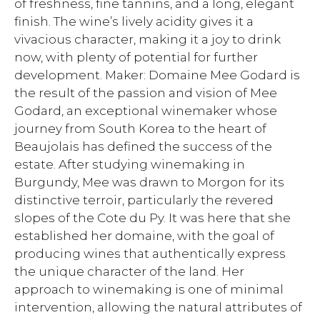
of freshness, fine tannins, and a long, elegant
finish. The wine’s lively acidity gives it a
vivacious character, making it a joy to drink
now, with plenty of potential for further
development. Maker: Domaine Mee Godard is
the result of the passion and vision of Mee
Godard, an exceptional winemaker whose
journey from South Korea to the heart of
Beaujolais has defined the success of the
estate. After studying winemaking in
Burgundy, Mee was drawn to Morgon for its
distinctive terroir, particularly the revered
slopes of the Cote du Py. It was here that she
established her domaine, with the goal of
producing wines that authentically express
the unique character of the land. Her
approach to winemaking is one of minimal
intervention, allowing the natural attributes of