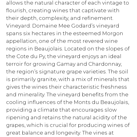
allows the natural character of each vintage to
flourish, creating wines that captivate with
their depth, complexity, and refinement.
Vineyard: Domaine Mee Godard’s vineyard
spans six hectares in the esteemed Morgon
appellation, one of the most revered wine
regions in Beaujolais. Located on the slopes of
the Cote du Py, the vineyard enjoys an ideal
terroir for growing Gamay and Chardonnay,
the region’s signature grape varieties. The soil
is primarily granite, with a mix of minerals that
gives the wines their characteristic freshness
and minerality. The vineyard benefits from the
cooling influences of the Monts du Beaujolais,
providing a climate that encourages slow
ripening and retains the natural acidity of the
grapes, which is crucial for producing wines of
great balance and longevity. The vines at