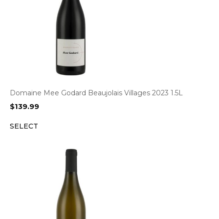
Domaine Mee Godard Beaujolais Villages 2023 1.5L
$
139.99
SELECT