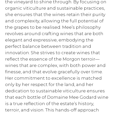
the vineyard to shine through. By focusing on
organic viticulture and sustainable practices,
she ensures that the wines retain their purity
and complexity, allowing the full potential of
the grapes to be realised. Mee’s philosophy
revolves around crafting wines that are both
elegant and expressive, embodying the
perfect balance between tradition and
innovation. She strives to create wines that
reflect the essence of the Morgon terroir—
wines that are complex, with both power and
finesse, and that evolve gracefully over time.
Her commitment to excellence is matched
only by her respect for the land, and her
dedication to sustainable viticulture ensures
that each bottle of Domaine Mee Godard wine
is a true reflection of the estate’s history,
terroir, and vision. This hands-off approach