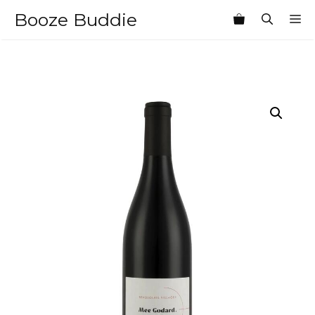
Skip
Booze Buddie
M
to
content