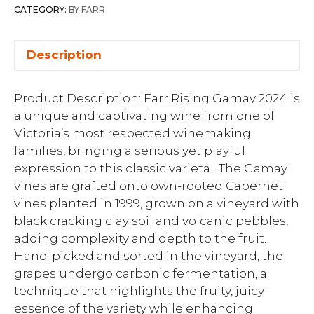
CATEGORY:
BY FARR
Description
Product Description: Farr Rising Gamay 2024 is
a unique and captivating wine from one of
Victoria’s most respected winemaking
families, bringing a serious yet playful
expression to this classic varietal. The Gamay
vines are grafted onto own-rooted Cabernet
vines planted in 1999, grown on a vineyard with
black cracking clay soil and volcanic pebbles,
adding complexity and depth to the fruit.
Hand-picked and sorted in the vineyard, the
grapes undergo carbonic fermentation, a
technique that highlights the fruity, juicy
essence of the variety while enhancing