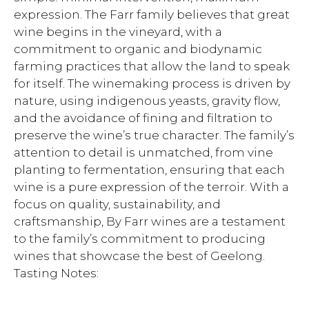
expression. The Farr family believes that great
wine begins in the vineyard, with a
commitment to organic and biodynamic
farming practices that allow the land to speak
for itself. The winemaking process is driven by
nature, using indigenous yeasts, gravity flow,
and the avoidance of fining and filtration to
preserve the wine’s true character. The family’s
attention to detail is unmatched, from vine
planting to fermentation, ensuring that each
wine is a pure expression of the terroir. With a
focus on quality, sustainability, and
craftsmanship, By Farr wines are a testament
to the family’s commitment to producing
wines that showcase the best of Geelong.
Tasting Notes: