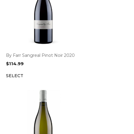
By Farr Sangreal Pinot Noir 2020
$
114.99
SELECT