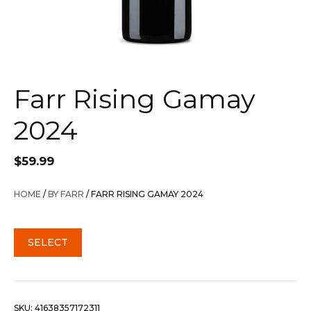
Farr Rising Gamay
2024
$
59.99
HOME
/
BY FARR
/ FARR RISING GAMAY 2024
SELECT
SKU:
41638357172311