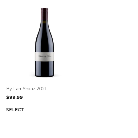
By Farr Shiraz 2021
$
99.99
SELECT