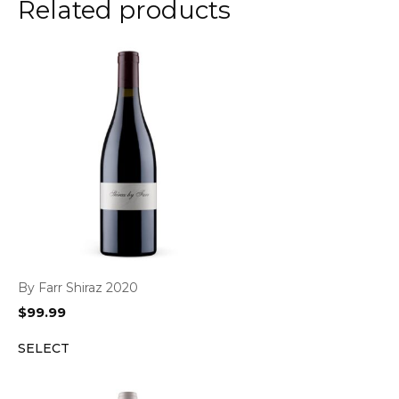
Related products
By Farr Shiraz 2020
$
99.99
SELECT