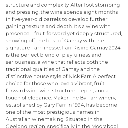
structure and complexity. After foot stomping
and pressing, the wine spends eight months
in five-year-old barrels to develop further,
gaining texture and depth. It’s a wine with
presence—fruit-forward yet deeply structured,
showing off the best of Gamay with the
signature Farr finesse. Farr Rising Gamay 2024
is the perfect blend of playfulness and
seriousness, a wine that reflects both the
traditional qualities of Gamay and the
distinctive house style of Nick Farr. A perfect
choice for those who love a vibrant, fruit-
forward wine with structure, depth, and a
touch of elegance. Maker The By Farr winery,
established by Gary Farr in 1994, has become
one of the most prestigious names in
Australian winemaking. Situated in the
Geelong region, specifically in the Moorabool