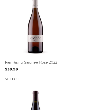
Farr Rising Saignee Rose 2022
$
39.99
SELECT