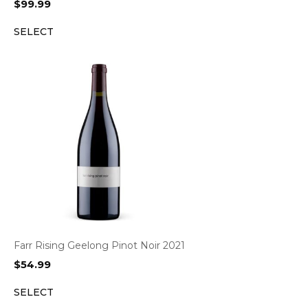
$
99.99
SELECT
Farr Rising Geelong Pinot Noir 2021
$
54.99
SELECT