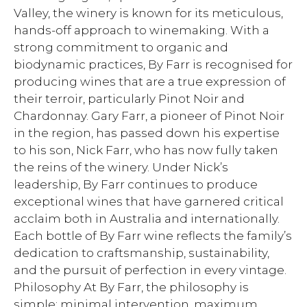
Valley, the winery is known for its meticulous,
hands-off approach to winemaking. With a
strong commitment to organic and
biodynamic practices, By Farr is recognised for
producing wines that are a true expression of
their terroir, particularly Pinot Noir and
Chardonnay. Gary Farr, a pioneer of Pinot Noir
in the region, has passed down his expertise
to his son, Nick Farr, who has now fully taken
the reins of the winery. Under Nick’s
leadership, By Farr continues to produce
exceptional wines that have garnered critical
acclaim both in Australia and internationally.
Each bottle of By Farr wine reflects the family’s
dedication to craftsmanship, sustainability,
and the pursuit of perfection in every vintage.
Philosophy At By Farr, the philosophy is
simple: minimal intervention, maximum