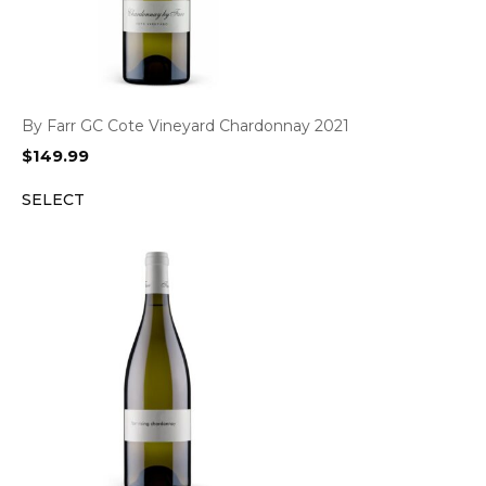
By Farr GC Cote Vineyard Chardonnay 2021
$
149.99
SELECT