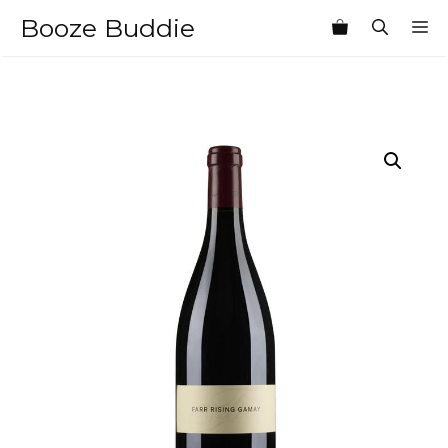
Skip
Booze Buddie
M
to
content