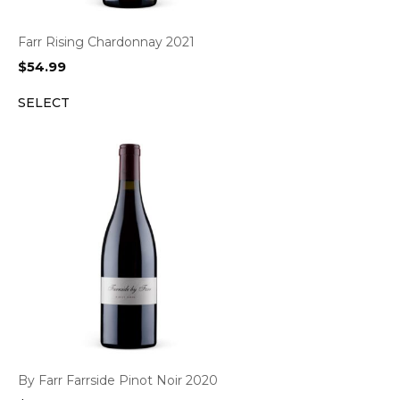
Farr Rising Chardonnay 2021
$
54.99
SELECT
By Farr Farrside Pinot Noir 2020