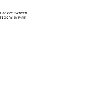
U:
40252551430231
TEGORY:
BY FARR