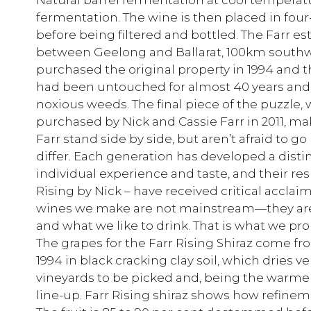
fermentation. The wine is then placed in four-
before being filtered and bottled. The Farr es
between Geelong and Ballarat, 100km southw
purchased the original property in 1994 and t
had been untouched for almost 40 years and
noxious weeds. The final piece of the puzzle, 
purchased by Nick and Cassie Farr in 2011, mak
Farr stand side by side, but aren’t afraid to 
differ. Each generation has developed a dist
individual experience and taste, and their resp
Rising by Nick – have received critical acclai
wines we make are not mainstream—they are e
and what we like to drink. That is what we pro
The grapes for the Farr Rising Shiraz come fro
1994 in black cracking clay soil, which dries very
vineyards to be picked and, being the warmer si
line-up. Farr Rising shiraz shows how refinem