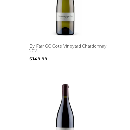
By Farr GC Cote Vineyard Chardonnay
2021
$
149.99