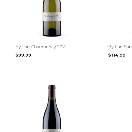
By Farr Chardonnay 2021
By Farr San
$
99.99
$
114.99