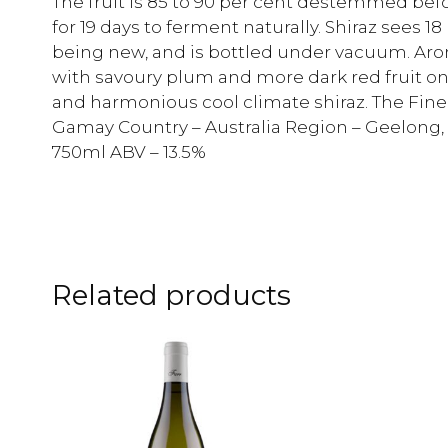
The fruit is 85 to 90 per cent destemmed bef
for 19 days to ferment naturally. Shiraz sees 1
being new, and is bottled under vacuum. Aro
with savoury plum and more dark red fruit on 
and harmonious cool climate shiraz. The Finer
Gamay Country – Australia Region – Geelong, V
750ml ABV – 13.5%
Related products