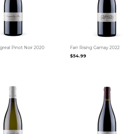
greal Pinot Noir 2020
Farr Rising Gamay 2022
$
54.99