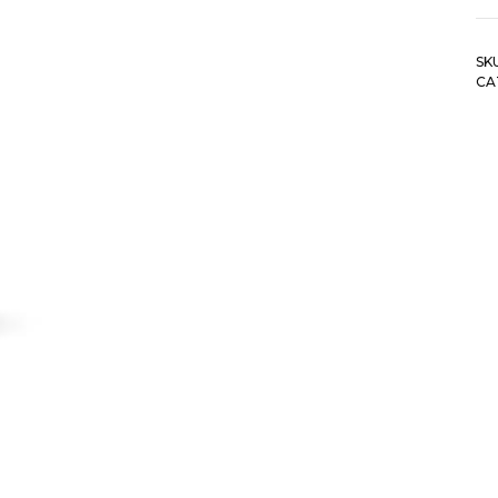
SK
CA