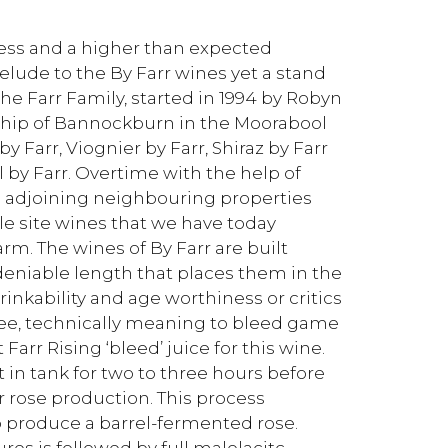
ness and a higher than expected
elude to the By Farr wines yet a stand
 the Farr Family, started in 1994 by Robyn
nship of Bannockburn in the Moorabool
 Farr, Viognier by Farr, Shiraz by Farr
 by Farr. Overtime with the help of
o adjoining neighbouring properties
le site wines that we have today
arm. The wines of By Farr are built
eniable length that places them in the
inkability and age worthiness or critics
gnee, technically meaning to bleed game
Farr Rising ‘bleed’ juice for this wine.
it in tank for two to three hours before
or rose production. This process
o produce a barrel-fermented rose.
res is followed by full malolacitc