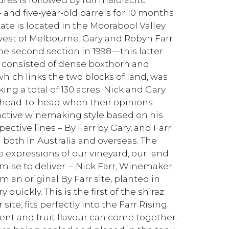
 and five-year-old barrels for 10 months
tate is located in the Moorabool Valley
est of Melbourne. Gary and Robyn Farr
he second section in 1998—this latter
 consisted of dense boxthorn and
which links the two blocks of land, was
ing a total of 130 acres. Nick and Gary
go head-to-head when their opinions
inctive winemaking style based on his
ective lines – By Farr by Gary, and Farr
m both in Australia and overseas. The
xpressions of our vineyard, our land
mise to deliver. – Nick Farr, Winemaker.
m an original By Farr site, planted in
 quickly. This is the first of the shiraz
te, fits perfectly into the Farr Rising
ent and fruit flavour can come together.