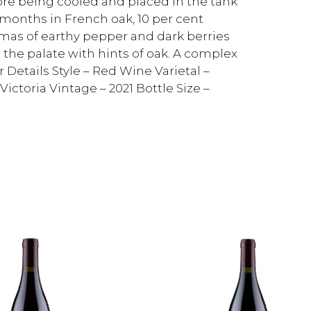
ore being cooled and placed in the tank
8 months in French oak, 10 per cent
mas of earthy pepper and dark berries
the palate with hints of oak. A complex
 Details Style – Red Wine Varietal –
ictoria Vintage – 2021 Bottle Size –