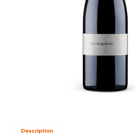
Description