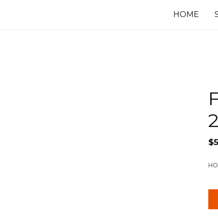
HOME
F
$
HO