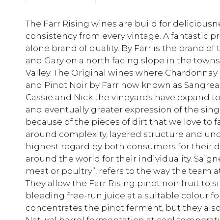
The Farr Rising wines are build for delicious
consistency from every vintage. A fantastic pr
alone brand of quality. By Farr is the brand of
and Gary on a north facing slope in the tow
Valley. The Original wines where Chardonnay by
and Pinot Noir by Farr now known as Sangreal
Cassie and Nick the vineyards have expand t
and eventually greater expression of the sing
because of the pieces of dirt that we love to f
around complexity, layered structure and und
highest regard by both consumers for their dr
around the world for their individuality. Sai
meat or poultry”, refers to the way the team at 
They allow the Farr Rising pinot noir fruit to s
bleeding free-run juice at a suitable colour f
concentrates the pinot ferment, but they als
Natural barrel fermentation at cool temperatu