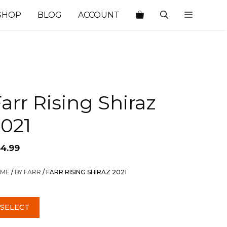
SHOP
BLOG
ACCOUNT
arr Rising Shiraz
2021
54.99
ME
/
BY FARR
/ FARR RISING SHIRAZ 2021
SELECT