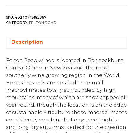
SKU:
40240745185367
CATEGORY:
FELTON ROAD
Description
Felton Road wines is located in Bannockburn,
Central Otago in New Zealand, the most
southerly wine growing region in the World.
Here, vineyards are nestled into small
macroclimates totally surrounded by high
mountains, many of which are snowcapped all
year round. Though the location is on the edge
of sustainable viticulture these macroclimates
consistently combine hot days, cool nights
and long dry autumns: perfect for the creation