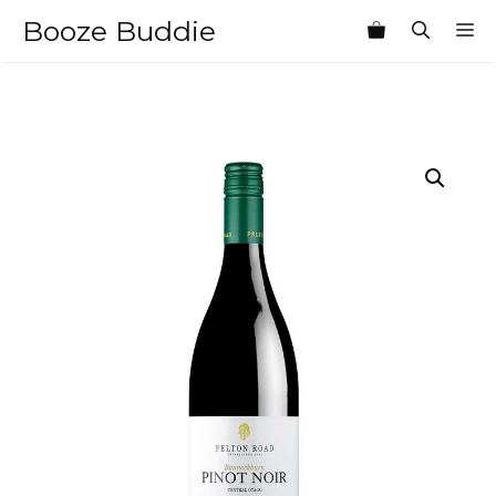
Skip
Booze Buddie
M
to
content