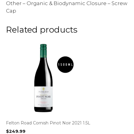
Other – Organic & Biodynamic Closure – Screw
Cap
Related products
Felton Road Cornish Pinot Noir 2021 1.5L
$
249.99