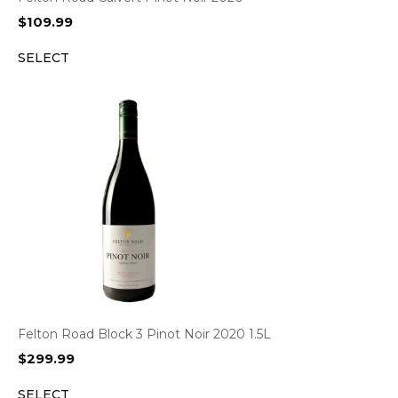
$
109.99
SELECT
Felton Road Block 3 Pinot Noir 2020 1.5L
$
299.99
SELECT