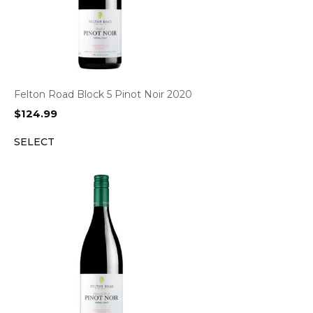
Felton Road Block 5 Pinot Noir 2020
$
124.99
SELECT