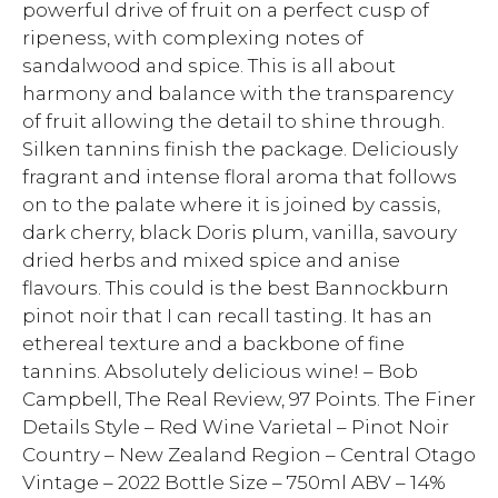
powerful drive of fruit on a perfect cusp of
ripeness, with complexing notes of
sandalwood and spice. This is all about
harmony and balance with the transparency
of fruit allowing the detail to shine through.
Silken tannins finish the package. Deliciously
fragrant and intense floral aroma that follows
on to the palate where it is joined by cassis,
dark cherry, black Doris plum, vanilla, savoury
dried herbs and mixed spice and anise
flavours. This could is the best Bannockburn
pinot noir that I can recall tasting. It has an
ethereal texture and a backbone of fine
tannins. Absolutely delicious wine! – Bob
Campbell, The Real Review, 97 Points. The Finer
Details Style – Red Wine Varietal – Pinot Noir
Country – New Zealand Region – Central Otago
Vintage – 2022 Bottle Size – 750ml ABV – 14%