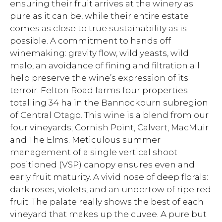
ensuring their fruit arrives at the winery as
pure as it can be, while their entire estate
comes as close to true sustainability as is
possible. A commitment to hands off
winemaking: gravity flow, wild yeasts, wild
malo, an avoidance of fining and filtration all
help preserve the wine’s expression of its
terroir. Felton Road farms four properties
totalling 34 ha in the Bannockburn subregion
of Central Otago. This wine is a blend from our
four vineyards; Cornish Point, Calvert, MacMuir
and The Elms. Meticulous summer
management of a single vertical shoot
positioned (VSP) canopy ensures even and
early fruit maturity. A vivid nose of deep florals:
dark roses, violets, and an undertow of ripe red
fruit. The palate really shows the best of each
vineyard that makes up the cuvee. A pure but