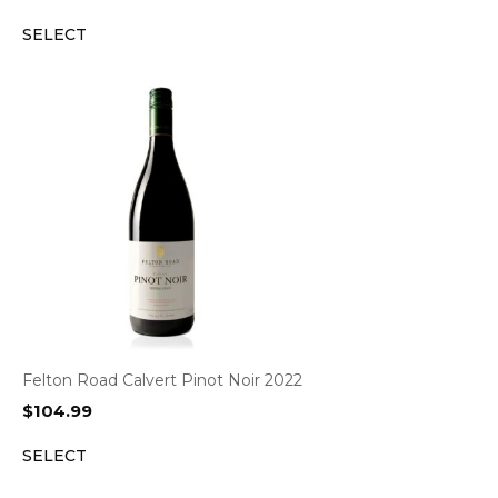
SELECT
Felton Road Calvert Pinot Noir 2022
$
104.99
SELECT