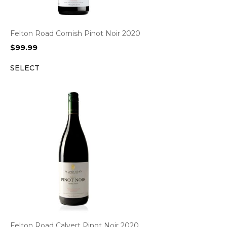
Felton Road Cornish Pinot Noir 2020
$
99.99
SELECT
Felton Road Calvert Pinot Noir 2020