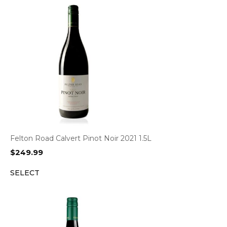
Felton Road Calvert Pinot Noir 2021 1.5L
$
249.99
SELECT