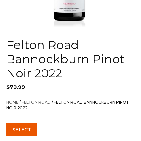
Felton Road
Bannockburn Pinot
Noir 2022
$
79.99
HOME
/
FELTON ROAD
/ FELTON ROAD BANNOCKBURN PINOT
NOIR 2022
SELECT