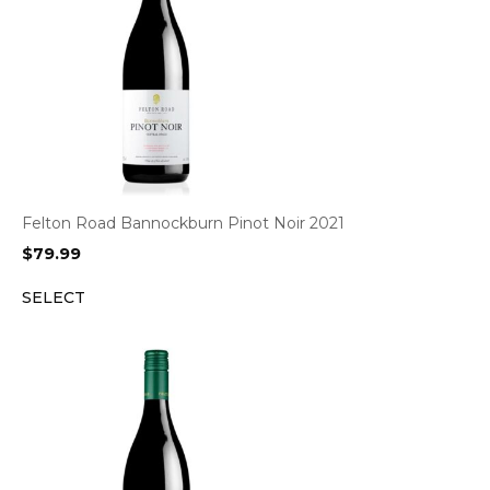
Felton Road Bannockburn Pinot Noir 2021
$
79.99
SELECT