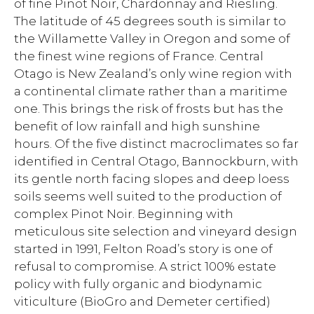
of fine Pinot Noir, Chardonnay and Riesling.
The latitude of 45 degrees south is similar to
the Willamette Valley in Oregon and some of
the finest wine regions of France. Central
Otago is New Zealand’s only wine region with
a continental climate rather than a maritime
one. This brings the risk of frosts but has the
benefit of low rainfall and high sunshine
hours. Of the five distinct macroclimates so far
identified in Central Otago, Bannockburn, with
its gentle north facing slopes and deep loess
soils seems well suited to the production of
complex Pinot Noir. Beginning with
meticulous site selection and vineyard design
started in 1991, Felton Road’s story is one of
refusal to compromise. A strict 100% estate
policy with fully organic and biodynamic
viticulture (BioGro and Demeter certified)