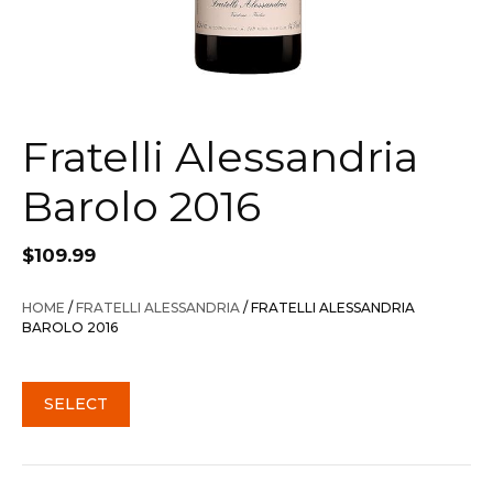
Fratelli Alessandria
Barolo 2016
$
109.99
HOME
/
FRATELLI ALESSANDRIA
/ FRATELLI ALESSANDRIA
BAROLO 2016
SELECT