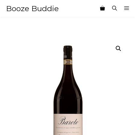
Skip
Booze Buddie
M
to
content