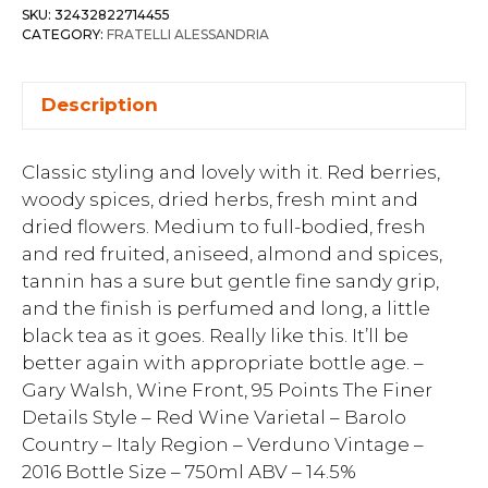
SKU:
32432822714455
CATEGORY:
FRATELLI ALESSANDRIA
Description
Classic styling and lovely with it. Red berries,
woody spices, dried herbs, fresh mint and
dried flowers. Medium to full-bodied, fresh
and red fruited, aniseed, almond and spices,
tannin has a sure but gentle fine sandy grip,
and the finish is perfumed and long, a little
black tea as it goes. Really like this. It’ll be
better again with appropriate bottle age. –
Gary Walsh, Wine Front, 95 Points The Finer
Details Style – Red Wine Varietal – Barolo
Country – Italy Region – Verduno Vintage –
2016 Bottle Size – 750ml ABV – 14.5%