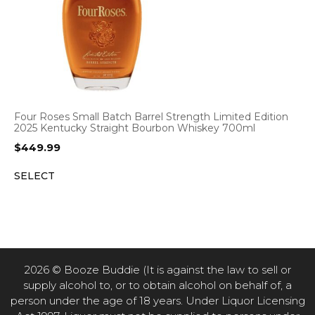
Four Roses Small Batch Barrel Strength Limited Edition
2025 Kentucky Straight Bourbon Whiskey 700ml
$
449.99
SELECT
2026 © Booze Buddie (It is against the law to sell or
supply alcohol to, or to obtain alcohol on behalf of, a
person under the age of 18 years. Under Liquor Licensing