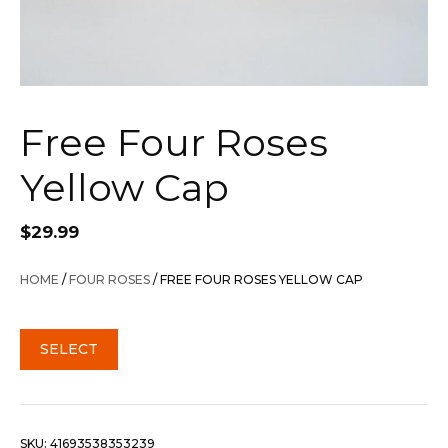
Free Four Roses
Yellow Cap
$
29.99
HOME
/
FOUR ROSES
/ FREE FOUR ROSES YELLOW CAP
SELECT
SKU:
41693538353239