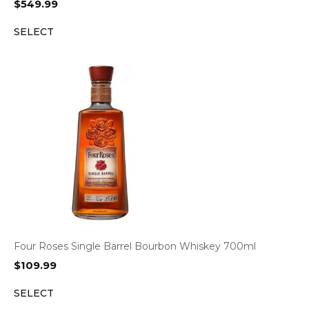
$
549.99
SELECT
Four Roses Single Barrel Bourbon Whiskey 700ml
$
109.99
SELECT