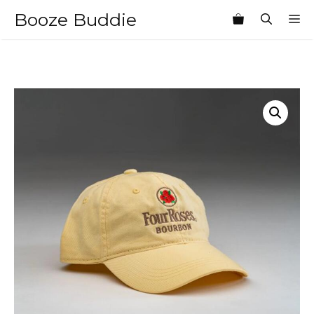
Skip
Booze Buddie
M
to
content