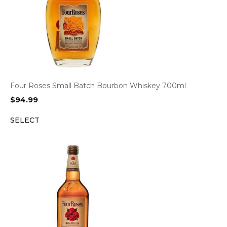
Four Roses Small Batch Bourbon Whiskey 700ml
$
94.99
SELECT