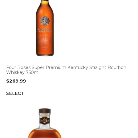
Four Roses Super Premium Kentucky Straight Bourbon
Whiskey 750ml
$
269.99
SELECT