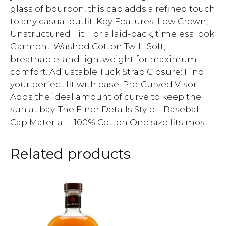
glass of bourbon, this cap adds a refined touch
to any casual outfit. Key Features: Low Crown,
Unstructured Fit: For a laid-back, timeless look.
Garment-Washed Cotton Twill: Soft,
breathable, and lightweight for maximum
comfort. Adjustable Tuck Strap Closure: Find
your perfect fit with ease. Pre-Curved Visor:
Adds the ideal amount of curve to keep the
sun at bay. The Finer Details Style – Baseball
Cap Material – 100% Cotton One size fits most
Related products