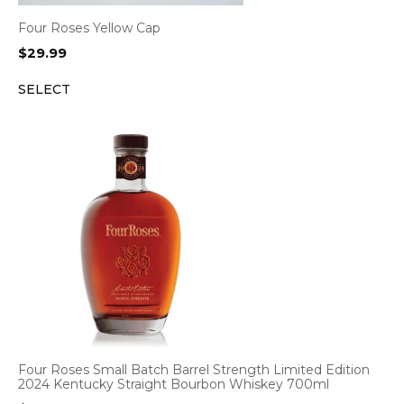
Four Roses Yellow Cap
$
29.99
SELECT
Four Roses Small Batch Barrel Strength Limited Edition
2024 Kentucky Straight Bourbon Whiskey 700ml