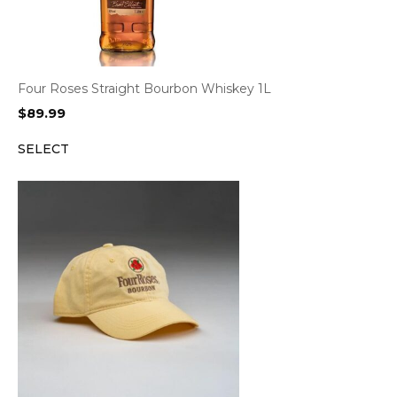
Four Roses Straight Bourbon Whiskey 1L
$
89.99
SELECT