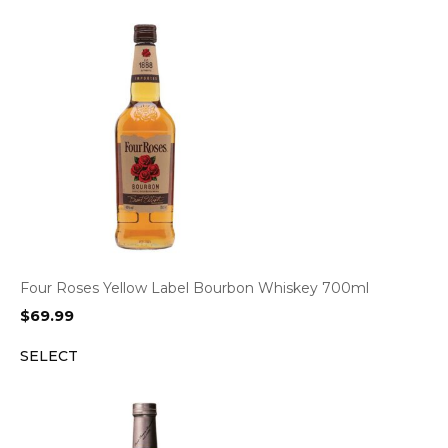
Four Roses Yellow Label Bourbon Whiskey 700ml
$
69.99
SELECT