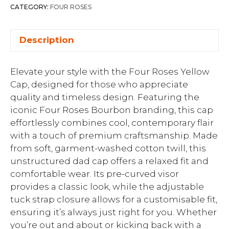
CATEGORY:
FOUR ROSES
Description
Elevate your style with the Four Roses Yellow
Cap, designed for those who appreciate
quality and timeless design. Featuring the
iconic Four Roses Bourbon branding, this cap
effortlessly combines cool, contemporary flair
with a touch of premium craftsmanship. Made
from soft, garment-washed cotton twill, this
unstructured dad cap offers a relaxed fit and
comfortable wear. Its pre-curved visor
provides a classic look, while the adjustable
tuck strap closure allows for a customisable fit,
ensuring it’s always just right for you. Whether
you’re out and about or kicking back with a