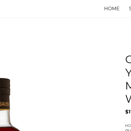
HOME
G
Y
$
HO
OL