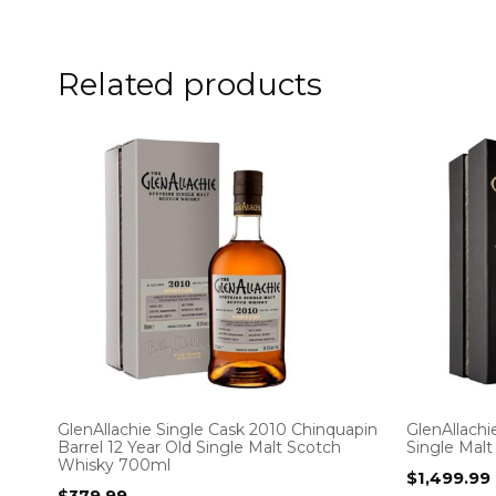
Related products
GlenAllachie Single Cask 2010 Chinquapin
GlenAllachi
Barrel 12 Year Old Single Malt Scotch
Single Mal
Whisky 700ml
$
1,499.99
$
379.99