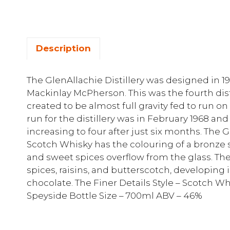
Description
The GlenAllachie Distillery was designed in 
Mackinlay McPherson. This was the fourth dis
created to be almost full gravity fed to run o
run for the distillery was in February 1968 and 
increasing to four after just six months. The 
Scotch Whisky has the colouring of a bronze s
and sweet spices overflow from the glass. The
spices, raisins, and butterscotch, developing
chocolate. The Finer Details Style – Scotch W
Speyside Bottle Size – 700ml ABV – 46%