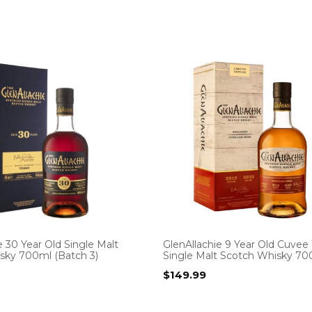
e 30 Year Old Single Malt
GlenAllachie 9 Year Old Cuvee
sky 700ml (Batch 3)
Single Malt Scotch Whisky 7
$
149.99