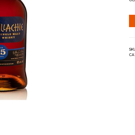
SK
CA