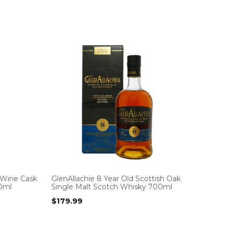
 Wine Cask
GlenAllachie 8 Year Old Scottish Oak
00ml
Single Malt Scotch Whisky 700ml
$
179.99