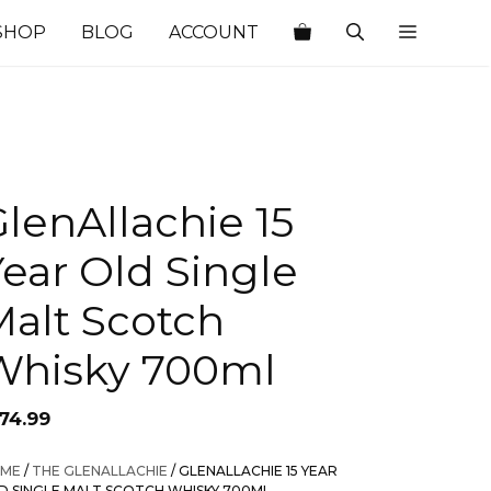
SHOP
BLOG
ACCOUNT
lenAllachie 15
ear Old Single
Malt Scotch
Whisky 700ml
174.99
ME
/
THE GLENALLACHIE
/ GLENALLACHIE 15 YEAR
D SINGLE MALT SCOTCH WHISKY 700ML