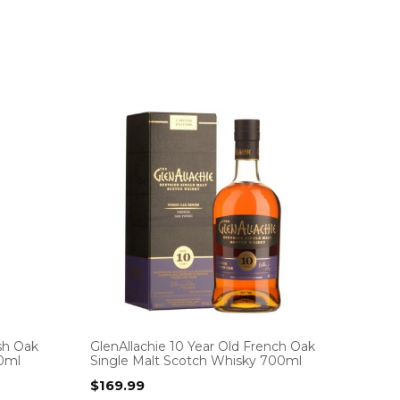
ish Oak
GlenAllachie 10 Year Old French Oak
00ml
Single Malt Scotch Whisky 700ml
$
169.99