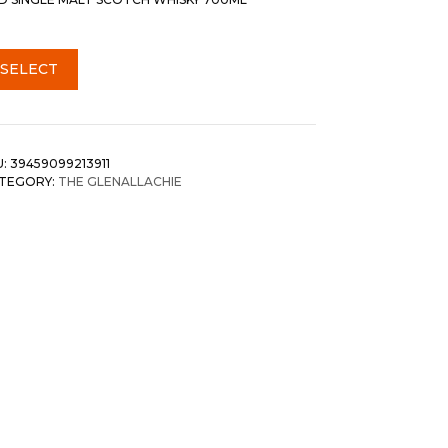
SELECT
U:
39459099213911
TEGORY:
THE GLENALLACHIE