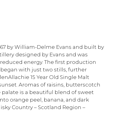
1967 by William-Delme Evans and built by
tillery designed by Evans and was
n reduced energy. The first production
began with just two stills, further
GlenAllachie 15 Year Old Single Malt
unset. Aromas of raisins, butterscotch
 palate is a beautiful blend of sweet
 into orange peel, banana, and dark
hisky Country – Scotland Region –