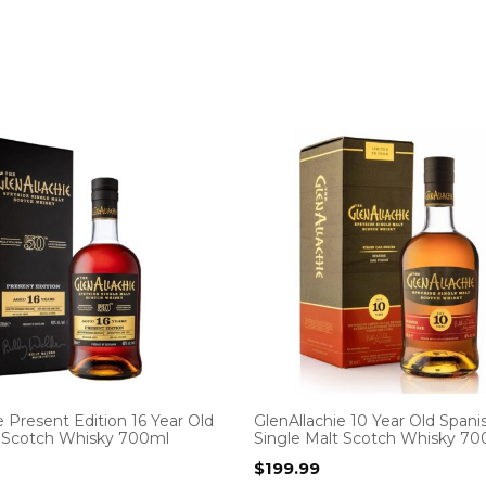
e Present Edition 16 Year Old
GlenAllachie 10 Year Old Span
t Scotch Whisky 700ml
Single Malt Scotch Whisky 7
$
199.99