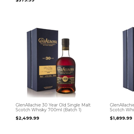
GlenAllachie 30 Year Old Single Malt
GlenAllachi
Scotch Whisky 700ml (Batch 1)
Scotch Whi
$
2,499.99
$
1,899.99