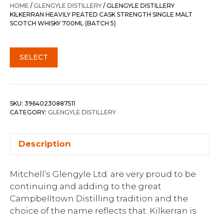
HOME
/
GLENGYLE DISTILLERY
/ GLENGYLE DISTILLERY
KILKERRAN HEAVILY PEATED CASK STRENGTH SINGLE MALT
SCOTCH WHISKY 700ML (BATCH 5)
SELECT
SKU:
39640230887511
CATEGORY:
GLENGYLE DISTILLERY
Description
Mitchell’s Glengyle Ltd. are very proud to be
continuing and adding to the great
Campbelltown Distilling tradition and the
choice of the name reflects that. Kilkerran is