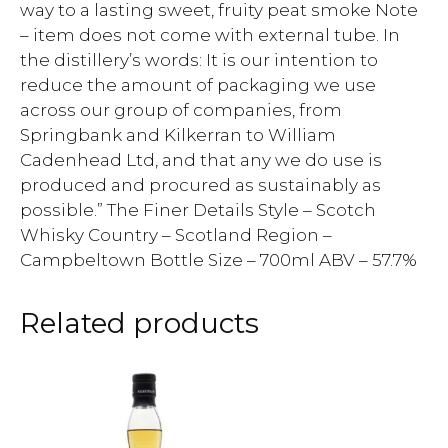
way to a lasting sweet, fruity peat smoke Note
– item does not come with external tube. In
the distillery’s words: It is our intention to
reduce the amount of packaging we use
across our group of companies, from
Springbank and Kilkerran to William
Cadenhead Ltd, and that any we do use is
produced and procured as sustainably as
possible.” The Finer Details Style – Scotch
Whisky Country – Scotland Region –
Campbeltown Bottle Size – 700ml ABV – 57.7%
Related products