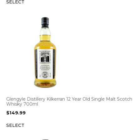
SELECT
Glengyle Distillery Kilkerran 12 Year Old Single Malt Scotch
Whisky 700ml
$
149.99
SELECT