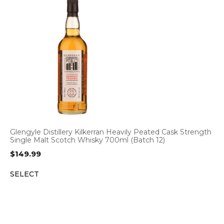
Glengyle Distillery Kilkerran Heavily Peated Cask Strength
Single Malt Scotch Whisky 700ml (Batch 12)
$
149.99
SELECT