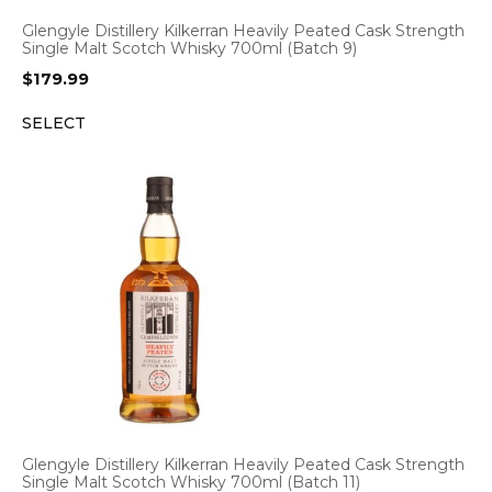
Glengyle Distillery Kilkerran Heavily Peated Cask Strength
Single Malt Scotch Whisky 700ml (Batch 9)
$
179.99
SELECT
Glengyle Distillery Kilkerran Heavily Peated Cask Strength
Single Malt Scotch Whisky 700ml (Batch 11)