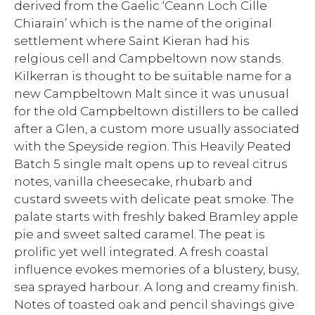
derived from the Gaelic ‘Ceann Loch Cille
Chiarain’ which is the name of the original
settlement where Saint Kieran had his
relgious cell and Campbeltown now stands.
Kilkerran is thought to be suitable name for a
new Campbeltown Malt since it was unusual
for the old Campbeltown distillers to be called
after a Glen, a custom more usually associated
with the Speyside region. This Heavily Peated
Batch 5 single malt opens up to reveal citrus
notes, vanilla cheesecake, rhubarb and
custard sweets with delicate peat smoke. The
palate starts with freshly baked Bramley apple
pie and sweet salted caramel. The peat is
prolific yet well integrated. A fresh coastal
influence evokes memories of a blustery, busy,
sea sprayed harbour. A long and creamy finish.
Notes of toasted oak and pencil shavings give