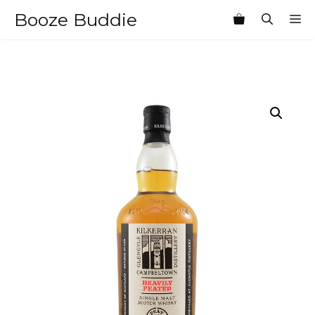
Skip
Booze Buddie
M
to
content