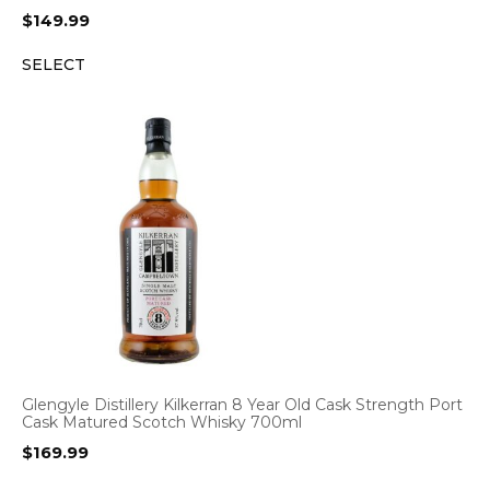
$
149.99
SELECT
Glengyle Distillery Kilkerran 8 Year Old Cask Strength Port
Cask Matured Scotch Whisky 700ml
$
169.99