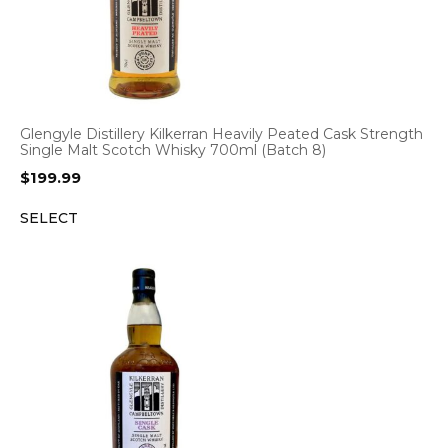
Glengyle Distillery Kilkerran Heavily Peated Cask Strength
Single Malt Scotch Whisky 700ml (Batch 8)
$
199.99
SELECT