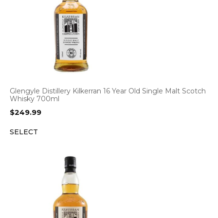
Glengyle Distillery Kilkerran 16 Year Old Single Malt Scotch
Whisky 700ml
$
249.99
SELECT