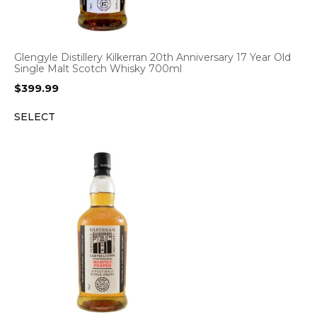
Glengyle Distillery Kilkerran 20th Anniversary 17 Year Old
Single Malt Scotch Whisky 700ml
$
399.99
SELECT