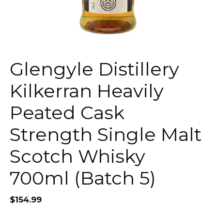
Glengyle Distillery
Kilkerran Heavily
Peated Cask
Strength Single Malt
Scotch Whisky
700ml (Batch 5)
$
154.99