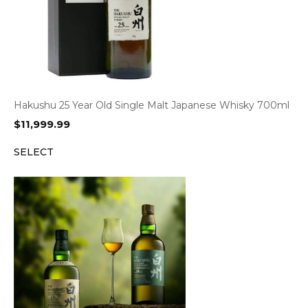
Hakushu 25 Year Old Single Malt Japanese Whisky 700ml
$
11,999.99
SELECT