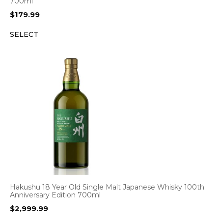
700ml
$
179.99
SELECT
Hakushu 18 Year Old Single Malt Japanese Whisky 100th
Anniversary Edition 700ml
$
2,999.99