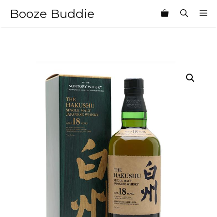
Skip
Booze Buddie
M
to
content