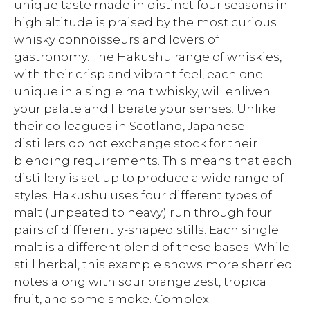
unique taste made in distinct four seasons in
high altitude is praised by the most curious
whisky connoisseurs and lovers of
gastronomy. The Hakushu range of whiskies,
with their crisp and vibrant feel, each one
unique in a single malt whisky, will enliven
your palate and liberate your senses. Unlike
their colleagues in Scotland, Japanese
distillers do not exchange stock for their
blending requirements. This means that each
distillery is set up to produce a wide range of
styles. Hakushu uses four different types of
malt (unpeated to heavy) run through four
pairs of differently-shaped stills. Each single
malt is a different blend of these bases. While
still herbal, this example shows more sherried
notes along with sour orange zest, tropical
fruit, and some smoke. Complex. –