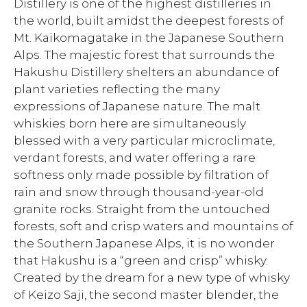
Distillery is one of the highest distilleries in
the world, built amidst the deepest forests of
Mt. Kaikomagatake in the Japanese Southern
Alps. The majestic forest that surrounds the
Hakushu Distillery shelters an abundance of
plant varieties reflecting the many
expressions of Japanese nature. The malt
whiskies born here are simultaneously
blessed with a very particular microclimate,
verdant forests, and water offering a rare
softness only made possible by filtration of
rain and snow through thousand-year-old
granite rocks. Straight from the untouched
forests, soft and crisp waters and mountains of
the Southern Japanese Alps, it is no wonder
that Hakushu is a “green and crisp” whisky.
Created by the dream for a new type of whisky
of Keizo Saji, the second master blender, the