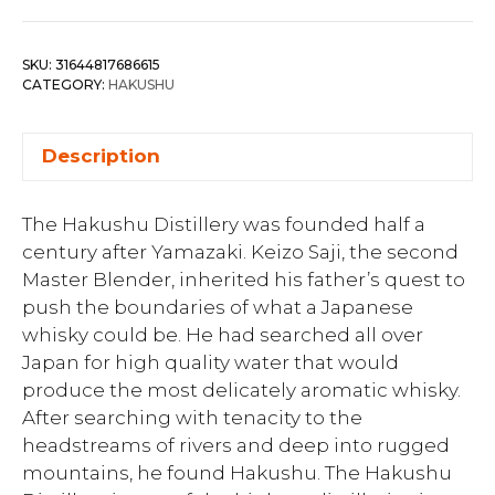
SKU:
31644817686615
CATEGORY:
HAKUSHU
Description
The Hakushu Distillery was founded half a
century after Yamazaki. Keizo Saji, the second
Master Blender, inherited his father’s quest to
push the boundaries of what a Japanese
whisky could be. He had searched all over
Japan for high quality water that would
produce the most delicately aromatic whisky.
After searching with tenacity to the
headstreams of rivers and deep into rugged
mountains, he found Hakushu. The Hakushu