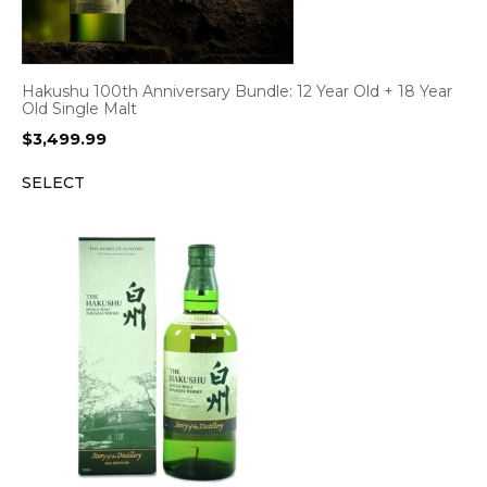
Hakushu 100th Anniversary Bundle: 12 Year Old + 18 Year
Old Single Malt
$
3,499.99
SELECT