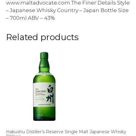
www.maltadvocate.com The Finer Details Style
– Japanese Whisky Country – Japan Bottle Size
– 700ml ABV – 43%
Related products
Hakushu Distiller’s Reserve Single Malt Japanese Whisky