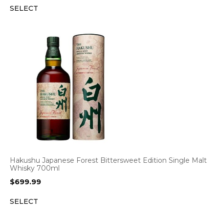
SELECT
Hakushu Japanese Forest Bittersweet Edition Single Malt
Whisky 700ml
$
699.99
SELECT