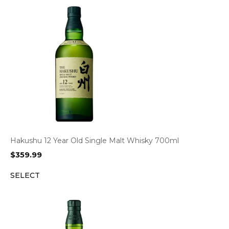
Hakushu 12 Year Old Single Malt Whisky 700ml
$
359.99
SELECT