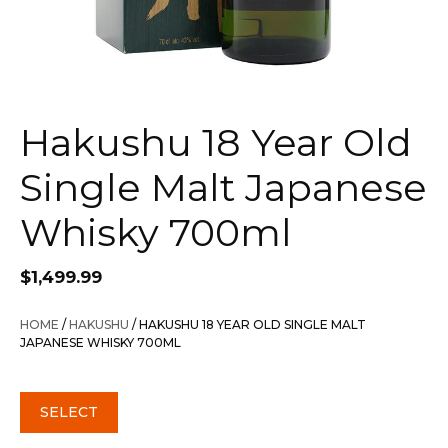
Hakushu 18 Year Old
Single Malt Japanese
Whisky 700ml
$
1,499.99
HOME
/
HAKUSHU
/ HAKUSHU 18 YEAR OLD SINGLE MALT
JAPANESE WHISKY 700ML
SELECT