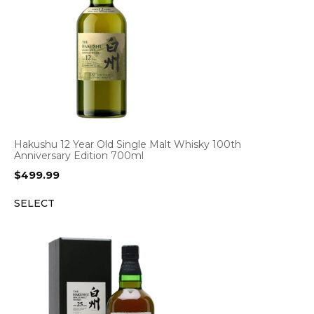
Hakushu 12 Year Old Single Malt Whisky 100th
Anniversary Edition 700ml
$
499.99
SELECT