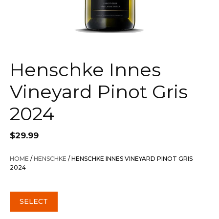
Henschke Innes
Vineyard Pinot Gris
2024
$
29.99
HOME
/
HENSCHKE
/ HENSCHKE INNES VINEYARD PINOT GRIS
2024
SELECT