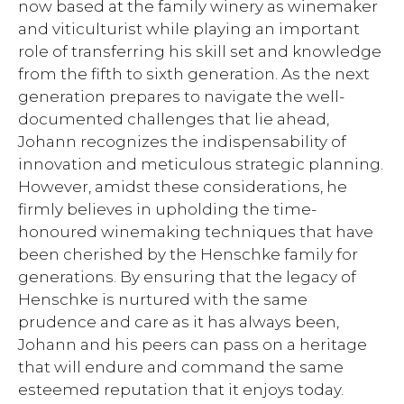
now based at the family winery as winemaker
and viticulturist while playing an important
role of transferring his skill set and knowledge
from the fifth to sixth generation. As the next
generation prepares to navigate the well-
documented challenges that lie ahead,
Johann recognizes the indispensability of
innovation and meticulous strategic planning.
However, amidst these considerations, he
firmly believes in upholding the time-
honoured winemaking techniques that have
been cherished by the Henschke family for
generations. By ensuring that the legacy of
Henschke is nurtured with the same
prudence and care as it has always been,
Johann and his peers can pass on a heritage
that will endure and command the same
esteemed reputation that it enjoys today.