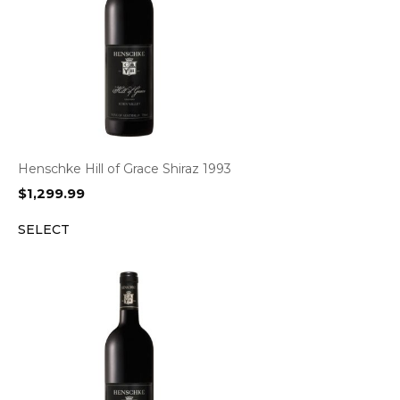
Henschke Hill of Grace Shiraz 1993
$
1,299.99
SELECT