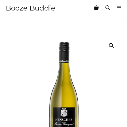
Skip
Booze Buddie
M
to
content