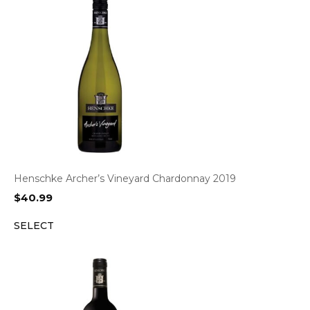
Henschke Archer’s Vineyard Chardonnay 2019
$
40.99
SELECT