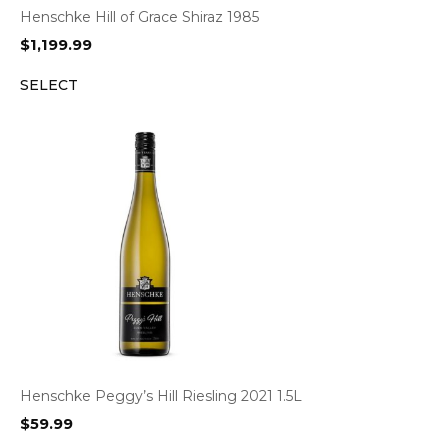
Henschke Hill of Grace Shiraz 1985
$
1,199.99
SELECT
Henschke Peggy’s Hill Riesling 2021 1.5L
$
59.99