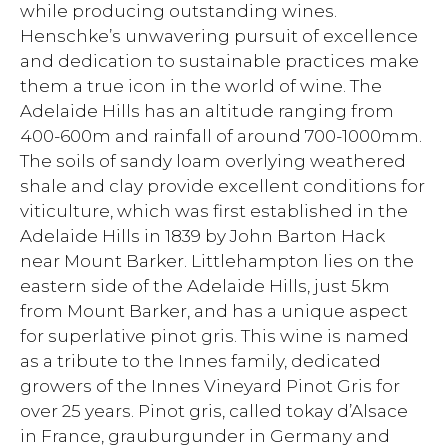
while producing outstanding wines.
Henschke’s unwavering pursuit of excellence
and dedication to sustainable practices make
them a true icon in the world of wine. The
Adelaide Hills has an altitude ranging from
400-600m and rainfall of around 700-1000mm.
The soils of sandy loam overlying weathered
shale and clay provide excellent conditions for
viticulture, which was first established in the
Adelaide Hills in 1839 by John Barton Hack
near Mount Barker. Littlehampton lies on the
eastern side of the Adelaide Hills, just 5km
from Mount Barker, and has a unique aspect
for superlative pinot gris. This wine is named
as a tribute to the Innes family, dedicated
growers of the Innes Vineyard Pinot Gris for
over 25 years. Pinot gris, called tokay d’Alsace
in France, grauburgunder in Germany and