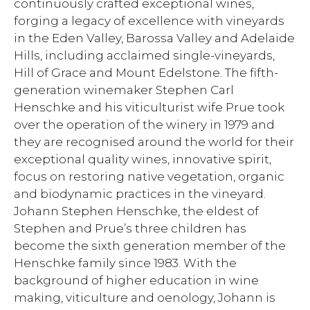
continuously crafted exceptional wines,
forging a legacy of excellence with vineyards
in the Eden Valley, Barossa Valley and Adelaide
Hills, including acclaimed single-vineyards,
Hill of Grace and Mount Edelstone. The fifth-
generation winemaker Stephen Carl
Henschke and his viticulturist wife Prue took
over the operation of the winery in 1979 and
they are recognised around the world for their
exceptional quality wines, innovative spirit,
focus on restoring native vegetation, organic
and biodynamic practices in the vineyard.
Johann Stephen Henschke, the eldest of
Stephen and Prue’s three children has
become the sixth generation member of the
Henschke family since 1983. With the
background of higher education in wine
making, viticulture and oenology, Johann is