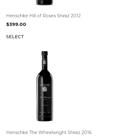
Henschke Hill of Roses Shiraz 2012
$
399.00
SELECT
Henschke The Wheelwright Shiraz 2016