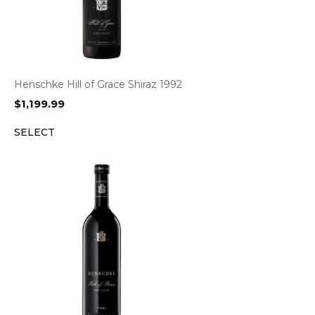
Henschke Hill of Grace Shiraz 1992
$
1,199.99
SELECT