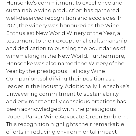
Henschke’s commitment to excellence and
sustainable wine production has garnered
well-deserved recognition and accolades. In
2021, the winery was honoured as the Wine
Enthusiast New World Winery of the Year, a
testament to their exceptional craftsmanship
and dedication to pushing the boundaries of
winemaking in the New World. Furthermore,
Henschke was also named the Winery of the
Year by the prestigious Halliday Wine
Companion, solidifying their position as a
leader in the industry. Additionally, Henschke’s
unwavering commitment to sustainability
and environmentally conscious practices has
been acknowledged with the prestigious
Robert Parker Wine Advocate Green Emblem.
This recognition highlights their remarkable
efforts in reducing environmental impact