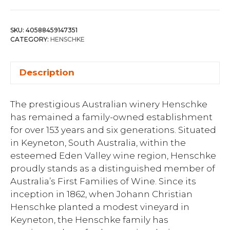
SKU:
40588459147351
CATEGORY:
HENSCHKE
Description
The prestigious Australian winery Henschke
has remained a family-owned establishment
for over 153 years and six generations. Situated
in Keyneton, South Australia, within the
esteemed Eden Valley wine region, Henschke
proudly stands as a distinguished member of
Australia’s First Families of Wine. Since its
inception in 1862, when Johann Christian
Henschke planted a modest vineyard in
Keyneton, the Henschke family has