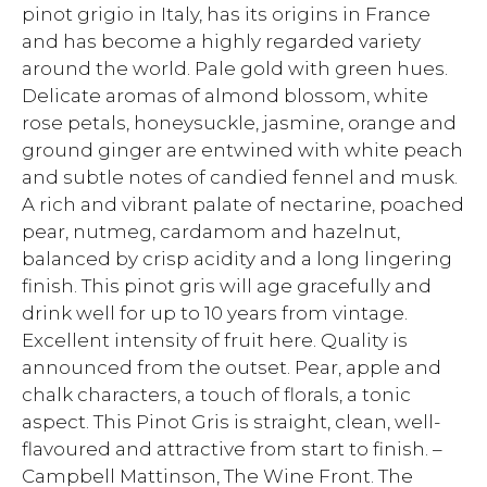
pinot grigio in Italy, has its origins in France
and has become a highly regarded variety
around the world. Pale gold with green hues.
Delicate aromas of almond blossom, white
rose petals, honeysuckle, jasmine, orange and
ground ginger are entwined with white peach
and subtle notes of candied fennel and musk.
A rich and vibrant palate of nectarine, poached
pear, nutmeg, cardamom and hazelnut,
balanced by crisp acidity and a long lingering
finish. This pinot gris will age gracefully and
drink well for up to 10 years from vintage.
Excellent intensity of fruit here. Quality is
announced from the outset. Pear, apple and
chalk characters, a touch of florals, a tonic
aspect. This Pinot Gris is straight, clean, well-
flavoured and attractive from start to finish. –
Campbell Mattinson, The Wine Front. The