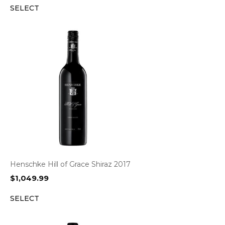
SELECT
Henschke Hill of Grace Shiraz 2017
$
1,049.99
SELECT