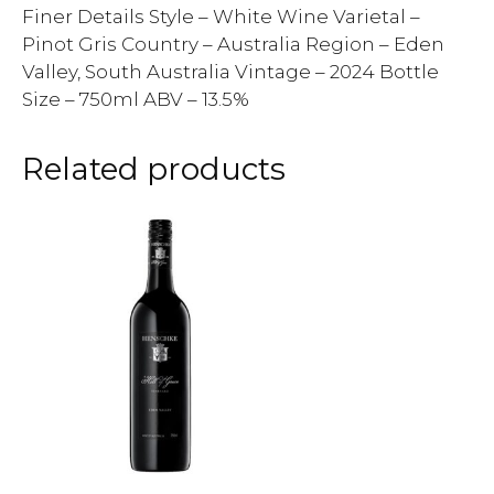
Finer Details Style – White Wine Varietal –
Pinot Gris Country – Australia Region – Eden
Valley, South Australia Vintage – 2024 Bottle
Size – 750ml ABV – 13.5%
Related products